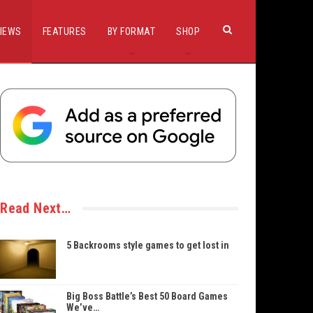
IEWS
FEATURES
BY FORMAT
SHOP
Read Next…
5 Backrooms style games to get lost in
Big Boss Battle’s Best 50 Board Games
We’ve…