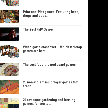
Print-and-Play games: Featuring bees,
drugs and deep…
The Best FMV Games
Video game crossover — Which tabletop
games are best…
The best food-themed board games
20 non-violent multiplayer games that
aren’t…
24 awesome gardening and farming
games, for you to…