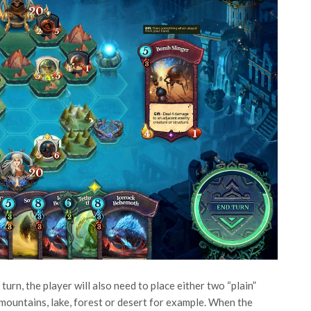
turn, the player will also need to place either two “plain”
s mountains, lake, forest or desert for example. When the