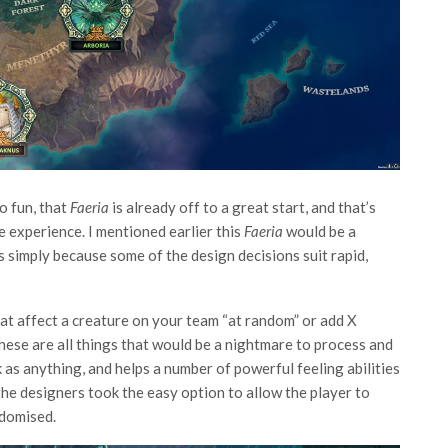
o fun, that
Faeria
is already off to a great start, and that’s
e experience. I mentioned earlier this
Faeria
would be a
’s simply because some of the design decisions suit rapid,
that affect a creature on your team “at random” or add X
 These are all things that would be a nightmare to process and
ick as anything, and helps a number of powerful feeling abilities
e designers took the easy option to allow the player to
ndomised.