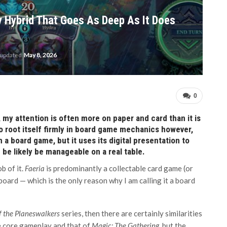
y Hybrid That Goes As Deep As It Does
 updated
May 8, 2026
0
 my attention is often more on paper and card than it is
 root itself firmly in board game mechanics however,
 a board game, but it uses its digital presentation to
be likely be manageable on a real table.
b of it.
Faeria
is predominantly a collectable card game (or
board — which is the only reason why I am calling it a board
f the Planeswalkers
series, then there are certainly similarities
e core gameplay and that of
Magic: The Gathering
, but the