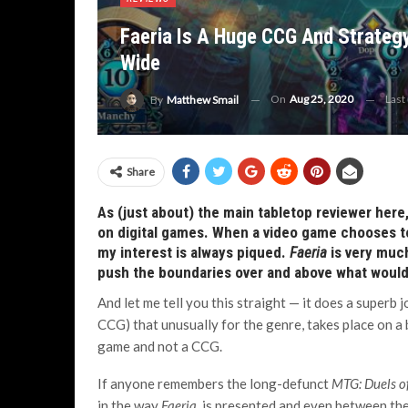
Faeria Is A Huge CCG And Strateg
Wide
On
Aug 25, 2020
Last
By
Matthew Smail
Share
As (just about) the main tabletop reviewer here,
on digital games. When a video game chooses to
my interest is always piqued.
Faeria
is very much
push the boundaries over and above what would 
And let me tell you this straight — it does a superb jo
CCG) that unusually for the genre, takes place on a 
game and not a CCG.
If anyone remembers the long-defunct
MTG: Duels o
in the way
Faeria
is presented and even between th