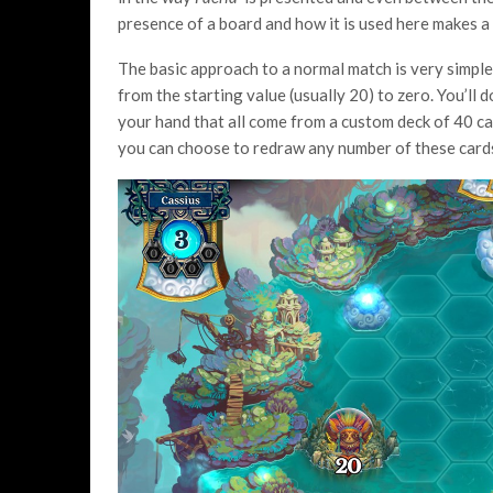
presence of a board and how it is used here makes a
The basic approach to a normal match is very simple,
from the starting value (usually 20) to zero. You’ll 
your hand that all come from a custom deck of 40 card
you can choose to redraw any number of these card