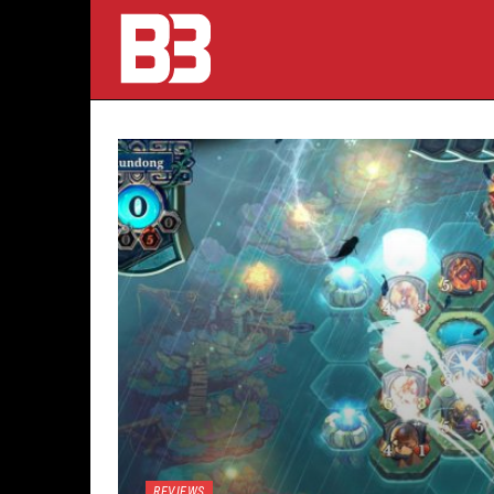
REVIEWS