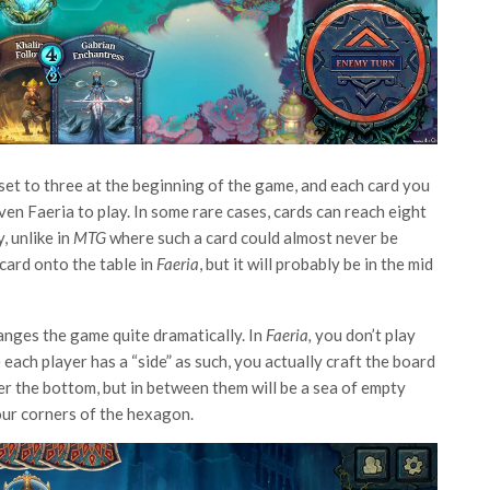
set to three at the beginning of the game, and each card you
en Faeria to play. In some rare cases, cards can reach eight
, unlike in
MTG
where such a card could almost never be
 card onto the table in
Faeria
, but it will probably be in the mid
hanges the game quite dramatically. In
Faeria,
you don’t play
each player has a “side” as such, you actually craft the board
her the bottom, but in between them will be a sea of empty
four corners of the hexagon.