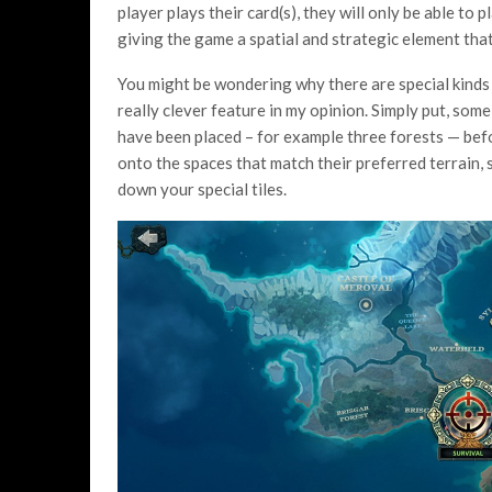
player plays their card(s), they will only be able to
giving the game a spatial and strategic element tha
You might be wondering why there are special kinds 
really clever feature in my opinion. Simply put, some
have been placed – for example three forests — bef
onto the spaces that match their preferred terrain,
down your special tiles.