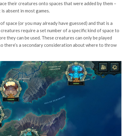
 place their creatures onto spaces that were added by them –
t is absent in most games.
of space (or you may already have guessed) and that is a
 creatures require a set number of a specific kind of space to
ore they can be used. These creatures can only be played
 so there’s a secondary consideration about where to throw