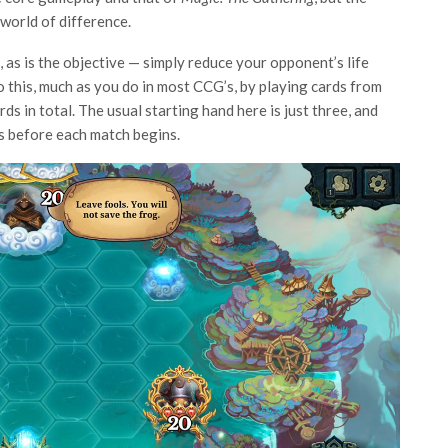
 world of difference.
 as is the objective — simply reduce your opponent’s life
do this, much as you do in most CCG’s, by playing cards from
s in total. The usual starting hand here is just three, and
s before each match begins.