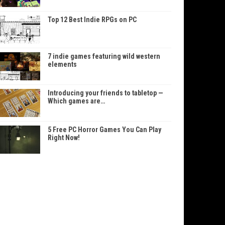
Top 12 Best Indie RPGs on PC
7 indie games featuring wild western
elements
Introducing your friends to tabletop —
Which games are…
5 Free PC Horror Games You Can Play
Right Now!