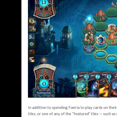
In addition to spending Faeria to play cards on their 
tiles, or one of any of the “featured” tiles — such a