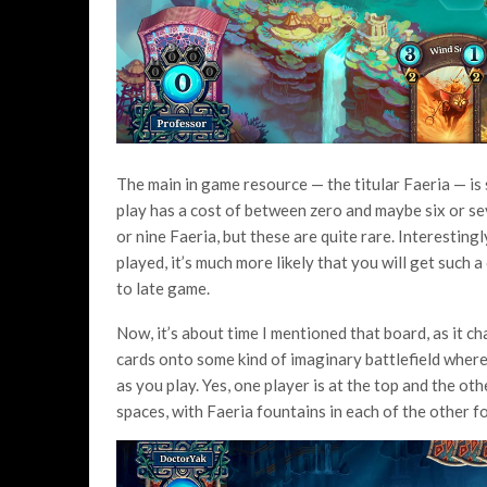
The main in game resource — the titular Faeria — is 
play has a cost of between zero and maybe six or sev
or nine Faeria, but these are quite rare. Interestingly
played, it’s much more likely that you will get such a
to late game.
Now, it’s about time I mentioned that board, as it c
cards onto some kind of imaginary battlefield where 
as you play. Yes, one player is at the top and the ot
spaces, with Faeria fountains in each of the other 