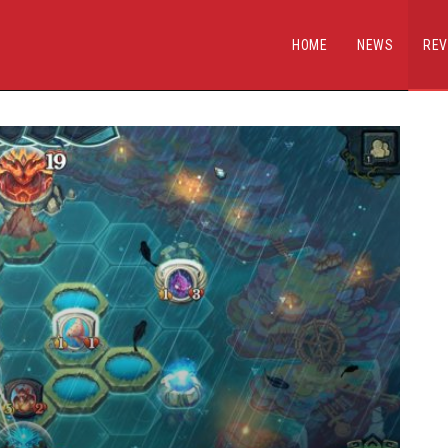
HOME
NEWS
REV