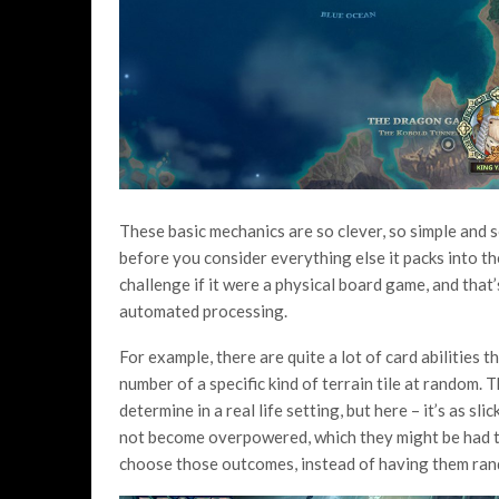
These basic mechanics are so clever, so simple and s
before you consider everything else it packs into th
challenge if it were a physical board game, and that
automated processing.
For example, there are quite a lot of card abilities 
number of a specific kind of terrain tile at random.
determine in a real life setting, but here – it’s as sl
not become overpowered, which they might be had th
choose those outcomes, instead of having them ra