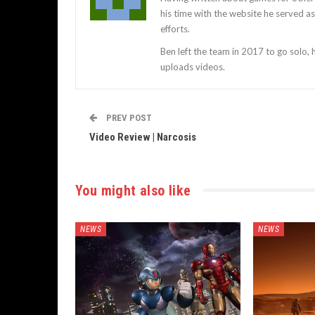
his time with the website he served 
efforts.
Ben left the team in 2017 to go solo,
uploads videos.
PREV POST
Video Review | Narcosis
You might also like
NEWS
NEWS