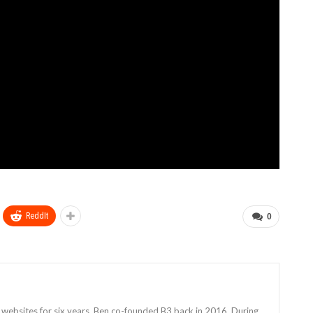
ReddIt
0
 websites for six years, Ben co-founded B3 back in 2016. During