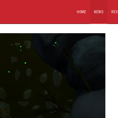
HOME
NEWS
REV