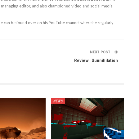
as managing editor, and also championed video and social media
 he can be found over on his YouTube channel where he regularly
NEXT POST
Review | Gunnihilation
NEWS