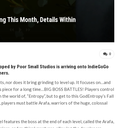
ng This Month, Details Within
0
loped by Poor Small Studios is arriving onto IndieGoGo
mers.
ts, nor does it bring grinding to level up. It focuses on…and
news piece for a long time…BIG BOSS BATTLES! Players control
the world of, “Entropy”, but to get to this GodEntropy’s Fall
players must battle Arafa, warriors of the huge, colossal
l features the boss at the end of each level, called the Arafa,