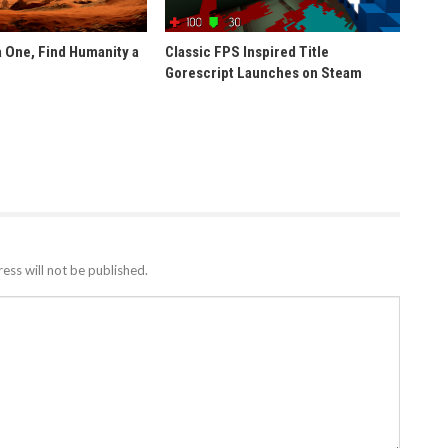
 One, Find Humanity a
Classic FPS Inspired Title
Gorescript Launches on Steam
ess will not be published.