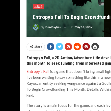
NEWS
Entropy’s Fall To Begin Crowdfundi
On
May 15, 2017
By
Ben Bayliss
Share
Entropy’s Fall, a 2D Action/Adventure title deve
this month to seek funding from interested ga
Entropy’s Fall
is a game that doesn’t bring small figh
I’ve been waiting to say something like this in a 
Kayos, an entity seeking vengeance against a God in 
To Begin Crowdfunding This Month, Details Within, 
kind.
The story is a main focus for the game, and each leve