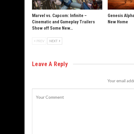
Marvel vs. Capcom: Infinite –
Genesis Alpha
Cinematic and Gameplay Trailers
New Home
Show off Some New…
PREV
NEXT
Leave A Reply
Your email addr