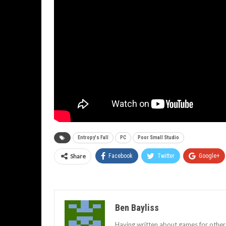
Entropy's Fall
PC
Poor Small Studio
Share
Facebook
Twitter
Google+
Ben Bayliss
Having written about games for other