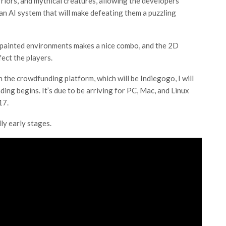
rriors, and mythical creatures, allowing the developers
an AI system that will make defeating them a puzzling
 painted environments makes a nice combo, and the 2D
ect the players.
the crowdfunding platform, which will be Indiegogo, I will
ng begins. It’s due to be arriving for PC, Mac, and Linux
17.
ly early stages.