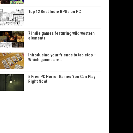
Top 12 Best Indie RPGs on PC
7 indie games featuring wild western
elements
Introducing your friends to tabletop —
Which games are…
5 Free PC Horror Games You Can Play
Right Now!