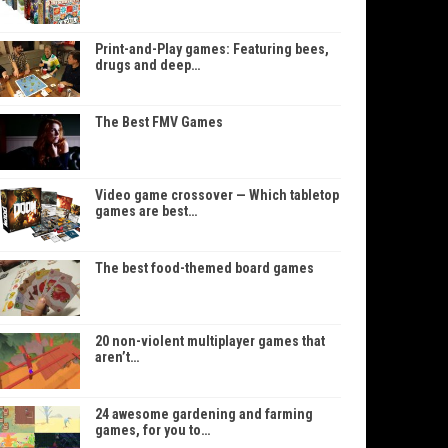
Print-and-Play games: Featuring bees,
drugs and deep…
The Best FMV Games
Video game crossover — Which tabletop
games are best…
The best food-themed board games
20 non-violent multiplayer games that
aren’t…
24 awesome gardening and farming
games, for you to…