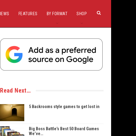
IEWS
FEATURES
BY FORMAT
SHOP
Read Next…
5 Backrooms style games to get lost in
Big Boss Battle’s Best 50 Board Games
We’ve…