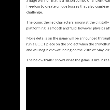
a huge warrior that is a fusion combo of ancient wa
freedom to create unique bosses that also combine 
challenge.
The comic themed characters amongst the digitally
platforming is smooth and fluid, however physics aff
More details on the game will be announced through 
run a BOOT piece on the project when the crowdfundi
and will begin crowdfunding on the 20th of May 20
The below trailer shows what the game is like in real