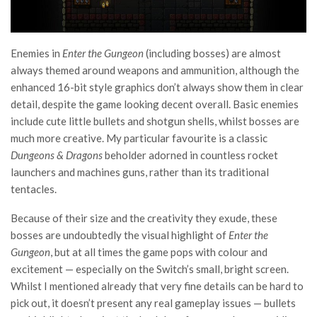
Enemies in
Enter the Gungeon
(including bosses) are almost
always themed around weapons and ammunition, although the
enhanced 16-bit style graphics don’t always show them in clear
detail, despite the game looking decent overall. Basic enemies
include cute little bullets and shotgun shells, whilst bosses are
much more creative. My particular favourite is a classic
Dungeons & Dragons
beholder adorned in countless rocket
launchers and machines guns, rather than its traditional
tentacles.
Because of their size and the creativity they exude, these
bosses are undoubtedly the visual highlight of
Enter the
Gungeon
, but at all times the game pops with colour and
excitement — especially on the Switch’s small, bright screen.
Whilst I mentioned already that very fine details can be hard to
pick out, it doesn’t present any real gameplay issues — bullets