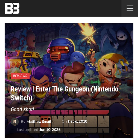
REVIEWS
Review | Enter The Gungeon (Nintendo
Switch)
Good shot!
On
Feb 6, 2018
By
Matthew Smail
Last updated
Jun 10, 2026