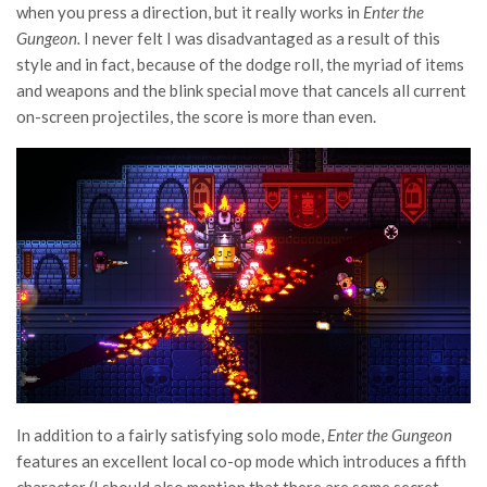
when you press a direction, but it really works in
Enter the
Gungeon.
I never felt I was disadvantaged as a result of this
style and in fact, because of the dodge roll, the myriad of items
and weapons and the blink special move that cancels all current
on-screen projectiles, the score is more than even.
In addition to a fairly satisfying solo mode,
Enter the Gungeon
features an excellent local co-op mode which introduces a fifth