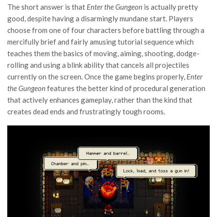
The short answer is that
Enter the Gungeon
is actually pretty
good, despite having a disarmingly mundane start. Players
choose from one of four characters before battling through a
mercifully brief and fairly amusing tutorial sequence which
teaches them the basics of moving, aiming, shooting, dodge-
rolling and using a blink ability that cancels all projectiles
currently on the screen. Once the game begins properly,
Enter
the Gungeon
features the better kind of procedural generation
that actively enhances gameplay, rather than the kind that
creates dead ends and frustratingly tough rooms.