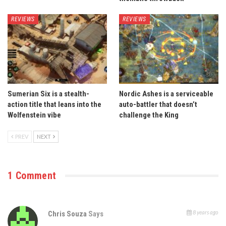
REVIEWS
REVIEWS
Sumerian Six is a stealth-
Nordic Ashes is a serviceable
action title that leans into the
auto-battler that doesn’t
Wolfenstein vibe
challenge the King
PREV
NEXT
1 Comment
8 years ago
Chris Souza
Says