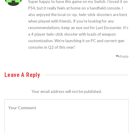
Super happy to have this game on my Switch. I loved it on
PS4, but it really feels at home on a handheld console. I
also enjoyed the local co-op, twin-stick shooters are best
when played with friends. If you’re looking for any
recommendations, keep an eye out for Last Encounter. It’s
a 4 player twin-stick shooter with loads of weapon
customization. We’re launching it on PC and current-gen
consoles in Q2 of this year!
Reply
Leave A Reply
Your email address will not be published.