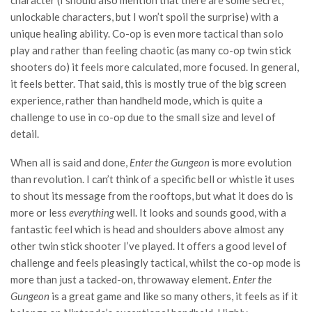
character (I should also mention that there are some secret,
unlockable characters, but I won’t spoil the surprise) with a
unique healing ability. Co-op is even more tactical than solo
play and rather than feeling chaotic (as many co-op twin stick
shooters do) it feels more calculated, more focused. In general,
it feels better. That said, this is mostly true of the big screen
experience, rather than handheld mode, which is quite a
challenge to use in co-op due to the small size and level of
detail.
When all is said and done,
Enter the Gungeon
is more evolution
than revolution. I can’t think of a specific bell or whistle it uses
to shout its message from the rooftops, but what it does do is
more or less
everything
well. It looks and sounds good, with a
fantastic feel which is head and shoulders above almost any
other twin stick shooter I’ve played. It offers a good level of
challenge and feels pleasingly tactical, whilst the co-op mode is
more than just a tacked-on, throwaway element.
Enter the
Gungeon
is a great game and like so many others, it feels as if it