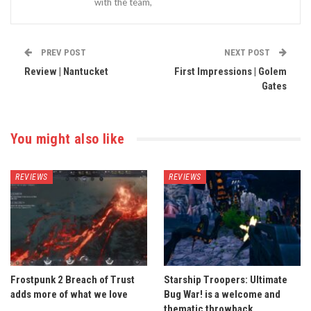
with the team,
PREV POST
NEXT POST
Review | Nantucket
First Impressions | Golem
Gates
You might also like
REVIEWS
REVIEWS
Frostpunk 2 Breach of Trust
Starship Troopers: Ultimate
adds more of what we love
Bug War! is a welcome and
thematic throwback