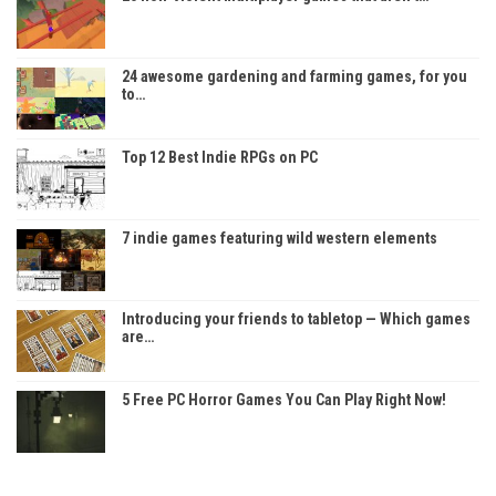
24 awesome gardening and farming games, for you
to…
Top 12 Best Indie RPGs on PC
7 indie games featuring wild western elements
Introducing your friends to tabletop — Which games
are…
5 Free PC Horror Games You Can Play Right Now!