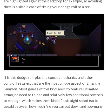
are highlighted against the backdrop for example, so avoiding
them is a simple case of timing your dodge roll to a tee.
It is this dodge roll, plus the combat mechanics and other
control features, that are the most unique aspect of
Enter the
Gungeon
. Most games of this kind seem to feature unlimited
ammo, no need to reload and relatively few additional controls
to manage, which makes them kind of a straight shoot (so to
speak) between how much fire you can put down and how many