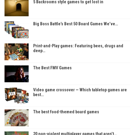
5 Backrooms style games to get lost in
Big Boss Battle’s Best 50 Board Games We’ve…
Print-and-Play games: Featuring bees, drugs and
deep…
The Best FMV Games
Video game crossover — Which tabletop games are
best…
The best food-themed board games
20 non-violent multiplayer games that aren’t…