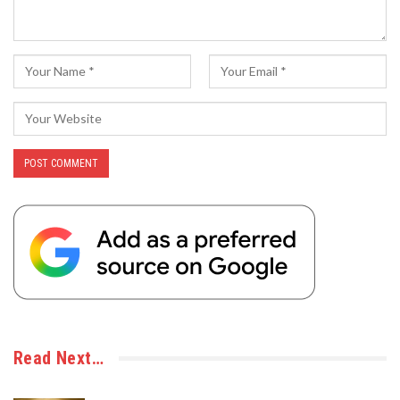
Read Next…