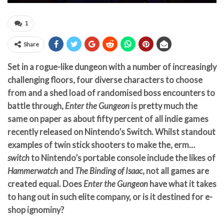
1
Share
Set in a rogue-like dungeon with a number of increasingly
challenging floors, four diverse characters to choose
from and a shed load of randomised boss encounters to
battle through,
Enter the Gungeon
is pretty much the
same on paper as about fifty percent of all indie games
recently released on Nintendo’s Switch. Whilst standout
examples of twin stick shooters to make the, erm…
switch
to Nintendo’s portable console include the likes of
Hammerwatch
and
The Binding of Isaac
, not all games are
created equal. Does
Enter the Gungeon
have what it takes
to hang out in such elite company, or is it destined for e-
shop ignominy?