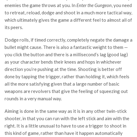
enemies the game throws at you. In
Enter the Gungeon
, you need
to retreat, reload, dodge and shoot in a much more tactical way,
which ultimately gives the game a different feel to almost all of
its peers.
Dodge rolls, if timed correctly, completely negate the damage a
bullet might cause. There is also a fantastic weight to them —
you click the button and there is a millisecond’s lag (good lag)
as your character bends their knees and hops in whichever
direction you’re pushing at the time. Shooting is better off
done by tapping the trigger, rather than holding it, which feels
all the more satisfying given that a large number of basic
weapons are revolvers that give the feeling of squeezing out
rounds in a very manual way.
Aiming is done in the same way as it is in any other twin-stick
shooter, in that you can run with the left stick and aim with the
right. It is a little unusual to have to use a trigger to shoot in
this kind of game, rather than have it happen automatically