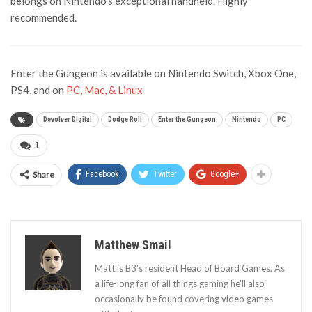
belongs on Nintendo’s exceptional handheld. Highly
recommended.
Enter the Gungeon is available on Nintendo Switch, Xbox One,
PS4, and on
PC, Mac, & Linux
Devolver Digital
Dodge Roll
Enter the Gungeon
Nintendo
PC
1
Share
Facebook
Twitter
Google+
Matthew Smail
Matt is B3's resident Head of Board Games. As
a life-long fan of all things gaming he'll also
occasionally be found covering video games