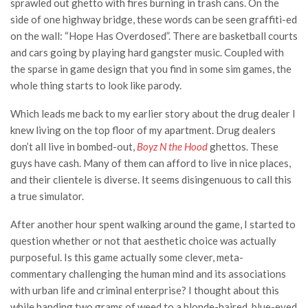
sprawled out ghetto with fires burning in trash cans. On the
side of one highway bridge, these words can be seen graffiti-ed
on the wall: “Hope Has Overdosed”. There are basketball courts
and cars going by playing hard gangster music. Coupled with
the sparse in game design that you find in some sim games, the
whole thing starts to look like parody.
Which leads me back to my earlier story about the drug dealer I
knew living on the top floor of my apartment. Drug dealers
don’t all live in bombed-out,
Boyz N the Hood
ghettos. These
guys have cash. Many of them can afford to live in nice places,
and their clientele is diverse. It seems disingenuous to call this
a true simulator.
After another hour spent walking around the game, I started to
question whether or not that aesthetic choice was actually
purposeful. Is this game actually some clever, meta-
commentary challenging the human mind and its associations
with urban life and criminal enterprise? I thought about this
while handing two grams of weed to a blonde-haired, blue-eyed