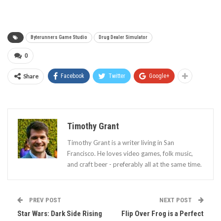
Byterunners Game Studio
Drug Dealer Simulator
0
Share
Facebook
Twitter
Google+
Timothy Grant
Timothy Grant is a writer living in San
Francisco. He loves video games, folk music,
and craft beer - preferably all at the same time.
PREV POST
NEXT POST
Star Wars: Dark Side Rising
Flip Over Frog is a Perfect