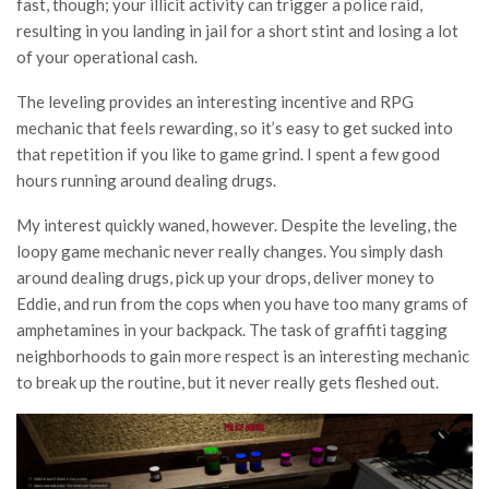
fast, though; your illicit activity can trigger a police raid,
resulting in you landing in jail for a short stint and losing a lot
of your operational cash.
The leveling provides an interesting incentive and RPG
mechanic that feels rewarding, so it’s easy to get sucked into
that repetition if you like to game grind. I spent a few good
hours running around dealing drugs.
My interest quickly waned, however. Despite the leveling, the
loopy game mechanic never really changes. You simply dash
around dealing drugs, pick up your drops, deliver money to
Eddie, and run from the cops when you have too many grams of
amphetamines in your backpack. The task of graffiti tagging
neighborhoods to gain more respect is an interesting mechanic
to break up the routine, but it never really gets fleshed out.