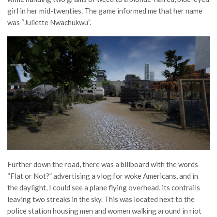
girl in her mid-twenties. The game informed me that her name
was “Juliette Nwachukwu”.
Further down the road, there was a billboard with the words
“Flat or Not?” advertising a vlog for woke Americans, and in
the daylight, I could see a plane flying overhead, its contrails
leaving two streaks in the sky. This was located next to the
police station housing men and women walking around in riot