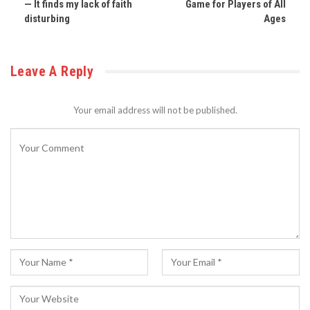
— It finds my lack of faith
Game for Players of All
disturbing
Ages
Leave A Reply
Your email address will not be published.