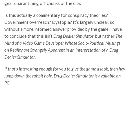
gear quarantining off chunks of the city.
Is this actually a commentary for conspiracy theories?
Government overreach? Dystopia? It’s largely unclear, so
without a more informed answer provided by the game, I have
to conclude that this isn’t
Drug Dealer Simulator
, but rather
The
Mind of a Video Game Developer Whose Socio-Political Musings
on Reality are Strangely Apparent in an Interpretation of a Drug
Dealer Simulator
.
If that’s interesting enough for you to give the game a look, then hey,
jump down the rabbit hole. Drug Dealer Simulator is available on
PC.