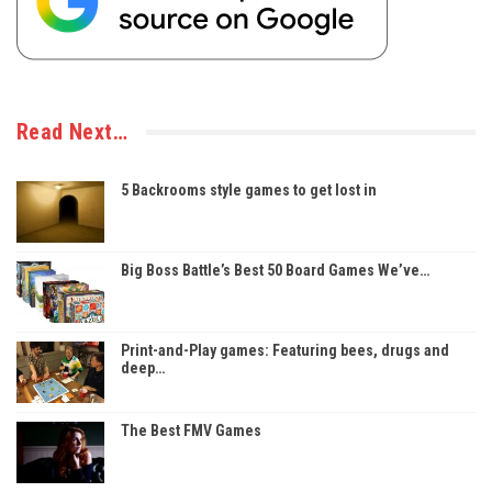
Read Next…
5 Backrooms style games to get lost in
Big Boss Battle’s Best 50 Board Games We’ve…
Print-and-Play games: Featuring bees, drugs and
deep…
The Best FMV Games