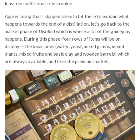
least one additional coin in value.
Appreciating that I skipped ahead a bit there to explain what
happens towards the end of a distillation, let’s go back to the
market phase of
Distilled
which is where a lot of the gameplay
happens. During this phase, four rows of items will be on
display — the basic ones (water, yeast, mixed grains, mixed
plants, mixed fruits and basic clay and wooden barrels) which
are always available, and then the premium market.