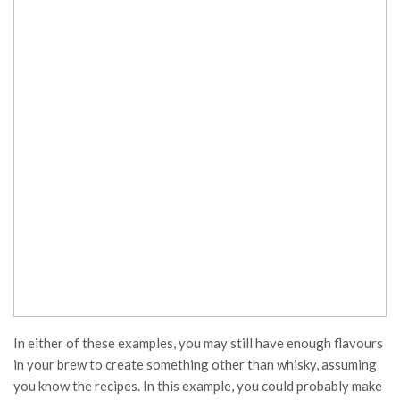
In either of these examples, you may still have enough flavours
in your brew to create something other than whisky, assuming
you know the recipes. In this example, you could probably make