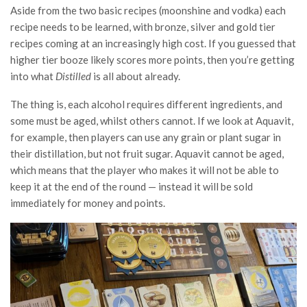
Aside from the two basic recipes (moonshine and vodka) each
recipe needs to be learned, with bronze, silver and gold tier
recipes coming at an increasingly high cost. If you guessed that
higher tier booze likely scores more points, then you’re getting
into what
Distilled
is all about already.
The thing is, each alcohol requires different ingredients, and
some must be aged, whilst others cannot. If we look at Aquavit,
for example, then players can use any grain or plant sugar in
their distillation, but not fruit sugar. Aquavit cannot be aged,
which means that the player who makes it will not be able to
keep it at the end of the round — instead it will be sold
immediately for money and points.