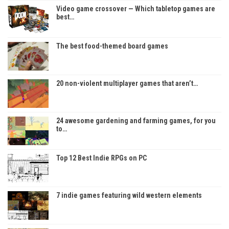
Video game crossover — Which tabletop games are
best…
The best food-themed board games
20 non-violent multiplayer games that aren’t…
24 awesome gardening and farming games, for you
to…
Top 12 Best Indie RPGs on PC
7 indie games featuring wild western elements