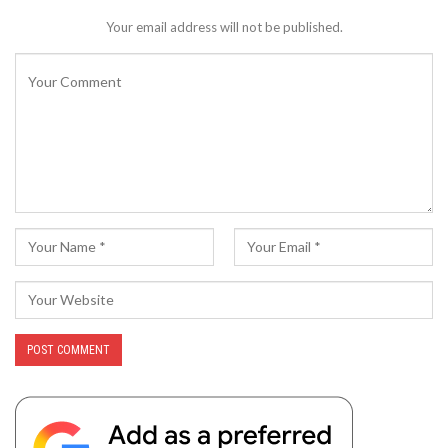
Your email address will not be published.