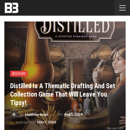
REVIEWS
Distilled Is A Thematic Drafting And Set
Collection Game That Will Leave You
Tipsy!
On
Aug 5, 2024
By
Matthew Smail
Last updated
May 7, 2026
Version 1.0.0