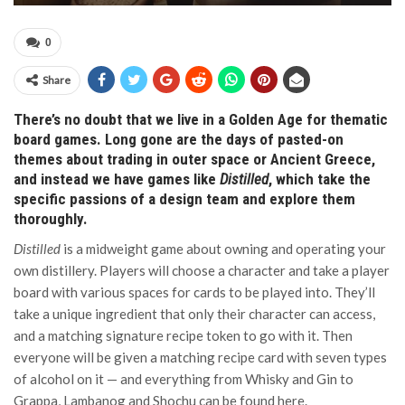
0
Share
There’s no doubt that we live in a Golden Age for thematic
board games. Long gone are the days of pasted-on
themes about trading in outer space or Ancient Greece,
and instead we have games like
Distilled
, which take the
specific passions of a design team and explore them
thoroughly.
Distilled
is a midweight game about owning and operating your
own distillery. Players will choose a character and take a player
board with various spaces for cards to be played into. They’ll
take a unique ingredient that only their character can access,
and a matching signature recipe token to go with it. Then
everyone will be given a matching recipe card with seven types
of alcohol on it — and everything from Whisky and Gin to
Grappa, Lambanog and Shochu can be found here.