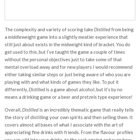
The complexity and variety of scoring take
Distilled
from being
a middleweight game into a slightly meatier experience that
still just about exists in the midweight kind of bracket. You do
get used to this, but I’ve taught the game a couple of times
without the personal objectives just to take some of that
mental overload away and for new players I would recommend
either taking similar steps or just being aware of who you are
playing with and what kinds of games they like. To put it
differently,
Distilled
is a game about alcohol, but it’s by no
means a drinking game or a beer and pretzels type experience!
Overall,
Distilled
is an incredibly thematic game that really tells
the story of distilling your own spirits and then selling them. It
covers almost all bases of what I associate with the art of
appreciating fine drinks with friends. From the flavour profiles
you can add into your drinks, to the cask ageing and even how