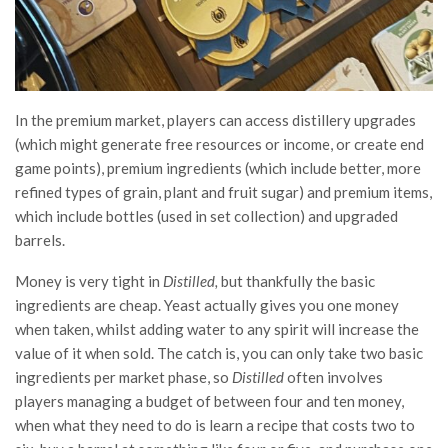
In the premium market, players can access distillery upgrades
(which might generate free resources or income, or create end
game points), premium ingredients (which include better, more
refined types of grain, plant and fruit sugar) and premium items,
which include bottles (used in set collection) and upgraded
barrels.
Money is very tight in
Distilled,
but thankfully the basic
ingredients are cheap. Yeast actually gives you one money
when taken, whilst adding water to any spirit will increase the
value of it when sold. The catch is, you can only take two basic
ingredients per market phase, so
Distilled
often involves
players managing a budget of between four and ten money,
when what they need to do is learn a recipe that costs two to