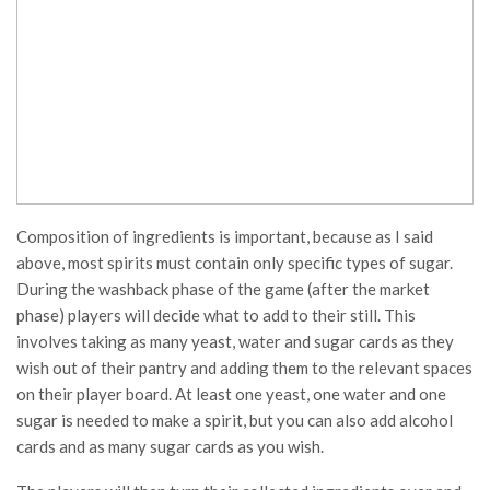
Composition of ingredients is important, because as I said
above, most spirits must contain only specific types of sugar.
During the washback phase of the game (after the market
phase) players will decide what to add to their still. This
involves taking as many yeast, water and sugar cards as they
wish out of their pantry and adding them to the relevant spaces
on their player board. At least one yeast, one water and one
sugar is needed to make a spirit, but you can also add alcohol
cards and as many sugar cards as you wish.