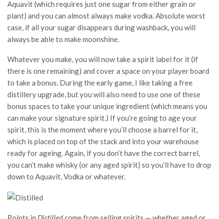
Aquavit (which requires just one sugar from either grain or
plant) and you can almost always make vodka. Absolute worst
case, if all your sugar disappears during washback, you will
always be able to make moonshine.
Whatever you make, you will now take a spirit label for it (if
there is one remaining) and cover a space on your player board
to take a bonus. During the early game, I like taking a free
distillery upgrade, but you will also need to use one of these
bonus spaces to take your unique ingredient (which means you
can make your signature spirit.) If you’re going to age your
spirit, this is the moment where you’ll choose a barrel for it,
which is placed on top of the stack and into your warehouse
ready for ageing. Again, if you don’t have the correct barrel,
you can’t make whisky (or any aged spirit) so you’ll have to drop
down to Aquavit, Vodka or whatever.
Points in
Distilled
come from selling spirits — whether aged or