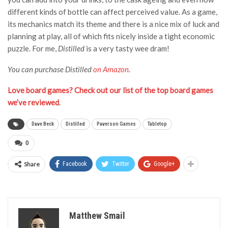
different kinds of bottle can affect perceived value. As a game,
its mechanics match its theme and there is a nice mix of luck and
planning at play, all of which fits nicely inside a tight economic
puzzle. For me,
Distilled
is a very tasty wee dram!
You can purchase Distilled
on Amazon
.
Love board games? Check out our list of the top board games
we’ve reviewed
.
Dave Beck
Distilled
Paverson Games
Tabletop
0
Share
Facebook
Twitter
Google+
Matthew Smail