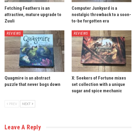
Fetching Feathers is an
Computer Junkyard is a
attractive, mature upgrade to
nostalgic throwback to a soon-
Zuuli
to-be forgotten era
REVIEWS
REVIEWS
Quagmire is an abstract
X: Seekers of Fortune mixes
puzzle that never bogs down
set collection with a unique
sugar and spice mechanic
PREV
NEXT
Leave A Reply