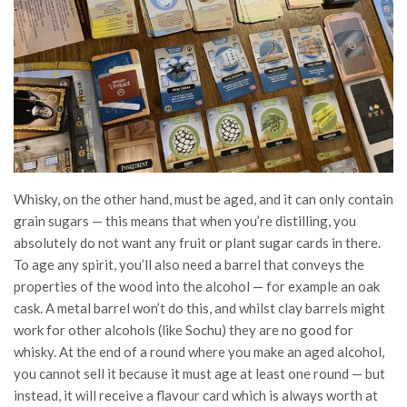
Whisky, on the other hand, must be aged, and it can only contain
grain sugars — this means that when you’re distilling, you
absolutely do not want any fruit or plant sugar cards in there.
To age any spirit, you’ll also need a barrel that conveys the
properties of the wood into the alcohol — for example an oak
cask. A metal barrel won’t do this, and whilst clay barrels might
work for other alcohols (like Sochu) they are no good for
whisky. At the end of a round where you make an aged alcohol,
you cannot sell it because it must age at least one round — but
instead, it will receive a flavour card which is always worth at