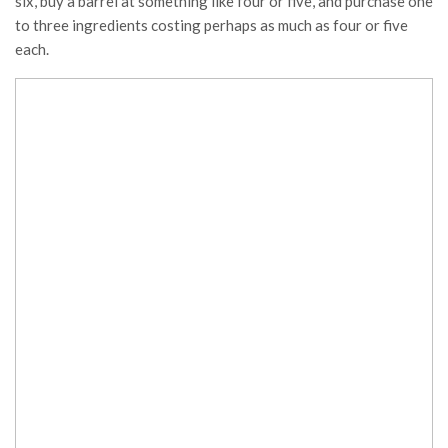
six, buy a barrel at something like four or five, and purchase one
to three ingredients costing perhaps as much as four or five
each.