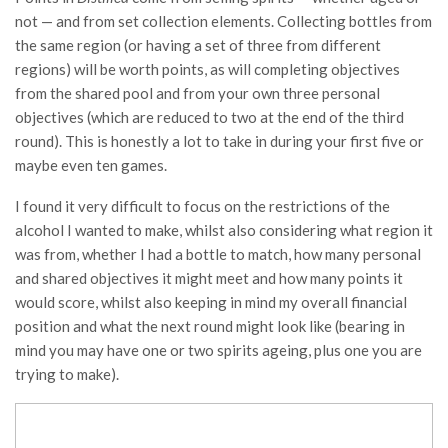
not — and from set collection elements. Collecting bottles from
the same region (or having a set of three from different
regions) will be worth points, as will completing objectives
from the shared pool and from your own three personal
objectives (which are reduced to two at the end of the third
round). This is honestly a lot to take in during your first five or
maybe even ten games.
I found it very difficult to focus on the restrictions of the
alcohol I wanted to make, whilst also considering what region it
was from, whether I had a bottle to match, how many personal
and shared objectives it might meet and how many points it
would score, whilst also keeping in mind my overall financial
position and what the next round might look like (bearing in
mind you may have one or two spirits ageing, plus one you are
trying to make).