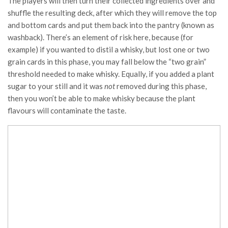
The players will then turn their collected ingredients over and
shuffle the resulting deck, after which they will remove the top
and bottom cards and put them back into the pantry (known as
washback). There’s an element of risk here, because (for
example) if you wanted to distil a whisky, but lost one or two
grain cards in this phase, you may fall below the “two grain”
threshold needed to make whisky. Equally, if you added a plant
sugar to your still and it was
not
removed during this phase,
then you won’t be able to make whisky because the plant
flavours will contaminate the taste.