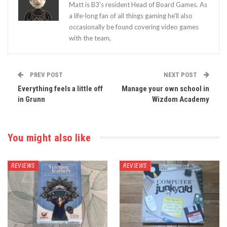
Matt is B3's resident Head of Board Games. As
a life-long fan of all things gaming he'll also
occasionally be found covering video games
with the team,
PREV POST
NEXT POST
Everything feels a little off
Manage your own school in
in Grunn
Wizdom Academy
You might also like
REVIEWS
REVIEWS