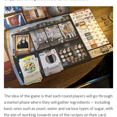
The idea of the game is that each round players will go through
a market phase where they will gather ingredients — including
basic ones such as yeast, water and various types of sugar, with
the aim of working towards one of the recipes on their card.