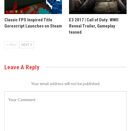
Classic FPS Inspired Title
E3 2017 | Call of Duty: WWII
Gorescript Launches on Steam
Reveal Trailer, Gameplay
teased
PREV
NEXT
Leave A Reply
Your email address will not be published.