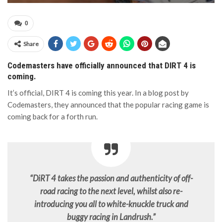
0
Share
Codemasters have officially announced that DIRT 4 is
coming.
It’s official, DIRT 4 is coming this year. In a blog post by
Codemasters, they announced that the popular racing game is
coming back for a forth run.
“DiRT 4 takes the passion and authenticity of off-
road racing to the next level, whilst also re-
introducing you all to white-knuckle truck and
buggy racing in Landrush.”