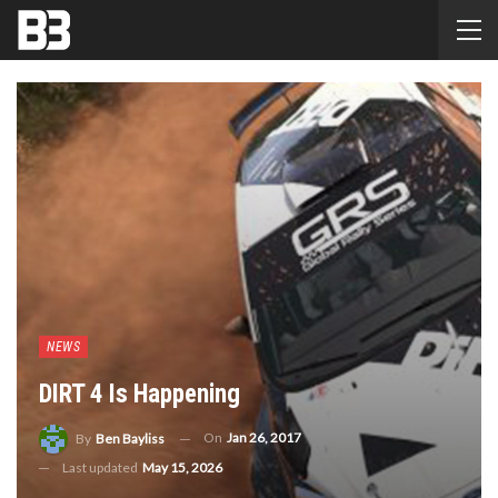
NEWS
DIRT 4 Is Happening
On
Jan 26, 2017
By
Ben Bayliss
Last updated
May 15, 2026