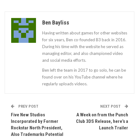
Ben Bayliss
Having written about games for other websites
for six years, Ben co-founded B3 back in 2016.
During his time with the website he served as
managing editor, and also championed video
and social media efforts.
Ben left the team in 2017 to go solo, he can be
found over on his YouTube channel where he
regularly uploads videos.
PREV POST
NEXT POST
Five New Studios
A Week on from the Punch
Incorporated by Former
Club 3DS Release, here’s a
Rockstar North President,
Launch Trailer
Also Trademarks Potential