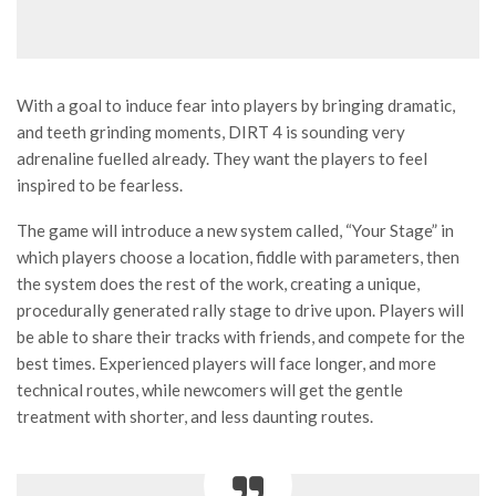
With a goal to induce fear into players by bringing dramatic,
and teeth grinding moments, DIRT 4 is sounding very
adrenaline fuelled already. They want the players to feel
inspired to be fearless.
The game will introduce a new system called, “Your Stage” in
which players choose a location, fiddle with parameters, then
the system does the rest of the work, creating a unique,
procedurally generated rally stage to drive upon. Players will
be able to share their tracks with friends, and compete for the
best times. Experienced players will face longer, and more
technical routes, while newcomers will get the gentle
treatment with shorter, and less daunting routes.