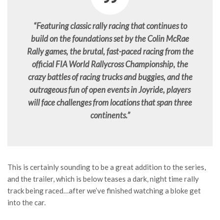
“Featuring classic rally racing that continues to
build on the foundations set by the Colin McRae
Rally games, the brutal, fast-paced racing from the
official FIA World Rallycross Championship, the
crazy battles of racing trucks and buggies, and the
outrageous fun of open events in Joyride, players
will face challenges from locations that span three
continents.”
This is certainly sounding to be a great addition to the series,
and the trailer, which is below teases a dark, night time rally
track being raced…after we’ve finished watching a bloke get
into the car.