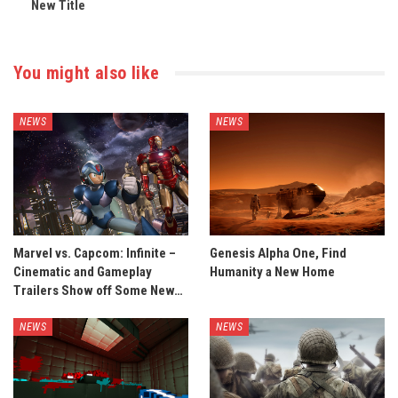
New Title
You might also like
NEWS
NEWS
Marvel vs. Capcom: Infinite –
Genesis Alpha One, Find
Cinematic and Gameplay
Humanity a New Home
Trailers Show off Some New…
NEWS
NEWS