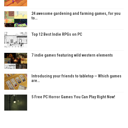
24 awesome gardening and farming games, for you
to…
Top 12 Best Indie RPGs on PC
7 indie games featuring wild western elements
Introducing your friends to tabletop — Which games
are…
5 Free PC Horror Games You Can Play Right Now!