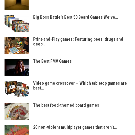
Big Boss Battle’s Best 50 Board Games We’ve…
Print-and-Play games: Featuring bees, drugs and
deep…
The Best FMV Games
Video game crossover — Which tabletop games are
best…
The best food-themed board games
20 non-violent multiplayer games that aren’t…