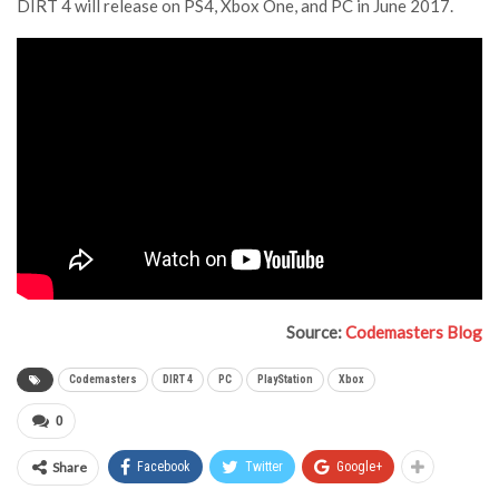
DIRT 4 will release on PS4, Xbox One, and PC in June 2017.
Source:
Codemasters Blog
Codemasters
DIRT 4
PC
PlayStation
Xbox
0
Share
Facebook
Twitter
Google+