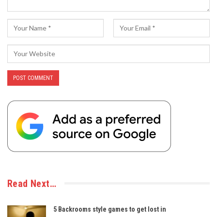
Read Next…
5 Backrooms style games to get lost in