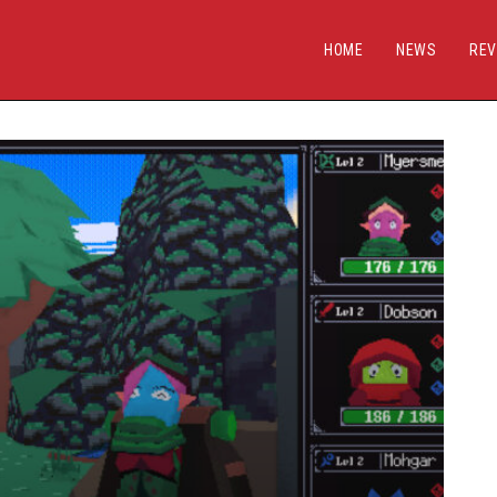
HOME
NEWS
REV