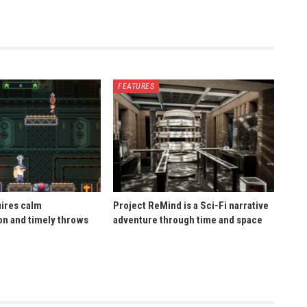
FEATURES
uires calm
Project ReMind is a Sci-Fi narrative
n and timely throws
adventure through time and space