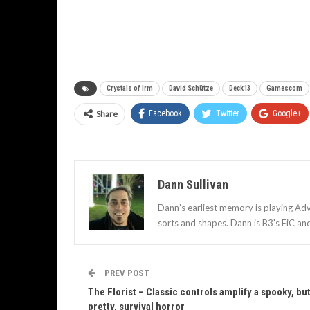
Crystals of Irm
David Schütze
Deck13
Gamescom
Share
Facebook
Twitter
Google+
Dann Sullivan
Dann’s earliest memory is playing Adv
sorts and shapes. Dann is B3's EiC an
PREV POST
The Florist – Classic controls amplify a spooky, bu
pretty, survival horror