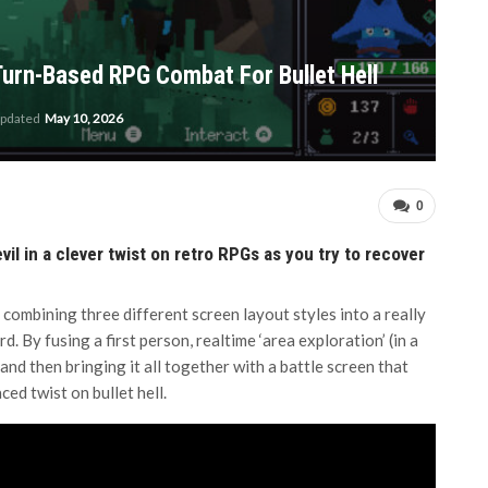
Turn-Based RPG Combat For Bullet Hell
updated
May 10, 2026
0
vil in a clever twist on retro RPGs as you try to recover
 combining three different screen layout styles into a really
 By fusing a first person, realtime ‘area exploration’ (in a
nd then bringing it all together with a battle screen that
ced twist on bullet hell.