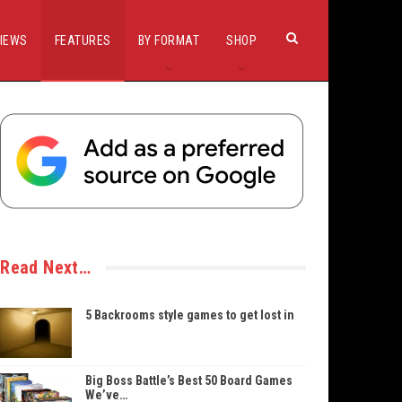
IEWS
FEATURES
BY FORMAT
SHOP
Read Next…
5 Backrooms style games to get lost in
Big Boss Battle’s Best 50 Board Games
We’ve…