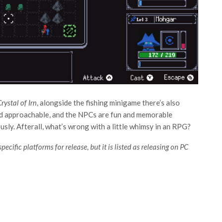
rystal of Irn
, alongside the fishing minigame there’s also
and approachable, and the NPCs are fun and memorable
usly. Afterall, what’s wrong with a little whimsy in an RPG?
pecific platforms for release, but it is listed as releasing on PC