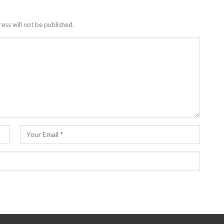
ess will not be published.