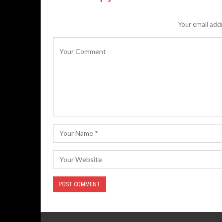
Your email addr