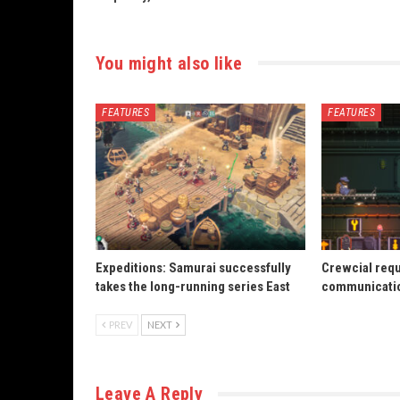
You might also like
FEATURES
FEATURES
Expeditions: Samurai successfully
Crewcial req
takes the long-running series East
communicatio
PREV
NEXT
Leave A Reply