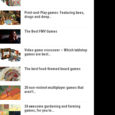
Print-and-Play games: Featuring bees,
drugs and deep…
The Best FMV Games
Video game crossover — Which tabletop
games are best…
The best food-themed board games
20 non-violent multiplayer games that
aren’t…
24 awesome gardening and farming
games, for you to…