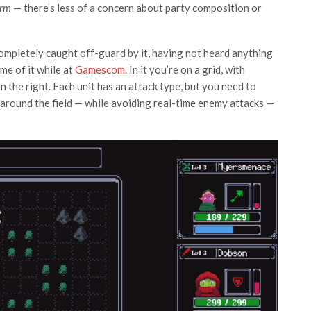
Irm
— there’s less of a concern about party composition or
completely caught off-guard by it, having not heard anything
me of it while at
Gamescom
. In it you’re on a grid, with
n the right. Each unit has an attack type, but you need to
 around the field — while avoiding real-time enemy attacks —