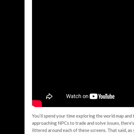
You’ll spend your time exploring the world map and
approaching NPCs to trade and solve issues, there’s 
littered around each of these screens. That said, as