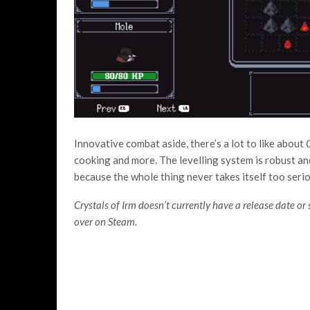
Innovative combat aside, there’s a lot to like about
C
cooking and more. The levelling system is robust 
because the whole thing never takes itself too serio
Crystals of Irm doesn’t currently have a release date or s
over on Steam.