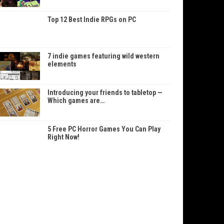
Top 12 Best Indie RPGs on PC
7 indie games featuring wild western
elements
Introducing your friends to tabletop —
Which games are…
5 Free PC Horror Games You Can Play
Right Now!