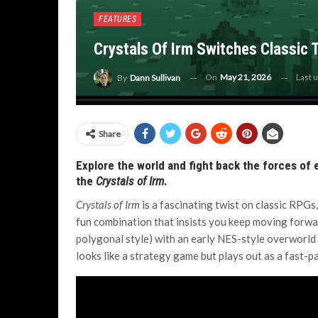
FEATURES
Crystals Of Irm Switches Classic 
On
May 21, 2026
Last 
By
Dann Sullivan
Share
Explore the world and fight back the forces of e
the
Crystals of Irm
.
Crystals of Irm
is a fascinating twist on classic RPGs,
fun combination that insists you keep moving forward.
polygonal style) with an early NES-style overworld a
looks like a strategy game but plays out as a fast-pa