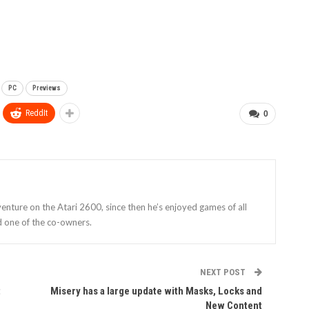
PC
Previews
ReddIt
0
enture on the Atari 2600, since then he’s enjoyed games of all
d one of the co-owners.
NEXT POST
t
Misery has a large update with Masks, Locks and
New Content