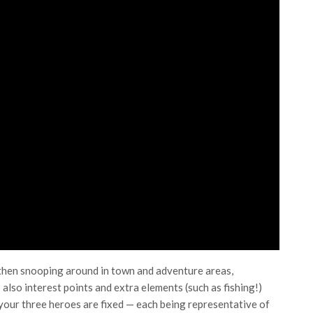
 then snooping around in town and adventure areas,
also interest points and extra elements (such as fishing!)
 your three heroes are fixed — each being representative of