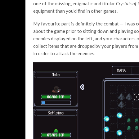
one of the missing, enigmatic and titular
Crystals of 
equipment than you’d find in other games.
My favourite part is definitely the combat — I was 
about the game prior to sitting down and playing so
enemies displayed on the left, and your characters o
collect items that are dropped by your players from
in order to attack the enemies.