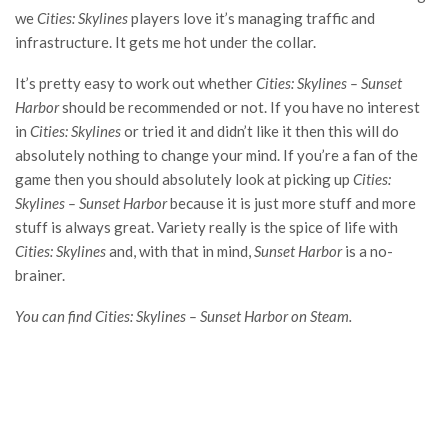
we
Cities: Skylines
players love it’s managing traffic and
infrastructure. It gets me hot under the collar.
It’s pretty easy to work out whether
Cities: Skylines – Sunset
Harbor
should be recommended or not. If you have no interest
in
Cities: Skylines
or tried it and didn’t like it then this will do
absolutely nothing to change your mind. If you’re a fan of the
game then you should absolutely look at picking up
Cities:
Skylines – Sunset Harbor
because it is just more stuff and more
stuff is always great. Variety really is the spice of life with
Cities: Skylines
and, with that in mind,
S
unset Harbor
is a no-
brainer.
You can find Cities: Skylines – Sunset Harbor on Steam.