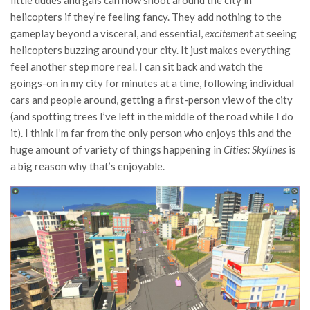
little dudes and gals can now shoot around the city in
helicopters if they’re feeling fancy. They add nothing to the
gameplay beyond a visceral, and essential,
excitement
at seeing
helicopters buzzing around your city. It just makes everything
feel another step more real. I can sit back and watch the
goings-on in my city for minutes at a time, following individual
cars and people around, getting a first-person view of the city
(and spotting trees I’ve left in the middle of the road while I do
it). I think I’m far from the only person who enjoys this and the
huge amount of variety of things happening in
Cities: Skylines
is
a big reason why that’s enjoyable.