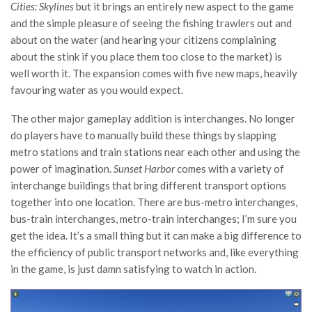
Cities: Skylines
but it brings an entirely new aspect to the game
and the simple pleasure of seeing the fishing trawlers out and
about on the water (and hearing your citizens complaining
about the stink if you place them too close to the market) is
well worth it. The expansion comes with five new maps, heavily
favouring water as you would expect.
The other major gameplay addition is interchanges. No longer
do players have to manually build these things by slapping
metro stations and train stations near each other and using the
power of imagination.
Sunset Harbor
comes with a variety of
interchange buildings that bring different transport options
together into one location. There are bus-metro interchanges,
bus-train interchanges, metro-train interchanges; I’m sure you
get the idea. It’s a small thing but it can make a big difference to
the efficiency of public transport networks and, like everything
in the game, is just damn satisfying to watch in action.