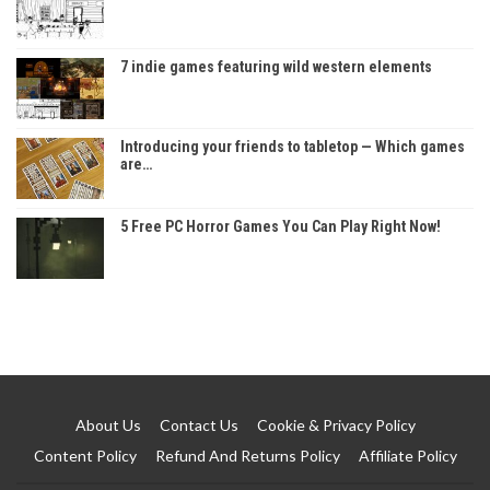
7 indie games featuring wild western elements
Introducing your friends to tabletop — Which games
are…
5 Free PC Horror Games You Can Play Right Now!
About Us
Contact Us
Cookie & Privacy Policy
Content Policy
Refund And Returns Policy
Affiliate Policy