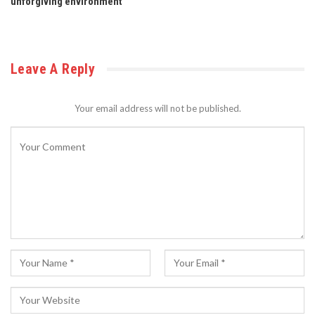
unforgiving environment
Leave A Reply
Your email address will not be published.