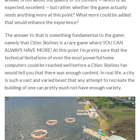
expected, excellent — but rather whether the game actually
needs
anything more at this point? What more could be added
that would enhance the experience?
The answer to that is something fundamental to the game;
namely that
Cities: Skylines
is a rare game where YOU CAN
ALWAYS HAVE MORE! At this point I’m pretty sure that the
technical limitations of even the most powerful home
computers could be reached well before a
Cities: Skylines
fan
would tell you that there was enough content. In real life, a city
is such a vast and varied beast that any attempt to recreate the
building of one can pretty much not have enough variety.