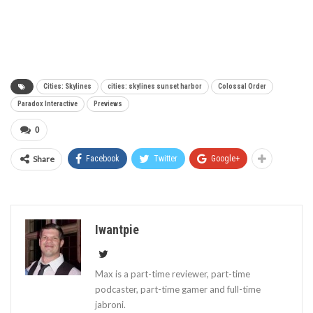
Cities: Skylines
cities: skylines sunset harbor
Colossal Order
Paradox Interactive
Previews
0
Share
Facebook
Twitter
Google+
Iwantpie
Max is a part-time reviewer, part-time
podcaster, part-time gamer and full-time
jabroni.