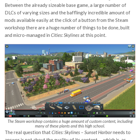
Between the already sizeable base game, a large number of
DLCs of varying sizes and the bafflingly incredible amount of
mods available easily at the click of a button from the Steam
workshop there are a huge number of things to be done, built
and micro-managed in
Cities: Skylines
at this point.
The Steam workshop contains a huge amount of custom content, including
many of these plants and this high school.
The real question that
Cities: Skylines – Sunset Harbor
needs to
answer is not about the quality of its content — which is, as