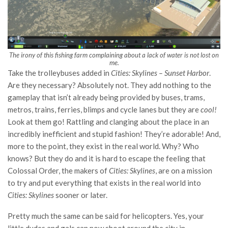
The irony of this fishing farm complaining about a lack of water is not lost on
me.
Take the trolleybuses added in
Cities: Skylines – Sunset Harbor
.
Are they necessary? Absolutely not. They add nothing to the
gameplay that isn’t already being provided by buses, trams,
metros, trains, ferries, blimps and cycle lanes but they are
cool!
Look at them go! Rattling and clanging about the place in an
incredibly inefficient and stupid fashion! They’re adorable! And,
more to the point, they exist in the real world. Why? Who
knows? But they do and it is hard to escape the feeling that
Colossal Order, the makers of
Cities: Skylines
, are on a mission
to try and put everything that exists in the real world into
Cities: Skylines
sooner or later.
Pretty much the same can be said for helicopters. Yes, your