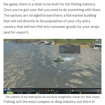
the game, there is a chain to be built for the fishing industry.
Once you’ve got your fish you need to do something with them.
The options are straightforward here; a fish market building
that will sell directly to the population of your city and a
cannery that will turn fish into consumer goods for your shops
(and for export).
The citizens of my metropolis do not have imaginitive names for their boats.
Fishing isn’t the most complex or deep industry out there in