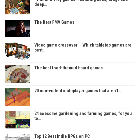
deep…
The Best FMV Games
Video game crossover — Which tabletop games are
best…
The best food-themed board games
20 non-violent multiplayer games that aren’t…
24 awesome gardening and farming games, for you
to…
Top 12 Best Indie RPGs on PC