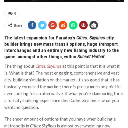
0
Share
The latest expansion for Paradox’s
Cities: Skylines
city
builder brings new mass transit options, huge transport
interchanges and an entirely new fishing industry to the
game, amongst other things, within
Sunset Harbor
.
The thing about
Cities: Skylines
at this point is that it is what it
is. What is that? The most engaging, comprehensive and vast
city-building simulation on the market. It’s so good that it has
basically cornered the market; there is pretty much no point in
even looking for an alternative. If what you’re clamouring for is
a full city-building experience then
Cities: Skylines
is what you
want; no question.
The sheer amount of options that you have when building a
metropolis in
Cities: Skylines
is almost overwhelming now.