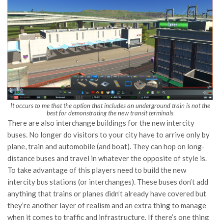
It occurs to me that the option that includes an underground train is not the
best for demonstrating the new transit terminals
There are also interchange buildings for the new intercity
buses. No longer do visitors to your city have to arrive only by
plane, train and automobile (and boat). They can hop on long-
distance buses and travel in whatever the opposite of style is.
To take advantage of this players need to build the new
intercity bus stations (or interchanges). These buses don’t add
anything that trains or planes didn’t already have covered but
they’re another layer of realism and an extra thing to manage
when it comes to traffic and infrastructure. If there’s one thing