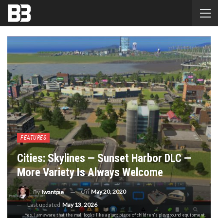
FEATURES
Cities: Skylines — Sunset Harbor DLC —
More Variety Is Always Welcome
On
May 20, 2020
By
Iwantpie
Last updated
May 13, 2026
Yes, I am aware that the mall looks like a giant piece of children's playground equipment.