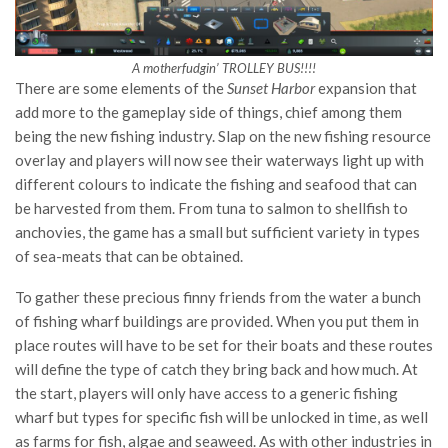
A motherfudgin’ TROLLEY BUS!!!!
There are some elements of the
Sunset Harbor
expansion that
add more to the gameplay side of things, chief among them
being the new fishing industry. Slap on the new fishing resource
overlay and players will now see their waterways light up with
different colours to indicate the fishing and seafood that can
be harvested from them. From tuna to salmon to shellfish to
anchovies, the game has a small but sufficient variety in types
of sea-meats that can be obtained.
To gather these precious finny friends from the water a bunch
of fishing wharf buildings are provided. When you put them in
place routes will have to be set for their boats and these routes
will define the type of catch they bring back and how much. At
the start, players will only have access to a generic fishing
wharf but types for specific fish will be unlocked in time, as well
as farms for fish, algae and seaweed. As with other industries in