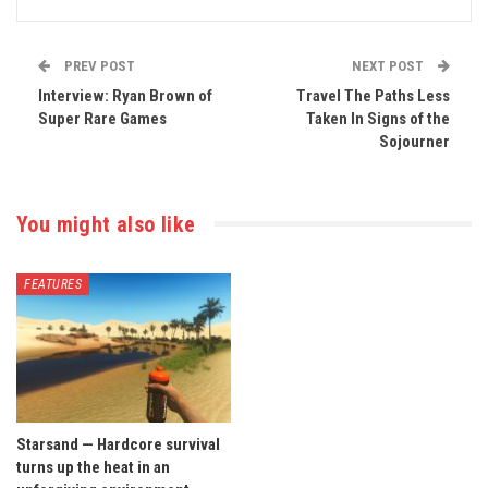
PREV POST
NEXT POST
Interview: Ryan Brown of
Travel The Paths Less
Super Rare Games
Taken In Signs of the
Sojourner
You might also like
FEATURES
Starsand — Hardcore survival
turns up the heat in an