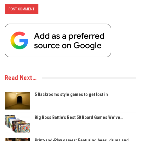
Read Next…
5 Backrooms style games to get lost in
Big Boss Battle’s Best 50 Board Games We’ve…
Print-and-Play games: Featuring bees, drugs and