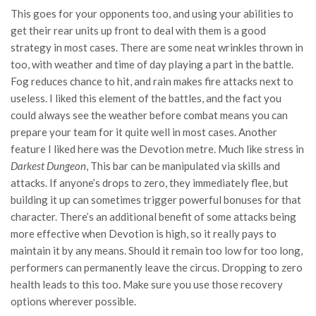
This goes for your opponents too, and using your abilities to
get their rear units up front to deal with them is a good
strategy in most cases. There are some neat wrinkles thrown in
too, with weather and time of day playing a part in the battle.
Fog reduces chance to hit, and rain makes fire attacks next to
useless. I liked this element of the battles, and the fact you
could always see the weather before combat means you can
prepare your team for it quite well in most cases. Another
feature I liked here was the Devotion metre. Much like stress in
Darkest Dungeon
, This bar can be manipulated via skills and
attacks. If anyone’s drops to zero, they immediately flee, but
building it up can sometimes trigger powerful bonuses for that
character. There’s an additional benefit of some attacks being
more effective when Devotion is high, so it really pays to
maintain it by any means. Should it remain too low for too long,
performers can permanently leave the circus. Dropping to zero
health leads to this too. Make sure you use those recovery
options wherever possible.