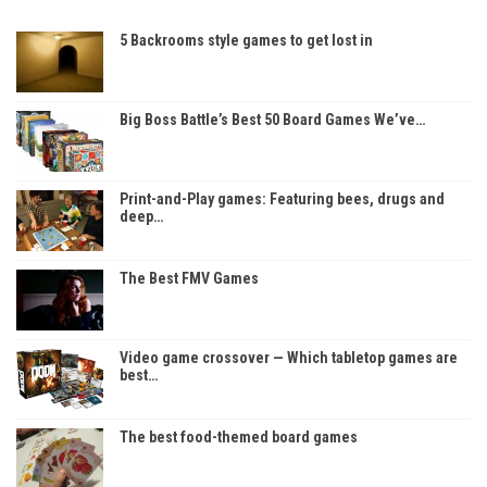
5 Backrooms style games to get lost in
Big Boss Battle’s Best 50 Board Games We’ve…
Print-and-Play games: Featuring bees, drugs and
deep…
The Best FMV Games
Video game crossover — Which tabletop games are
best…
The best food-themed board games