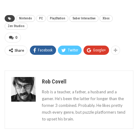
Nintendo
PC
PlayStation
Saber Interactive
Xbox
Zen Studios
0
Share
Facebook
Twitter
Google+
Rob Covell
Rob is a teacher, a father, a husband and a
gamer. He's been the latter for longer than the
former 3 combined. Probably. He likes pretty
much every genre, but puzzle platformers tend
to upset his brain.