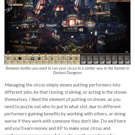
Between battles you need to run your circus in a similar way to the hamlet in
Darkest Dungeon.
Managing the circus simply means putting performers into
different jobs, be that resting, training, or acting in the shows
themselves. I liked the element of putting on shows, as you
need to puzzle out who to put in what slot, due to different
performers gaining benefits by working with others, or doing
worse if they work with someone they don’t like. Do well here
and you’ll earn money and XP to make your circus and