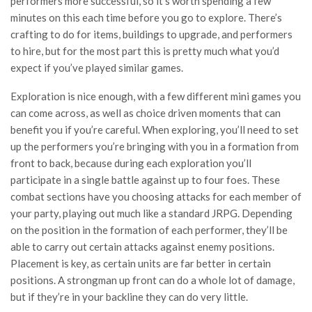
performers more successful, so it’s worth spending a few
minutes on this each time before you go to explore. There’s
crafting to do for items, buildings to upgrade, and performers
to hire, but for the most part this is pretty much what you’d
expect if you’ve played similar games.
Exploration is nice enough, with a few different mini games you
can come across, as well as choice driven moments that can
benefit you if you’re careful. When exploring, you’ll need to set
up the performers you’re bringing with you in a formation from
front to back, because during each exploration you’ll
participate in a single battle against up to four foes. These
combat sections have you choosing attacks for each member of
your party, playing out much like a standard JRPG. Depending
on the position in the formation of each performer, they’ll be
able to carry out certain attacks against enemy positions.
Placement is key, as certain units are far better in certain
positions. A strongman up front can do a whole lot of damage,
but if they’re in your backline they can do very little.