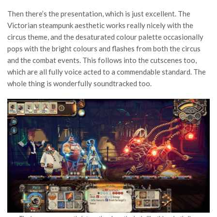
Then there’s the presentation, which is just excellent. The
Victorian steampunk aesthetic works really nicely with the
circus theme, and the desaturated colour palette occasionally
pops with the bright colours and flashes from both the circus
and the combat events. This follows into the cutscenes too,
which are all fully voice acted to a commendable standard. The
whole thing is wonderfully soundtracked too.