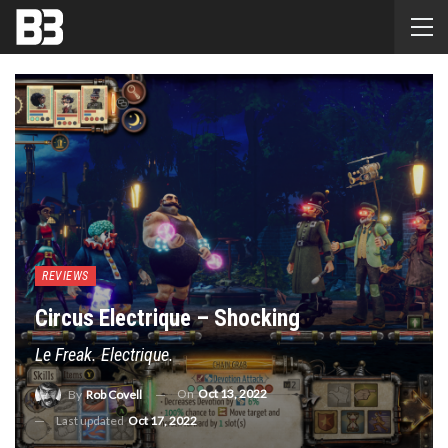
REVIEWS
Circus Electrique – Shocking
Le Freak. Electrique.
On
Oct 13, 2022
By
Rob Covell
Last updated
Oct 17, 2022