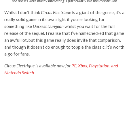
The bosses were mostly interesting. I particularly like this robotic lion.
Whilst I don’t think
Circus Electrique
is a giant of the genre, it’s a
really solid game in its own right if you’re looking for
something like
Darkest Dungeon
whilst you wait for the full
release of the sequel. I realise that I’ve namechecked that game
an awful lot, but this game really does invite that comparison,
and though it doesn’t do enough to topple the classic, it’s worth
a go for fans.
Circus Electrique
is available now for
PC, Xbox, Playstation, and
Nintendo Switch.