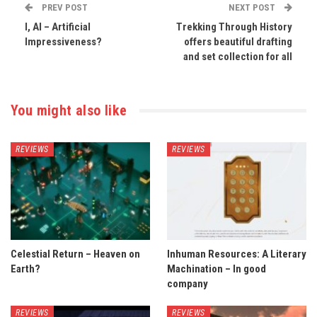
PREV POST
NEXT POST
I, AI – Artificial
Trekking Through History
Impressiveness?
offers beautiful drafting
and set collection for all
You might also like
REVIEWS
REVIEWS
Celestial Return – Heaven on
Inhuman Resources: A Literary
Earth?
Machination – In good
company
REVIEWS
REVIEWS