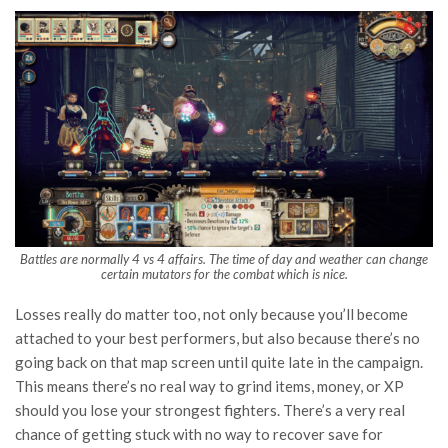
Battles are normally 4 vs 4 affairs. The time of day and weather can change
certain mutators for the combat which is nice.
Losses really do matter too, not only because you’ll become
attached to your best performers, but also because there’s no
going back on that map screen until quite late in the campaign.
This means there’s no real way to grind items, money, or XP
should you lose your strongest fighters. There’s a very real
chance of getting stuck with no way to recover save for