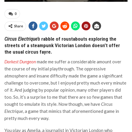
0
Share
Circus Electrique’s
rabble of roustabouts exploring the
streets of a steampunk Victorian London doesn’t offer
the usual circus fayre.
Darkest Dungeon
made me suffer a considerable amount over
the course of my initial playthrough. The oppressive
atmosphere and insane difficulty made the game a significant
challenge to overcome, but I enjoyed pretty much every minute
of it. And judging by popular opinion, many other players did
too. So, it’s a surprise to me that there are so few games that
sought to emulate its style. Now though, we have
Circus
Electrique
, a game that mimics that aforementioned game in
pretty much every way.
You play as Amelia, a journalist in Victorian London who