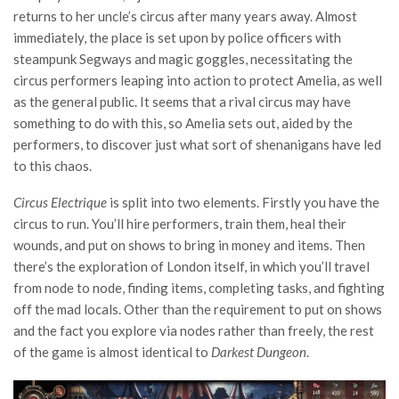
returns to her uncle’s circus after many years away. Almost
immediately, the place is set upon by police officers with
steampunk Segways and magic goggles, necessitating the
circus performers leaping into action to protect Amelia, as well
as the general public. It seems that a rival circus may have
something to do with this, so Amelia sets out, aided by the
performers, to discover just what sort of shenanigans have led
to this chaos.
Circus Electrique
is split into two elements. Firstly you have the
circus to run. You’ll hire performers, train them, heal their
wounds, and put on shows to bring in money and items. Then
there’s the exploration of London itself, in which you’ll travel
from node to node, finding items, completing tasks, and fighting
off the mad locals. Other than the requirement to put on shows
and the fact you explore via nodes rather than freely, the rest
of the game is almost identical to
Darkest Dungeon
.