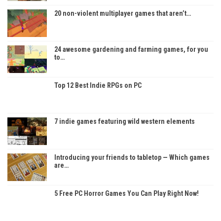
20 non-violent multiplayer games that aren’t…
24 awesome gardening and farming games, for you
to…
Top 12 Best Indie RPGs on PC
7 indie games featuring wild western elements
Introducing your friends to tabletop — Which games
are…
5 Free PC Horror Games You Can Play Right Now!