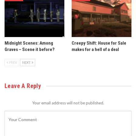
Midnight Scenes: Among
Creepy Shift: House for Sale
Graves – Scene it before?
makes for a hell of a deal
PREV
NEXT
Leave A Reply
Your email address will not be published.