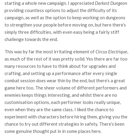
starting a whole new campaign. I appreciated
Darkest Dungeon
providing countless options to adjust the difficulty of its
campaign, as well as the option to keep working on dungeons
to strengthen your people before moving on, but here there’s
simply three difficulties, with even easy being a fairly stiff
challenge towards the end.
This was by far the most irritating element of
Circus Electrique
,
as much of the rest of it was pretty solid. Yes there are far too
many resources to have to think about for upgrades and
crafting, and setting up a performance after every single
combat session does wear thin by the end, but there’s a great
game here too. The sheer volume of different performers and
enemies keeps things interesting, and whilst there are no
customisation options, each performer looks really unique,
even when they are the same class. I liked the chance to
experiment with characters before hiring them, giving you the
chance to try out different strategies in safety. There’s been
some genuine thought put in in some places here.