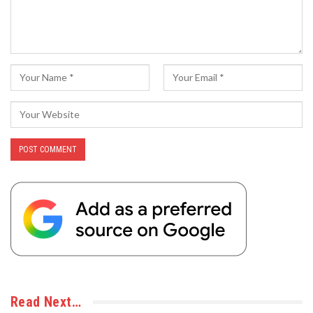
Read Next…