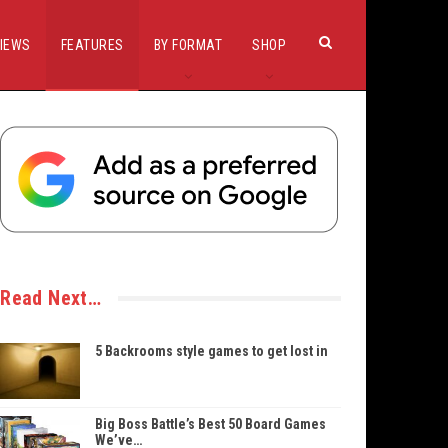
IEWS
FEATURES
BY FORMAT
SHOP
Read Next…
5 Backrooms style games to get lost in
Big Boss Battle’s Best 50 Board Games
We’ve…