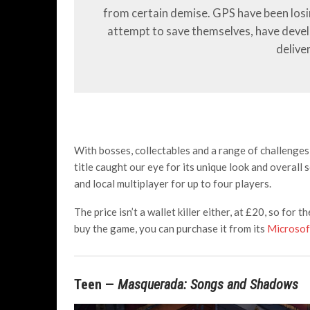
from certain demise. GPS have been losing
attempt to save themselves, have deve
delive
With bosses, collectables and a range of challenges w
title caught our eye for its unique look and overall 
and local multiplayer for up to four players.
The price isn’t a wallet killer either, at £20, so for t
buy the game, you can purchase it from its
Microsof
Teen —
Masquerada: Songs and Shadows