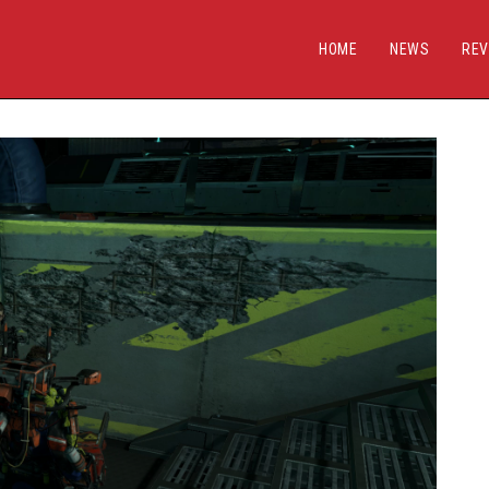
HOME
NEWS
REV