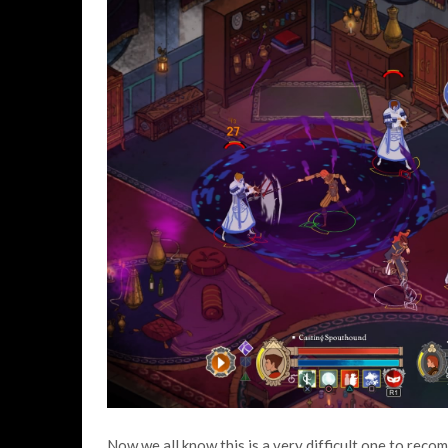
Now we all know this is a very difficult one to rec