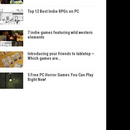
Top 12 Best Indie RPGs on PC
7 indie games featuring wild western
elements
Introducing your friends to tabletop —
Which games are…
5 Free PC Horror Games You Can Play
Right Now!