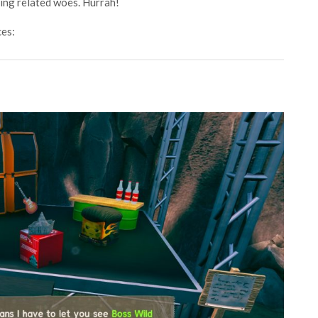
ming related woes. Hurrah!
ces: