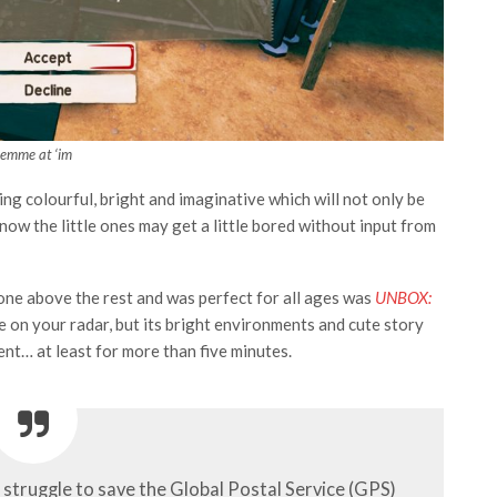
Lemme at ‘im
g colourful, bright and imaginative which will not only be
 know the little ones may get a little bored without input from
hone above the rest and was perfect for all ages was
UNBOX:
 be on your radar, but its bright environments and cute story
ent… at least for more than five minutes.
s struggle to save the Global Postal Service (GPS)