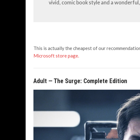
vivid, comic book style and a wonderful, 
This is actually the cheapest of our recommendation
Microsoft store page.
Adult
— The Surge: Complete Edition