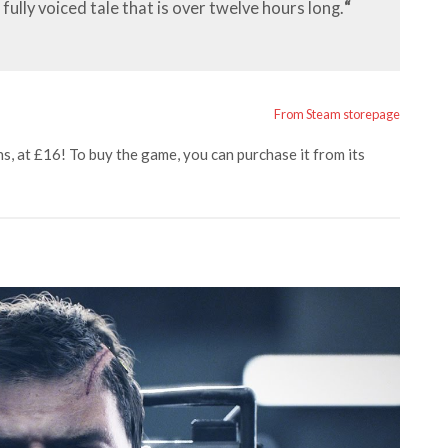
fully voiced tale that is over twelve hours long.
“
From Steam storepage
s, at £16! To buy the game, you can purchase it from its