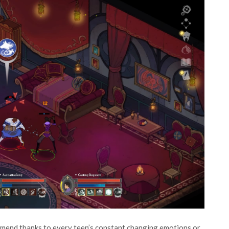
ommend thanks to every teen’s constant changing emotions or