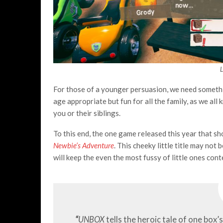
For those of a younger persuasion, we need somethin
age appropriate but fun for all the family, as we all
you or their siblings.
To this end, the one game released this year that s
Newbie’s Adventure
. This cheeky little title may not
will keep the even the most fussy of little ones cont
“
UNBOX
tells the heroic tale of one box’