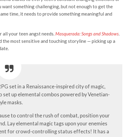
You want something challenging, but not enough to get the
 same time, it needs to provide something meaningful and
r all your teen angst needs.
Masquerada: Songs and Shadows
.
d the most sensitive and touching storyline — picking up a
date.
 RPG set in a Renaissance-inspired city of magic,
o set up elemental combos powered by Venetian-
yle masks.
pause to control the rush of combat, position your
ond. Lay elemental magic tags upon your enemies
nt for crowd-controlling status effects! It has a