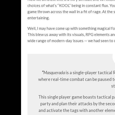
choices of what’s ‘‘KOOL’’ being in constant flux. 
game thrown across the wall in a fit of rage. At the
entertaining.
Well, I may have come up with something magical fo
This blew us away with its visuals, RPG elements an
wide range of modern-day issues — we had seen to 
“
Masquerada
is a single-player tactical
where real-time combat can be paused t
st
This single player game boasts tactical 
party and plan their attacks by the sec
and activate the tags with another eleme