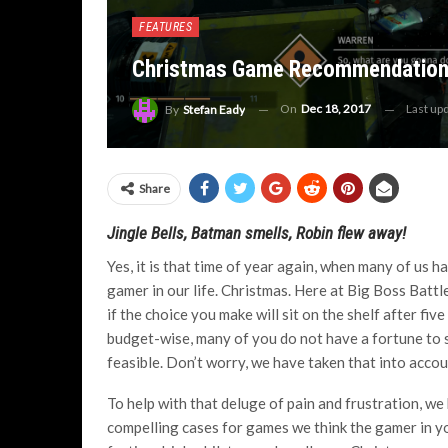
FEATURES
Christmas Game Recommendation
On
Dec 18, 2017
Last up
By
Stefan Eady
Share
Jingle Bells, Batman smells, Robin flew away!
Yes, it is that time of year again, when many of us 
gamer in our life. Christmas. Here at Big Boss Batt
if the choice you make will sit on the shelf after fi
budget-wise, many of you do not have a fortune to 
feasible. Don’t worry, we have taken that into accou
To help with that deluge of pain and frustration, w
compelling cases for games we think the gamer in your