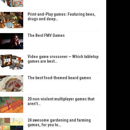
Print-and-Play games: Featuring bees,
drugs and deep…
The Best FMV Games
Video game crossover — Which tabletop
games are best…
The best food-themed board games
20 non-violent multiplayer games that
aren’t…
24 awesome gardening and farming
games, for you to…