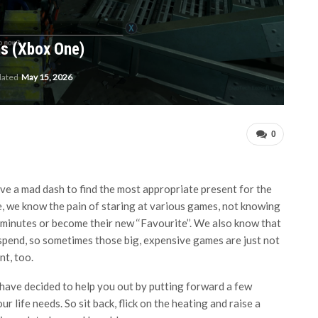
s (Xbox One)
dated
May 15, 2026
0
have a mad dash to find the most appropriate present for the
le, we know the pain of staring at various games, not knowing
ve minutes or become their new ‘‘Favourite’’. We also know that
spend, so sometimes those big, expensive games are just not
nt, too.
e have decided to help you out by putting forward a few
 life needs. So sit back, flick on the heating and raise a