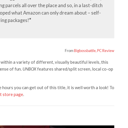
 parcels all over the place and so, in a last-ditch
loped what Amazon can only dream about – self-
ring packages!
“
From
Bigbossbattle, PC Review
ithin a variety of different, visually beautiful levels, this
sense of fun.
UNBOX
features shared/split screen, local co-op
he hours you can get out of this title, it is well worth a look! To
t store page
.