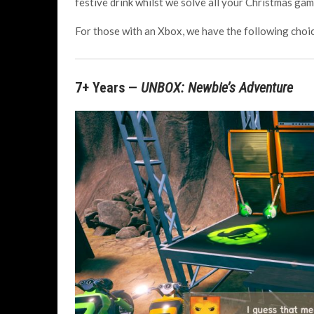
festive drink whilst we solve all your Christmas ga
For those with an Xbox, we have the following choi
7+ Years —
UNBOX: Newbie’s Adventure