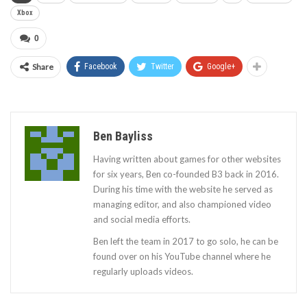
Xbox
0
Share
Facebook
Twitter
Google+
Ben Bayliss
Having written about games for other websites
for six years, Ben co-founded B3 back in 2016.
During his time with the website he served as
managing editor, and also championed video
and social media efforts.
Ben left the team in 2017 to go solo, he can be
found over on his YouTube channel where he
regularly uploads videos.