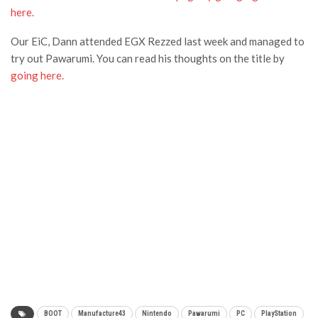
here.
Our EiC, Dann attended EGX Rezzed last week and managed to
try out Pawarumi. You can read his thoughts on the title by
going here.
BOOT
Manufacture43
Nintendo
Pawarumi
PC
PlayStation