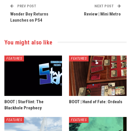
PREV POST
NEXT POST
Wonder Boy Returns
Review | Mini Metro
Launches on PS4
You might also like
FEATURES
FEATURES
BOOT | StarFlint: The
BOOT | Hand of Fate: Ordeals
Blackhole Prophecy
FEATURES
FEATURES