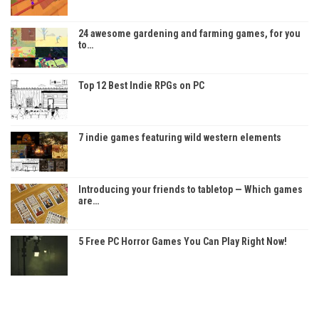
24 awesome gardening and farming games, for you
to…
Top 12 Best Indie RPGs on PC
7 indie games featuring wild western elements
Introducing your friends to tabletop — Which games
are…
5 Free PC Horror Games You Can Play Right Now!