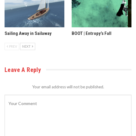
Sailing Away in Sailaway
BOOT | Entropy’s Fall
PREV
NEXT
Leave A Reply
Your email address will not be published.