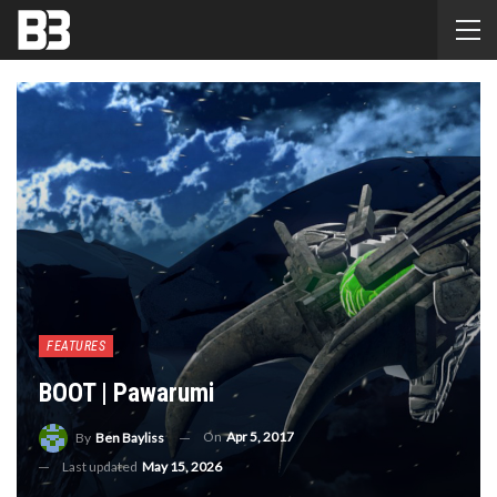
FEATURES
BOOT | Pawarumi
On
Apr 5, 2017
By
Ben Bayliss
Last updated
May 15, 2026