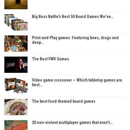
Big Boss Battle’s Best 50 Board Games We’ve…
Print-and-Play games: Featuring bees, drugs and
deep…
The Best FMV Games
Video game crossover — Which tabletop games are
best…
The best food-themed board games
20 non-violent multiplayer games that aren’t…