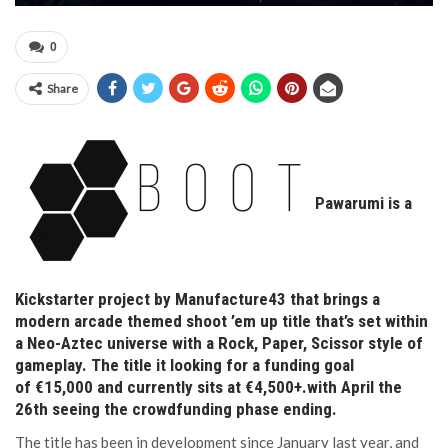
0
Share
Pawarumi is a
Kickstarter project by Manufacture43 that brings a
modern arcade themed shoot ’em up title that’s set within
a Neo-Aztec universe with a Rock, Paper, Scissor style of
gameplay. The title it looking for a funding goal
of €15,000 and currently sits at €4,500+.with April the
26th seeing the crowdfunding phase ending.
The title has been in development since January last year, and