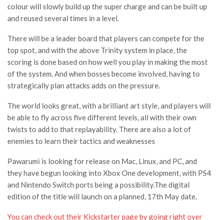
colour will slowly build up the super charge and can be built up
and reused several times in a level.
There will be a leader board that players can compete for the
top spot, and with the above Trinity system in place, the
scoring is done based on how well you play in making the most
of the system. And when bosses become involved, having to
strategically plan attacks adds on the pressure.
The world looks great, with a brilliant art style, and players will
be able to fly across five different levels, all with their own
twists to add to that replayability. There are also a lot of
enemies to learn their tactics and weaknesses
Pawarumi is looking for release on Mac, Linux, and PC, and
they have begun looking into Xbox One development, with PS4
and Nintendo Switch ports being a possibility.The digital
edition of the title will launch on a planned, 17th May date.
You can check out their Kickstarter page by going right over