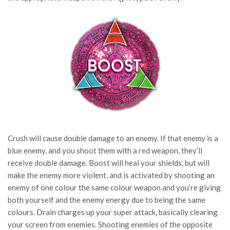
Crush will cause double damage to an enemy. If that enemy is a
blue enemy, and you shoot them with a red weapon, they’ll
receive double damage. Boost will heal your shields, but will
make the enemy more violent, and is activated by shooting an
enemy of one colour the same colour weapon and you’re giving
both yourself and the enemy energy due to being the same
colours. Drain charges up your super attack, basically clearing
your screen from enemies. Shooting enemies of the opposite