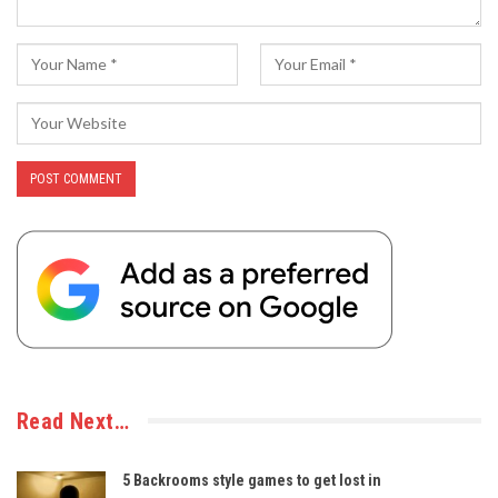
Read Next…
5 Backrooms style games to get lost in