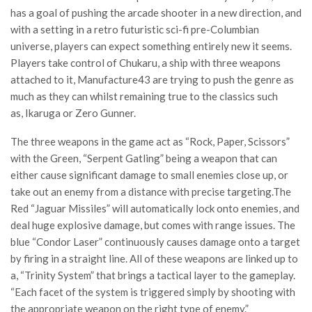
has a goal of pushing the arcade shooter in a new direction, and
with a setting in a retro futuristic sci-fi pre-Columbian
universe, players can expect something entirely new it seems.
Players take control of Chukaru, a ship with three weapons
attached to it, Manufacture43 are trying to push the genre as
much as they can whilst remaining true to the classics such
as, Ikaruga or Zero Gunner.
The three weapons in the game act as “Rock, Paper, Scissors”
with the Green, “Serpent Gatling” being a weapon that can
either cause significant damage to small enemies close up, or
take out an enemy from a distance with precise targeting.The
Red “Jaguar Missiles” will automatically lock onto enemies, and
deal huge explosive damage, but comes with range issues. The
blue “Condor Laser” continuously causes damage onto a target
by firing in a straight line. All of these weapons are linked up to
a, “Trinity System” that brings a tactical layer to the gameplay.
“Each facet of the system is triggered simply by shooting with
the appropriate weapon on the right type of enemy.”