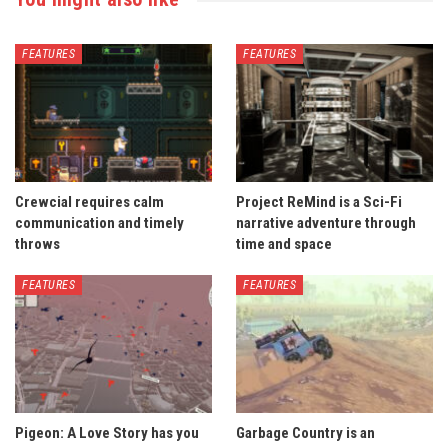
FEATURES
FEATURES
Crewcial requires calm
Project ReMind is a Sci-Fi
communication and timely
narrative adventure through
throws
time and space
FEATURES
FEATURES
Pigeon: A Love Story has you
Garbage Country is an