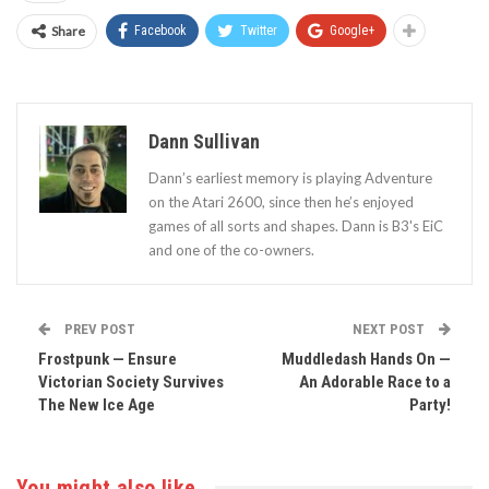
Share
Facebook
Twitter
Google+
Dann Sullivan
Dann’s earliest memory is playing Adventure
on the Atari 2600, since then he’s enjoyed
games of all sorts and shapes. Dann is B3's EiC
and one of the co-owners.
PREV POST
NEXT POST
Frostpunk — Ensure
Muddledash Hands On —
Victorian Society Survives
An Adorable Race to a
The New Ice Age
Party!
You might also like