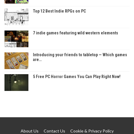
Top 12 Best Indie RPGs on PC
7 indie games featuring wild western elements
Introducing your friends to tabletop — Which games
are…
5 Free PC Horror Games You Can Play Right Now!
About Us
Contact Us
Cookie & Privacy Policy