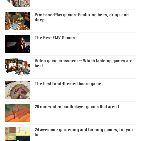
Print-and-Play games: Featuring bees, drugs and
deep…
The Best FMV Games
Video game crossover — Which tabletop games are
best…
The best food-themed board games
20 non-violent multiplayer games that aren’t…
24 awesome gardening and farming games, for you
to…