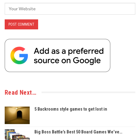
Read Next…
5 Backrooms style games to get lost in
Big Boss Battle’s Best 50 Board Games We’ve…