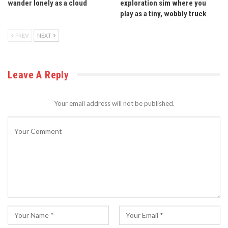
wander lonely as a cloud
exploration sim where you
play as a tiny, wobbly truck
PREV
NEXT
Leave A Reply
Your email address will not be published.