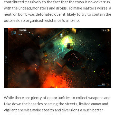
contributed massively to the fact that the town is now overrun
with the undead, monsters and droids. To make matters worse, a
neutron bomb was detonated over it, likely to try to contain the
outbreak, so organised resistance is a no-no.
While there are plenty of opportunities to collect weapons and
take down the beasties roaming the streets, limited ammo and
vigilant enemies make stealth and diversions a much better