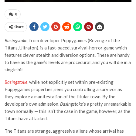
0
Share
Basingstoke
, from developer Puppygames (Revenge of the
Titans, Ultraton), is a fast-paced, survival-horror game which
features clever stealth and diversion options. These are handy
to have as the game’s levels are procedural, and you will die in a
single hit.
Basingstoke
, while not explicitly set within pre-existing
Puppygames properties, sees you controlling a survivor as
they explore a manifestation of the titular town. By the
developer’s own admission,
Basingstoke
’s a pretty unremarkable
town normally — this isn’t the case in the game, however, as the
Titans have attacked.
The Titans are strange, aggressive aliens whose arrival has