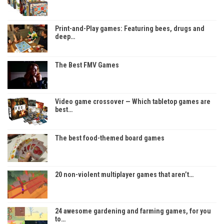
Print-and-Play games: Featuring bees, drugs and
deep…
The Best FMV Games
Video game crossover — Which tabletop games are
best…
The best food-themed board games
20 non-violent multiplayer games that aren’t…
24 awesome gardening and farming games, for you
to…