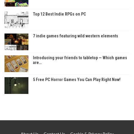
Top 12 Best Indie RPGs on PC
7 indie games featuring wild western elements
Introducing your friends to tabletop — Which games
are…
5 Free PC Horror Games You Can Play Right Now!
About Us
Contact Us
Cookie & Privacy Policy