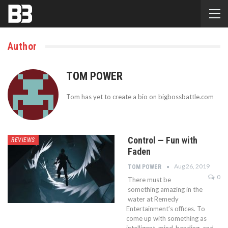
Author
TOM POWER
Tom has yet to create a bio on bigbossbattle.com
Control — Fun with
REVIEWS
Faden
Aug 26, 2019
TOM POWER
0
There must be
something amazing in the
water at Remedy
Entertainment’s offices. To
come up with something as
intelligent, mind-bending, and