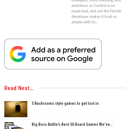
ambitious as Control is no
mean feat, and yet the Finnish
developer makes it look so
simple with its…
Read Next…
5 Backrooms style games to get lost in
Big Boss Battle’s Best 50 Board Games We’ve…