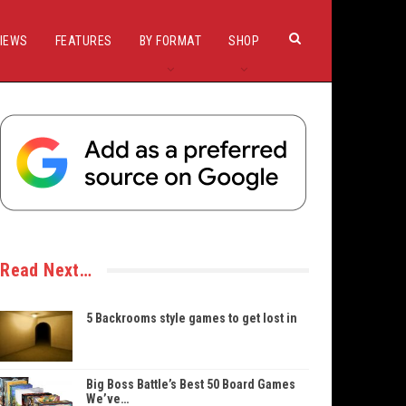
IEWS
FEATURES
BY FORMAT
SHOP
Read Next…
5 Backrooms style games to get lost in
Big Boss Battle’s Best 50 Board Games
We’ve…