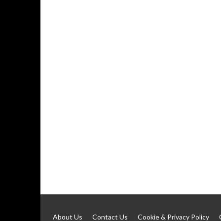
About Us
Contact Us
Cookie & Privacy Policy