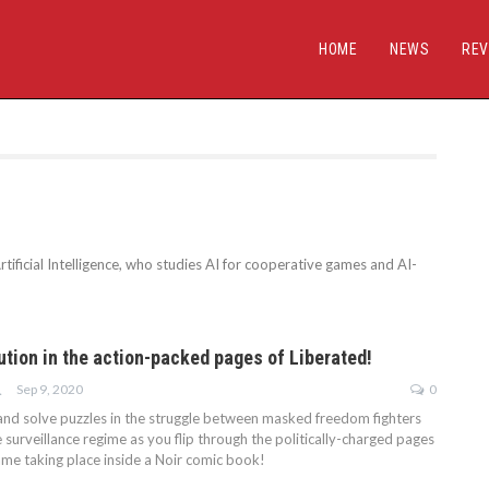
HOME
NEWS
REV
tificial Intelligence, who studies AI for cooperative games and AI-
ution in the action-packed pages of Liberated!
Sep 9, 2020
0
NAAN
h and solve puzzles in the struggle between masked freedom fighters
surveillance regime as you flip through the politically-charged pages
ame taking place inside a Noir comic book!