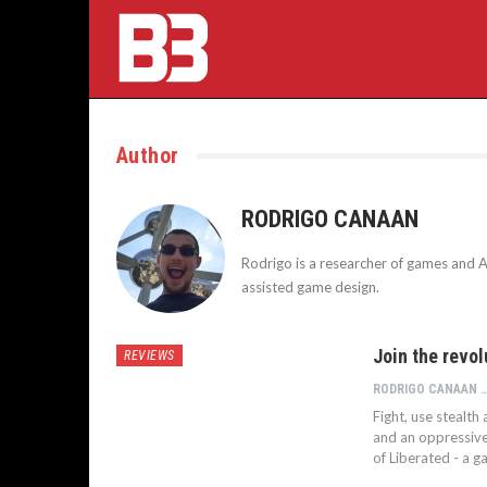
Author
RODRIGO CANAAN
Rodrigo is a researcher of games and Ar
assisted game design.
Join the revol
REVIEWS
RODRIGO CA
Fight, use stealt
and an oppressive 
of Liberated - a g