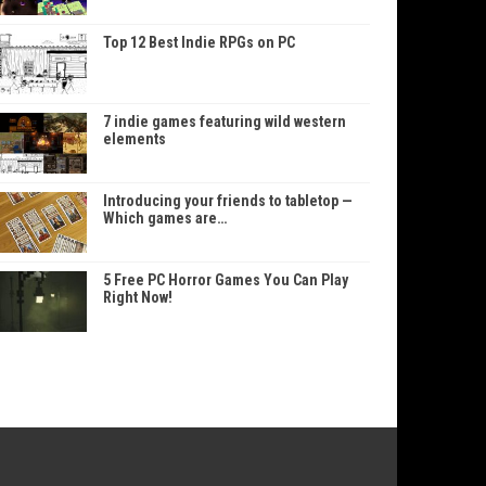
Top 12 Best Indie RPGs on PC
7 indie games featuring wild western
elements
Introducing your friends to tabletop —
Which games are…
5 Free PC Horror Games You Can Play
Right Now!