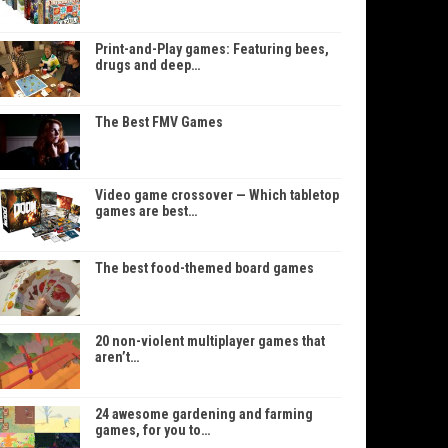
Print-and-Play games: Featuring bees,
drugs and deep…
The Best FMV Games
Video game crossover — Which tabletop
games are best…
The best food-themed board games
20 non-violent multiplayer games that
aren’t…
24 awesome gardening and farming
games, for you to…