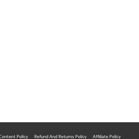
Content Policy
Refund And Returns Policy
Affiliate Policy