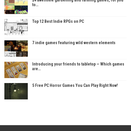
to…
Top 12 Best Indie RPGs on PC
7 indie games featuring wild western elements
Introducing your friends to tabletop — Which games
are…
5 Free PC Horror Games You Can Play Right Now!