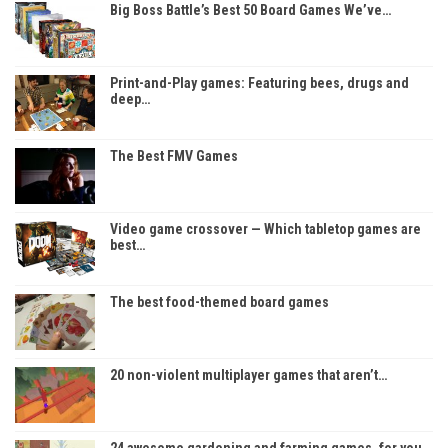
Big Boss Battle’s Best 50 Board Games We’ve…
Print-and-Play games: Featuring bees, drugs and
deep…
The Best FMV Games
Video game crossover — Which tabletop games are
best…
The best food-themed board games
20 non-violent multiplayer games that aren’t…
24 awesome gardening and farming games, for you