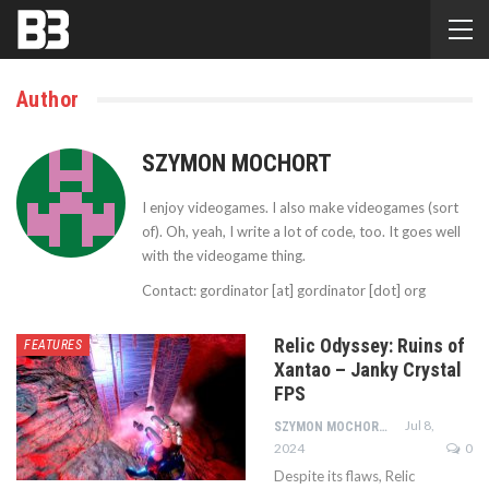
Author
SZYMON MOCHORT
I enjoy videogames. I also make videogames (sort
of). Oh, yeah, I write a lot of code, too. It goes well
with the videogame thing.
Contact: gordinator [at] gordinator [dot] org
Relic Odyssey: Ruins of
FEATURES
Xantao – Janky Crystal
FPS
Jul 8,
SZYMON MOCHORT
2024
0
Despite its flaws, Relic