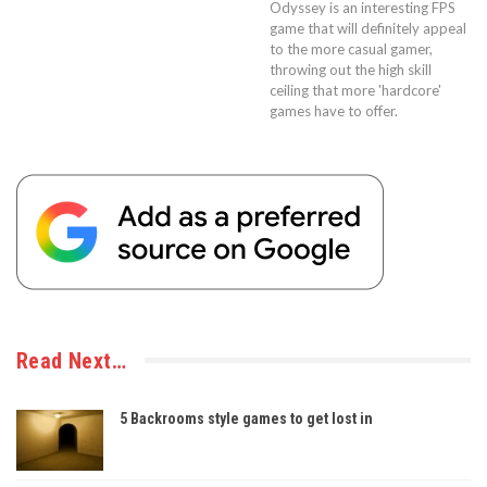
Odyssey is an interesting FPS
game that will definitely appeal
to the more casual gamer,
throwing out the high skill
ceiling that more 'hardcore'
games have to offer.
Read Next…
5 Backrooms style games to get lost in