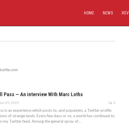
HOME
NEWS
REV
sbattle.com
all Pass — An interview With Marc Loths
Jun 29, 2019
0
ass is an experience which posts to, and populates, a Twitter profile
ions of strange lands. Every few days or so, a world has continued to
n my Twitter feed. Among the general spray of…