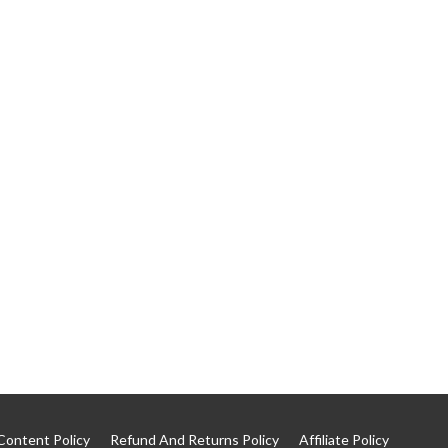
Content Policy
Refund And Returns Policy
Affiliate Policy