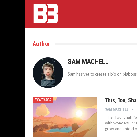
Author
SAM MACHELL
Sam has yet to create a bio on bigbos
This, Too, Sh
FEATURES
SAM MACHELL
This, Too, Shall P
with wonderful vis
grow and unfold o