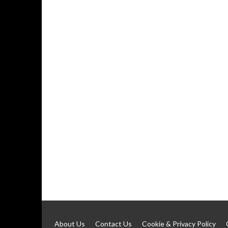
About Us
Contact Us
Cookie & Privacy Policy