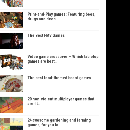
Print-and-Play games: Featuring bees,
drugs and deep…
The Best FMV Games
Video game crossover — Which tabletop
games are best…
The best food-themed board games
20 non-violent multiplayer games that
aren’t…
24 awesome gardening and farming
games, for you to…