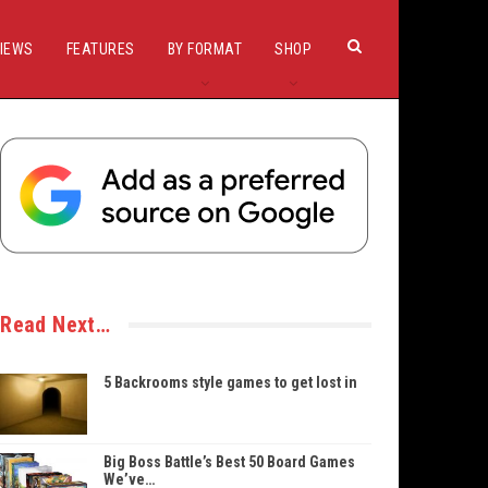
IEWS
FEATURES
BY FORMAT
SHOP
Read Next…
5 Backrooms style games to get lost in
Big Boss Battle’s Best 50 Board Games
We’ve…