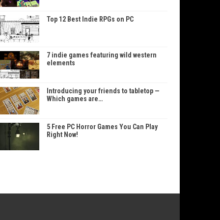
Top 12 Best Indie RPGs on PC
7 indie games featuring wild western
elements
Introducing your friends to tabletop —
Which games are…
5 Free PC Horror Games You Can Play
Right Now!