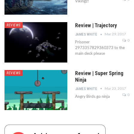
Vikingz!
Review | Trajectory
REVIEWS
Mar 29, 2017
JAMES WHITE
0
Prisoner
2973357829360373 to the
main deck please
Review | Super Spring
REVIEWS
Ninja
Mar 23, 2017
JAMES WHITE
0
Angry Birds go ninja