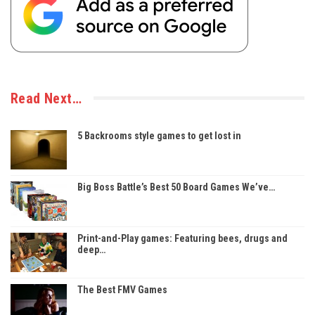
Read Next…
5 Backrooms style games to get lost in
Big Boss Battle’s Best 50 Board Games We’ve…
Print-and-Play games: Featuring bees, drugs and
deep…
The Best FMV Games