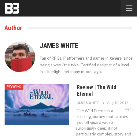
Author
JAMES WHITE
Fan of RPGs, Platformers and games in general since
being a wee little tyke. Certified designer of a level
in LittleBigPlanet many moons ago.
Review | The Wild
REVIEWS
Eternal
Aug 10, 2017
JAMES WHITE
0
The Wild Eternal is a
relaxing journey that catches
you off-guard with a
surprisingly deep, if not
particularly complex, story and