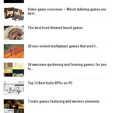
Video game crossover — Which tabletop games are
best…
The best food-themed board games
20 non-violent multiplayer games that aren’t…
24 awesome gardening and farming games, for you
to…
Top 12 Best Indie RPGs on PC
7 indie games featuring wild western elements