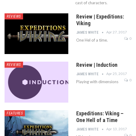
cast of characters.
Review | Expeditions:
REVIEWS
Viking
Apr 27, 2017
JAMES WHITE
0
One Hel of a time.
Review | Induction
REVIEWS
Apr 25, 2017
JAMES WHITE
0
Playing with dimensions
Expeditions: Viking –
FEATURES
One Hell of a Time
Apr 13, 2017
JAMES WHITE
0