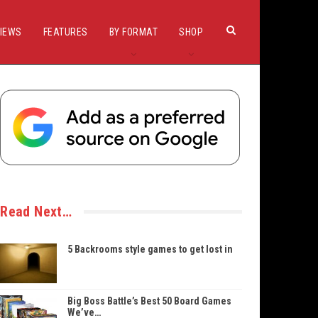
IEWS
FEATURES
BY FORMAT
SHOP
Read Next…
5 Backrooms style games to get lost in
Big Boss Battle’s Best 50 Board Games
We’ve…