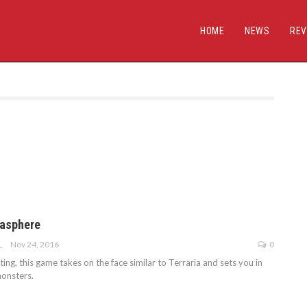
HOME
NEWS
REV
gasphere
Nov 24, 2016
0
E-GOODWIN
etting, this game takes on the face similar to Terraria and sets you in
onsters.