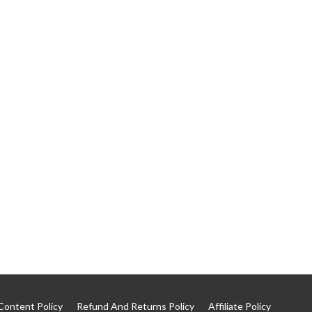
Content Policy
Refund And Returns Policy
Affiliate Policy