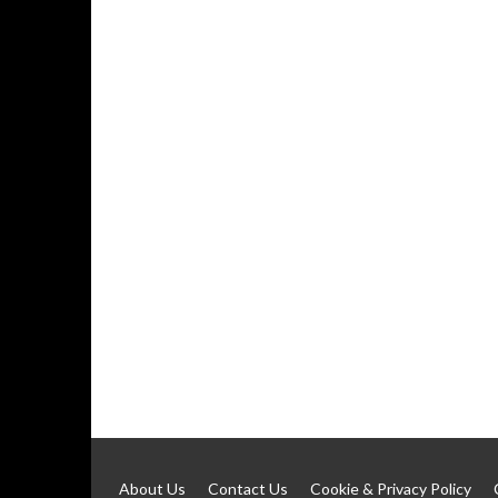
About Us
Contact Us
Cookie & Privacy Policy