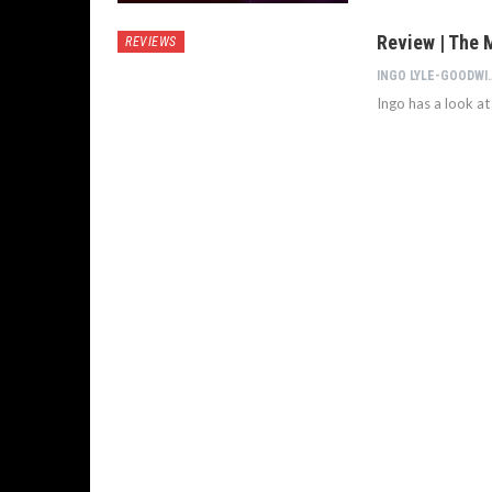
Review | The 
REVIEWS
INGO LYL
Ingo has a look a