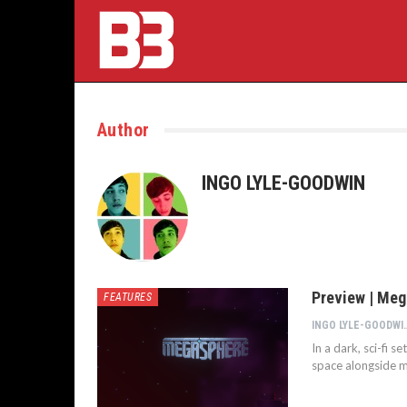
Author
INGO LYLE-GOODWIN
Preview | Me
FEATURES
INGO LYL
In a dark, sci-fi s
space alongside m