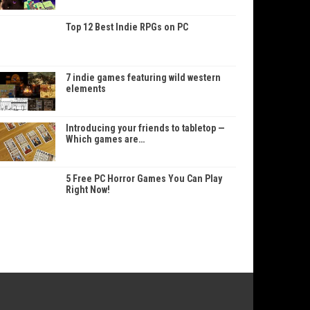
Top 12 Best Indie RPGs on PC
7 indie games featuring wild western
elements
Introducing your friends to tabletop —
Which games are…
5 Free PC Horror Games You Can Play
Right Now!