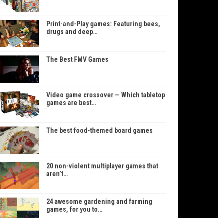
Print-and-Play games: Featuring bees,
drugs and deep…
The Best FMV Games
Video game crossover — Which tabletop
games are best…
The best food-themed board games
20 non-violent multiplayer games that
aren’t…
24 awesome gardening and farming
games, for you to…