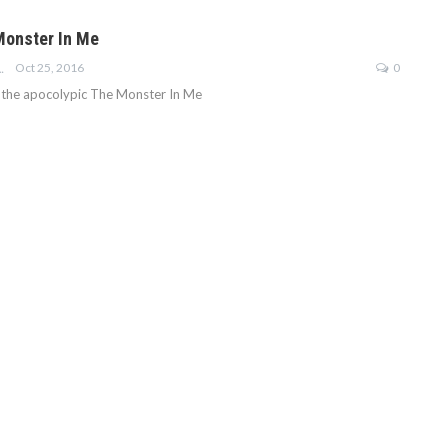
Monster In Me
Oct 25, 2016
0
E-GOODWIN
t the apocolypic The Monster In Me