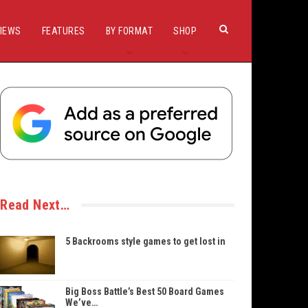
IEWS
FEATURES
BY FORMAT
SHOP
Read Next…
5 Backrooms style games to get lost in
Big Boss Battle’s Best 50 Board Games
We’ve…