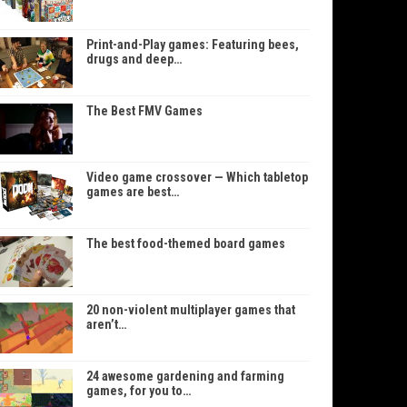
Print-and-Play games: Featuring bees,
drugs and deep…
The Best FMV Games
Video game crossover — Which tabletop
games are best…
The best food-themed board games
20 non-violent multiplayer games that
aren’t…
24 awesome gardening and farming
games, for you to…