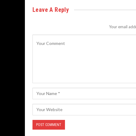
Leave A Reply
Your email addr