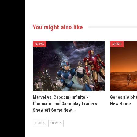
You might also like
NEWS
NEWS
Marvel vs. Capcom: Infinite –
Genesis Alpha
Cinematic and Gameplay Trailers
New Home
Show off Some New…
PREV
NEXT