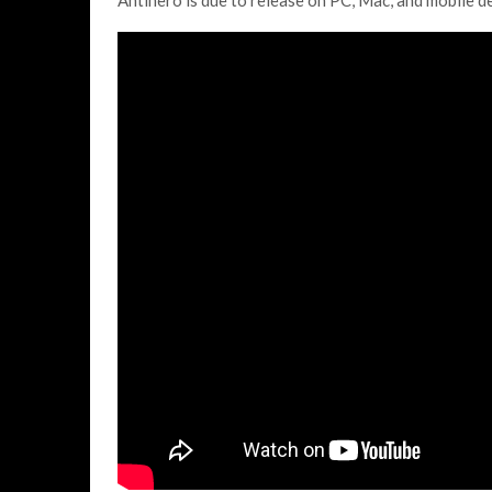
Antihero is due to release on PC, Mac, and mobile de