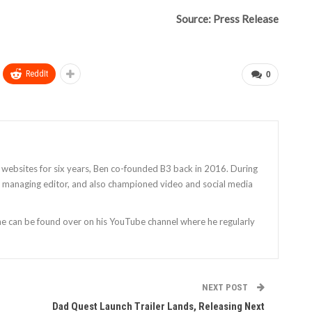
Source: Press Release
ReddIt
0
 websites for six years, Ben co-founded B3 back in 2016. During
as managing editor, and also championed video and social media
 he can be found over on his YouTube channel where he regularly
NEXT POST
Dad Quest Launch Trailer Lands, Releasing Next