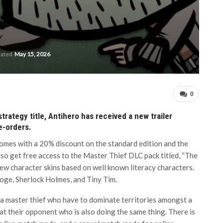
dated
May 15, 2026
0
rategy title, Antihero has received a new trailer
re-orders.
comes with a 20% discount on the standard edition and the
lso get free access to the Master Thief DLC pack titled, “The
new character skins based on well known literacy characters.
ooge, Sherlock Holmes, and Tiny Tim.
f a master thief who have to dominate territories amongst a
at their opponent who is also doing the same thing. There is