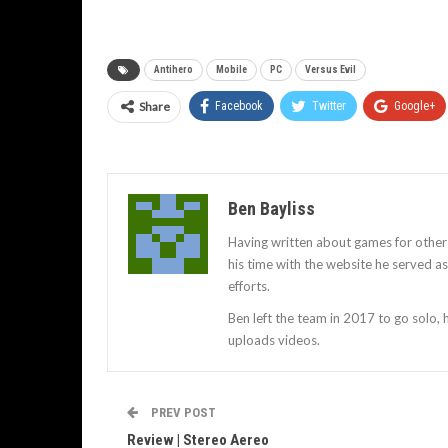
Antihero
Mobile
PC
Versus Evil
Share
Facebook
Twitter
Google+
Ben Bayliss
Having written about games for other
his time with the website he served 
efforts.
Ben left the team in 2017 to go solo,
uploads videos.
PREV POST
Review | Stereo Aereo