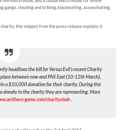
a live match mode, and a casual match mode.for online
ng gangs, stealing and bribing, blackmailing, assassinating,
charity, this snippet from the press release explains it
tly headlines the bill for Versus Evil’s recent Charity
ng place between now and PAX East (10-12th March),
 win a $10,000 donation for their charity. During this
to donate to the charity they are representing. More
w.antihero-game.com/charityclash
.