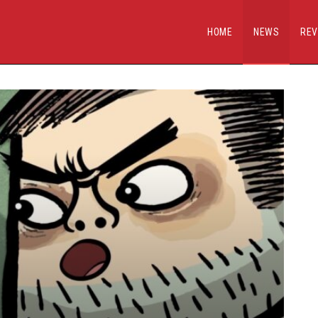
HOME
NEWS
REV