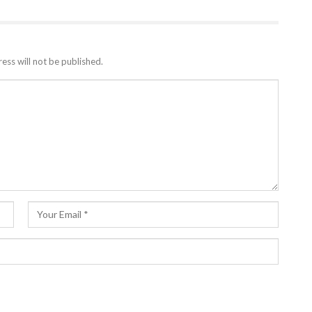
ess will not be published.