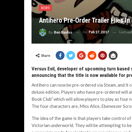
NEWS
Antihero Pre-Order Trailer Flies In
On
Feb 17, 2017
Last up
By
Ben Bayliss
Share
Versus Evil, developer of upcoming turn based st
announcing that the title is now available for p
Antihero can now be pre-ordered via Steam, and it 
deluxe edition. Players who have pre-ordered will a
Book Club” which will allow players to play as four 
The four characters are, Miss Alice, Ebeneezer Scr
The idea of the game is that players take control o
Victorian underworld. They will be attempting to be