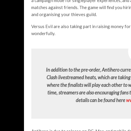
a campaign mode for singleplayer experiences, and 
matches against friends. The game will find you hiri
and organising your thieves guild.
Versus Evil are also taking part in raising money for 
wonderfully.
In addition to the pre-order, Antihero curren
Clash livestreamed heats, which are taki
where the finalists will play each other to
time, streamers are also encouraging fans 
details can be found here
ww