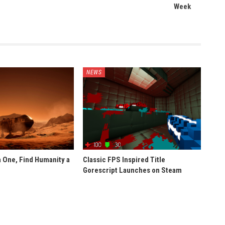
Week
NEWS
 One, Find Humanity a
Classic FPS Inspired Title
Gorescript Launches on Steam