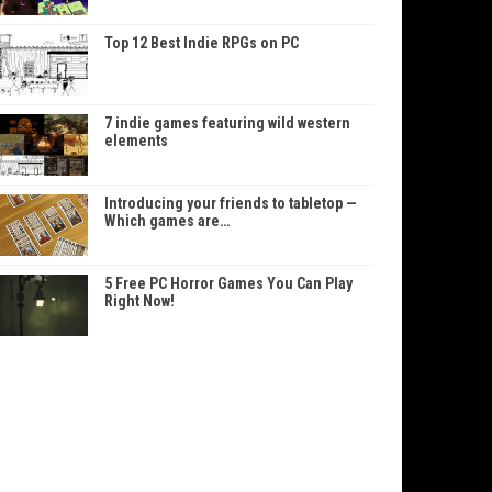
Top 12 Best Indie RPGs on PC
7 indie games featuring wild western
elements
Introducing your friends to tabletop —
Which games are…
5 Free PC Horror Games You Can Play
Right Now!