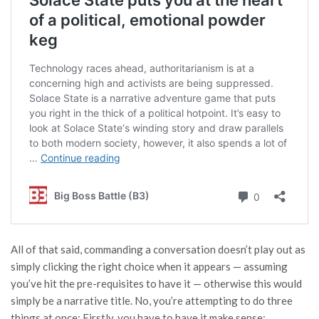
All of that said, commanding a conversation doesn’t play out as
simply clicking the right choice when it appears — assuming
you’ve hit the pre-requisites to have it — otherwise this would
simply be a narrative title. No, you’re attempting to do three
things at once: Firstly, you have to have it make sense;