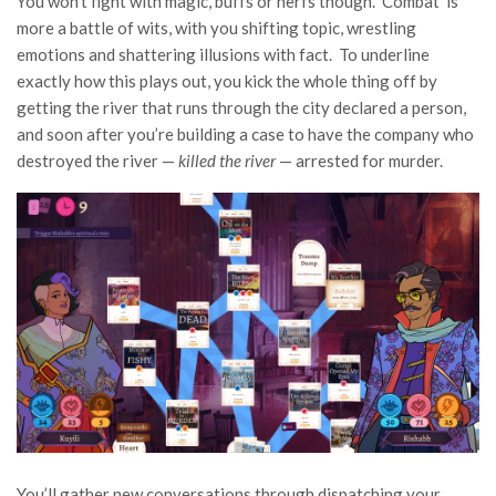
You won’t fight with magic, buffs or nerfs though. ‘Combat’ is
more a battle of wits, with you shifting topic, wrestling
emotions and shattering illusions with fact. To underline
exactly how this plays out, you kick the whole thing off by
getting the river that runs through the city declared a person,
and soon after you’re building a case to have the company who
destroyed the river —
killed the river
— arrested for murder.
You’ll gather new conversations through dispatching your,