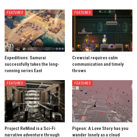
FEATURES
FEATURES
Expeditions: Samurai
Crewcial requires calm
successfully takes the long-
communication and timely
running series East
throws
FEATURES
FEATURES
Project ReMind is a Sci-Fi
Pigeon: A Love Story has you
narrative adventure through
wander lonely as a cloud