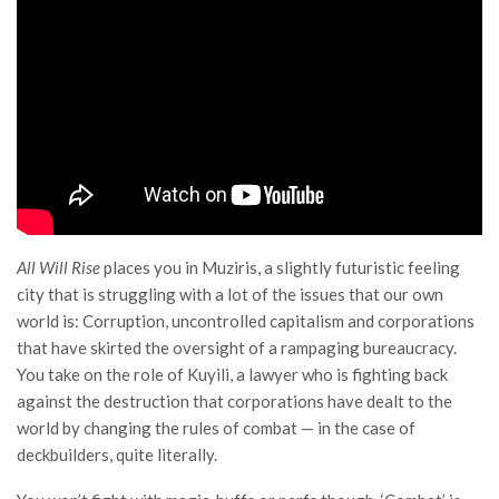
All Will Rise
places you in Muziris, a slightly futuristic feeling
city that is struggling with a lot of the issues that our own
world is: Corruption, uncontrolled capitalism and corporations
that have skirted the oversight of a rampaging bureaucracy.
You take on the role of Kuyili, a lawyer who is fighting back
against the destruction that corporations have dealt to the
world by changing the rules of combat — in the case of
deckbuilders, quite literally.