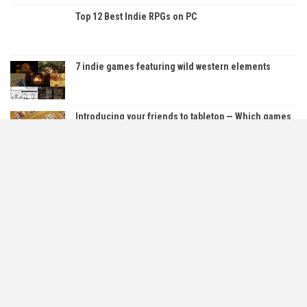
Top 12 Best Indie RPGs on PC
7 indie games featuring wild western elements
Introducing your friends to tabletop — Which games
are…
5 Free PC Horror Games You Can Play Right Now!
About Us
Contact Us
Cookie & Privacy Policy