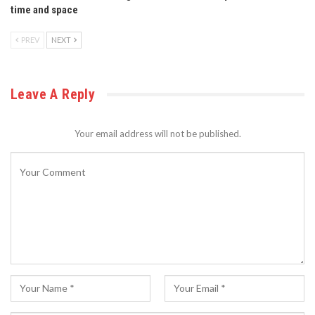
time and space
PREV
NEXT
Leave A Reply
Your email address will not be published.