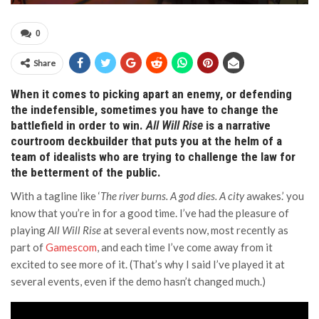
0
Share
When it comes to picking apart an enemy, or defending
the indefensible, sometimes you have to change the
battlefield in order to win.
All Will Rise
is a narrative
courtroom deckbuilder that puts you at the helm of a
team of idealists who are trying to challenge the law for
the betterment of the public.
With a tagline like ‘
The river burns. A god dies. A city
awakes.’ you
know that you’re in for a good time. I’ve had the pleasure of
playing
All Will Rise
at several events now, most recently as
part of
Gamescom
, and each time I’ve come away from it
excited to see more of it. (That’s why I said I’ve played it at
several events, even if the demo hasn’t changed much.)