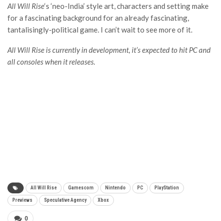
All Will Rise
‘s ‘neo-India’ style art, characters and setting make
for a fascinating background for an already fascinating,
tantalisingly-political game. I can’t wait to see more of it.
All Will Rise is currently in development, it’s expected to hit PC and
all consoles when it releases.
All Will Rise
Gamescom
Nintendo
PC
PlayStation
Previews
Speculative Agency
Xbox
0