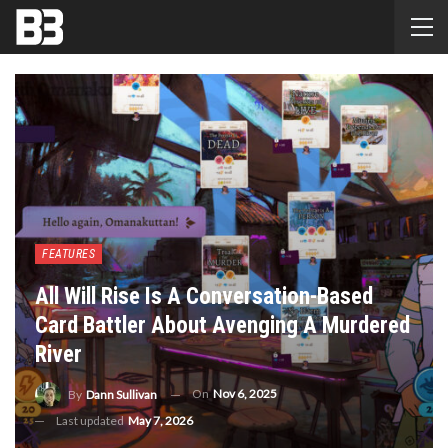
FEATURES
All Will Rise Is A Conversation-Based
Card Battler About Avenging A Murdered
River
On
Nov 6, 2025
By
Dann Sullivan
Last updated
May 7, 2026