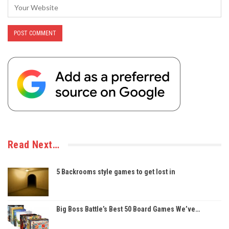
Read Next…
5 Backrooms style games to get lost in
Big Boss Battle’s Best 50 Board Games We’ve…