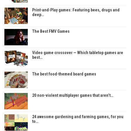
Print-and-Play games: Featuring bees, drugs and
deep…
The Best FMV Games
Video game crossover — Which tabletop games are
best…
The best food-themed board games
20 non-violent multiplayer games that aren’t…
24 awesome gardening and farming games, for you
to…