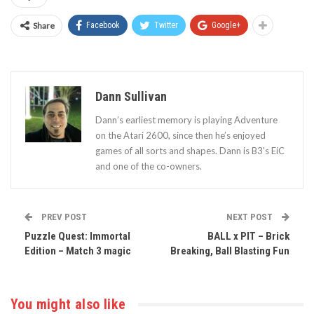
Share
Facebook
Twitter
Google+
Dann Sullivan
Dann’s earliest memory is playing Adventure
on the Atari 2600, since then he’s enjoyed
games of all sorts and shapes. Dann is B3's EiC
and one of the co-owners.
PREV POST
NEXT POST
Puzzle Quest: Immortal
BALL x PIT – Brick
Edition – Match 3 magic
Breaking, Ball Blasting Fun
You might also like