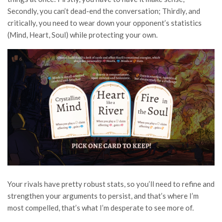
Secondly, you can’t dead-end the conversation; Thirdly, and
critically, you need to wear down your opponent’s statistics
(Mind, Heart, Soul) while protecting your own.
Your rivals have pretty robust stats, so you’ll need to refine and
strengthen your arguments to persist, and that’s where I’m
most compelled, that’s what I’m desperate to see more of.