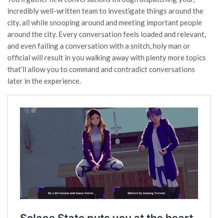
incredibly well-written team to investigate things around the
city, all while snooping around and meeting important people
around the city. Every conversation feels loaded and relevant,
and even failing a conversation with a snitch, holy man or
official will result in you walking away with plenty more topics
that’ll allow you to command and contradict conversations
later in the experience.