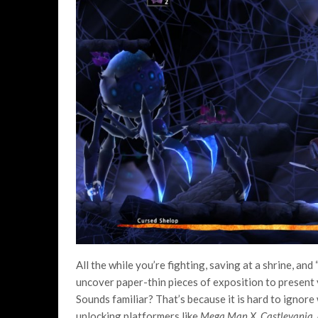
All the while you’re fighting, saving at a shrine, a
uncover paper-thin pieces of exposition to present y
Sounds familiar? That’s because it is hard to ignor
unlocking platformers like
Mega Man X, Castlevania, 