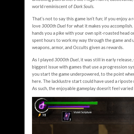
world reminiscent of
Dark Souls.
That’s not to say this game isn’t fun; if you enjoy a 
love
3000
th
Duel
for what it makes you accomplish. 
hands you a pike with your own spit-roasted head on 
spent hours to work my way through the game and unl
weapons, armor, and Occults given as rewards.
As I played
3000
th
Duel
, it was still in early relea
biggest issue with games that use a progression sys
you start the game underpowered, to the point wher
here. The lacklustre start could have used a riposte
As such, the enjoyable gameplay doesn’t feel varied u