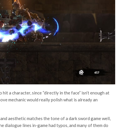
hit a character, since “directly in the face” isn’t enough at
move mechanic would really polish what is already an
o and aesthetic matches the tone of a dark sword game well,
 the dialogue lines in-game had typos, and many of them do