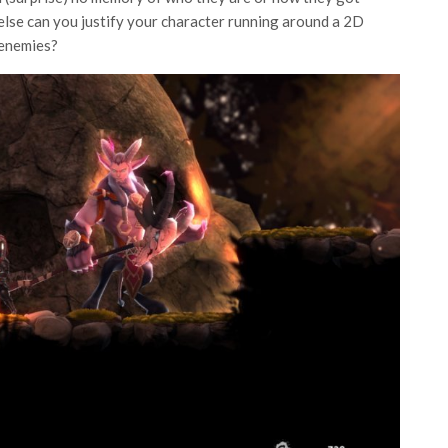
 else can you justify your character running around a 2D
 enemies?