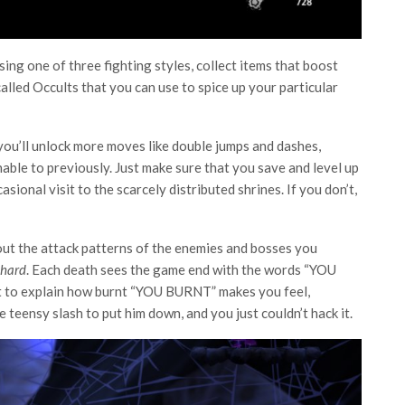
ng one of three fighting styles, collect items that boost
alled Occults that you can use to spice up your particular
ou’ll unlock more moves like double jumps and dashes,
able to previously. Just make sure that you save and level up
sional visit to the scarcely distributed shrines. If you don’t,
re out the attack patterns of the enemies and bosses you
hard
. Each death sees the game end with the words “YOU
ult to explain how burnt “YOU BURNT” makes you feel,
 teensy slash to put him down, and you just couldn’t hack it.