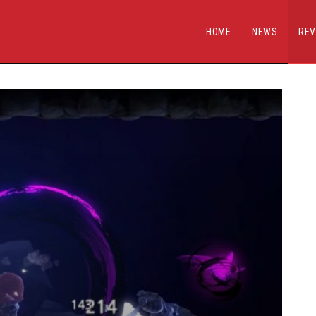
HOME
NEWS
REV