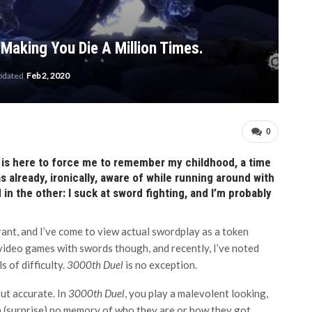
 Making You Die A Million Times.
updated
Feb 2, 2020
0
,
is here to force me to remember my childhood, a time
s already, ironically, aware of while running around with
 in the other: I suck at sword fighting, and I’m probably
rrant, and I’ve come to view actual swordplay as a token
 video games with swords though, and recently, I’ve noted
 of difficulty.
3000th Duel
is no exception.
but accurate. In
3000th Duel
, you play a malevolent looking,
(surprise) no memory of who they are or how they got