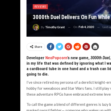
REVIEWS
3000th Duel Delivers On Fun While
On
Feb 4, 2020
Last 
By
Timothy Grant
Share
Developer
NeoPopcorn’
s new game,
3000
th
Duel
in my life that was defined by ignoring what I wa
a cardboard tube in one hand and a trash can lid
going to die.
I’ve since retired my persona of a derelict knight-e
hobby for weeaboos and Star Wars fans. I still play
these adventure RPGs have embraced extreme levels
To call the game a blend of different genres is lazy 
masked sword fighter— someone who wakes up with 