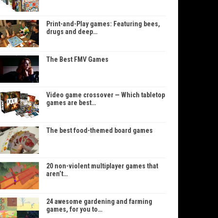
Print-and-Play games: Featuring bees,
drugs and deep…
The Best FMV Games
Video game crossover — Which tabletop
games are best…
The best food-themed board games
20 non-violent multiplayer games that
aren’t…
24 awesome gardening and farming
games, for you to…