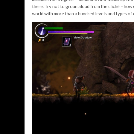
there. Try not to groan aloud from the cliché – how
world with more than a hundred levels and types of