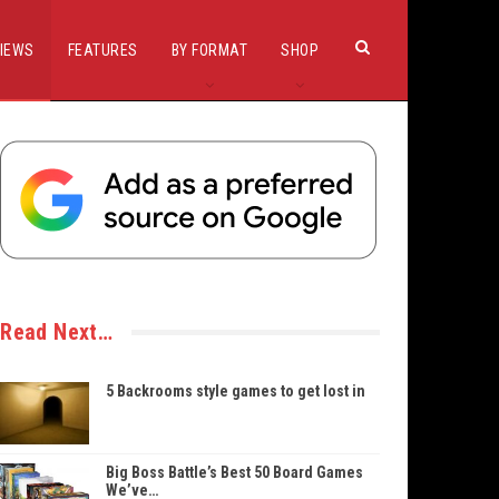
IEWS
FEATURES
BY FORMAT
SHOP
Read Next…
5 Backrooms style games to get lost in
Big Boss Battle’s Best 50 Board Games
We’ve…