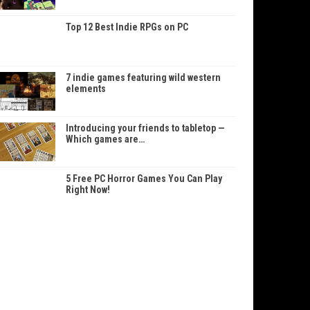
Top 12 Best Indie RPGs on PC
7 indie games featuring wild western
elements
Introducing your friends to tabletop —
Which games are…
5 Free PC Horror Games You Can Play
Right Now!