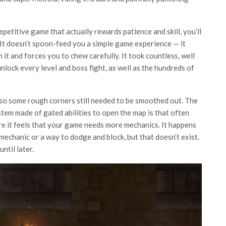
repetitive game that actually rewards patience and skill, you’ll
It doesn’t spoon-feed you a simple game experience — it
it and forces you to chew carefully. It took countless, well
ock every level and boss fight, as well as the hundreds of
se, so some rough corners still needed to be smoothed out. The
tem made of gated abilities to open the map is that often
e it feels that your game needs more mechanics. It happens
 mechanic or a way to dodge and block, but that doesn’t exist.
ntil later.