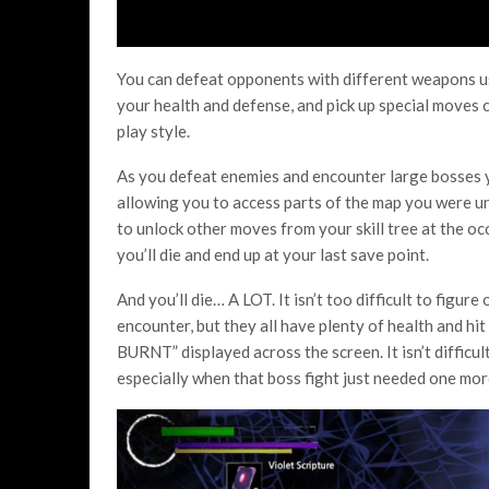
You can defeat opponents with different weapons usi
your health and defense, and pick up special moves c
play style.
As you defeat enemies and encounter large bosses y
allowing you to access parts of the map you were un
to unlock other moves from your skill tree at the occa
you’ll die and end up at your last save point.
And you’ll die… A LOT. It isn’t too difficult to figu
encounter, but they all have plenty of health and hit
BURNT” displayed across the screen. It isn’t diffic
especially when that boss fight just needed one more