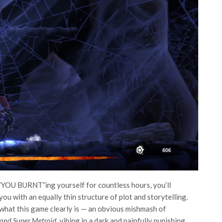
nd “YOU BURNT”ing yourself for countless hours, you’ll
ou with an equally thin structure of plot and storytelling.
e what this game clearly is — an obvious mishmash of
and Super Metroid,
vibing in a dark and painfully punishing