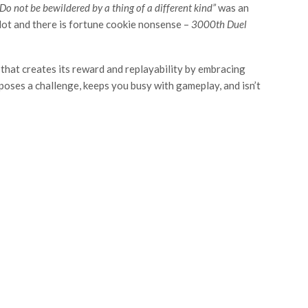
Do not be bewildered by a thing of a different kind”
was an
plot and there is fortune cookie nonsense –
3000
th
Duel
 that creates its reward and replayability by embracing
 poses a challenge, keeps you busy with gameplay, and isn’t