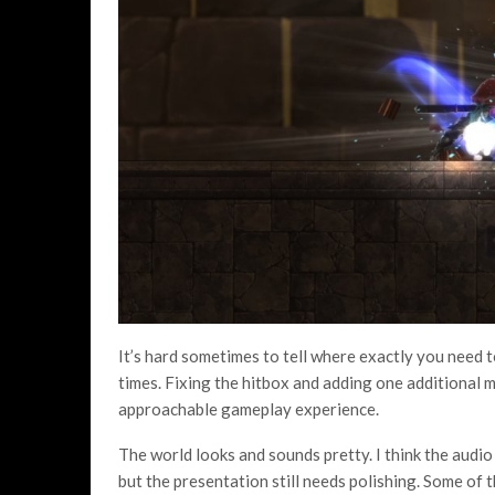
It’s hard sometimes to tell where exactly you need to 
times. Fixing the hitbox and adding one additional 
approachable gameplay experience.
The world looks and sounds pretty. I think the audi
but the presentation still needs polishing. Some of