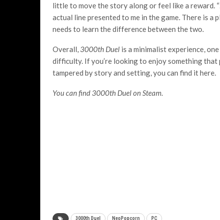
little to move the story along or feel like a reward. “
actual line presented to me in the game. There is a 
needs to learn the difference between the two.
Overall,
3000
th
Duel
is a minimalist experience, one
difficulty. If you’re looking to enjoy something that
tampered by story and setting, you can find it here.
You can find 3000th Duel on Steam.
3000th Duel
NeoPopcorn
PC