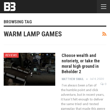
BROWSING TAG
WARM LAMP GAMES
Choose wealth and
REVIEWS
notoriety, or take the
moral high ground in
Beholder 2
Jul 4, 2020
MATTHEW SMAIL
0
I’ve always been a fan of
the humble point and click
adventure, but in recent years,
it hasn’t felt enough to deliver
the same tried-and-tested
gameplay that made this genre