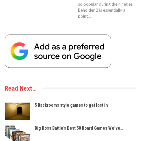
so popular during the nineties.
Beholder 2 is essentially a
point…
Read Next…
5 Backrooms style games to get lost in
Big Boss Battle’s Best 50 Board Games We’ve…