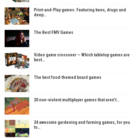
Print-and-Play games: Featuring bees, drugs and
deep…
The Best FMV Games
Video game crossover — Which tabletop games are
best…
The best food-themed board games
20 non-violent multiplayer games that aren’t…
24 awesome gardening and farming games, for you
to…