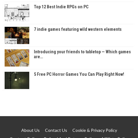
Top 12 Best Indie RPGs on PC
7 indie games featuring wild western elements
Introducing your friends to tabletop — Which games
are…
5 Free PC Horror Games You Can Play Right Now!
About Us
Contact Us
Cookie & Privacy Policy