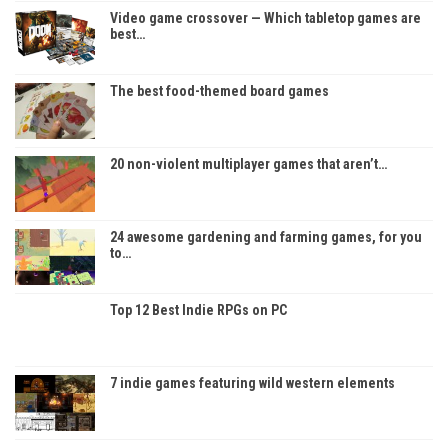
Video game crossover — Which tabletop games are
best…
The best food-themed board games
20 non-violent multiplayer games that aren’t…
24 awesome gardening and farming games, for you
to…
Top 12 Best Indie RPGs on PC
7 indie games featuring wild western elements