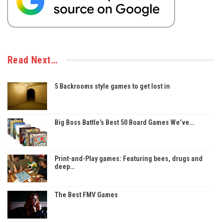
Read Next…
5 Backrooms style games to get lost in
Big Boss Battle’s Best 50 Board Games We’ve…
Print-and-Play games: Featuring bees, drugs and
deep…
The Best FMV Games