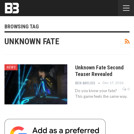
BROWSING TAG
UNKNOWN FATE
Unknown Fate Second
NEWS
Teaser Revealed
Dec 17, 2016
BEN BAYLISS
0
Do you know your fate?
This game feels the same way.