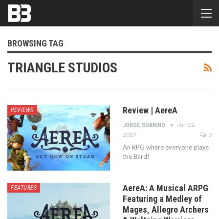
BROWSING TAG
TRIANGLE STUDIOS
Review | AereA
REVIEWS
Jun 22,
JORGE SOBRINO
2017
0
An RPG where everyone plays
the Bard!
AereA: A Musical ARPG
FEATURES
Featuring a Medley of
Mages, Allegro Archers