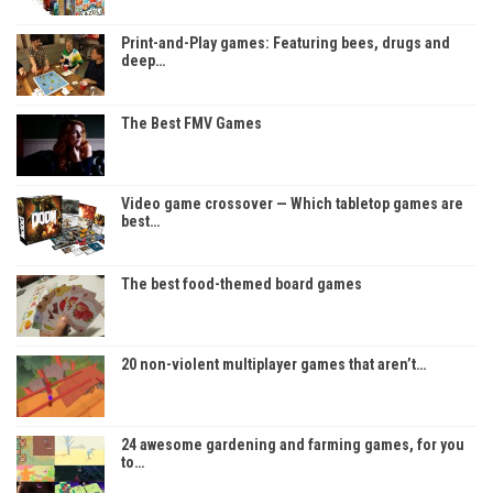
Print-and-Play games: Featuring bees, drugs and
deep…
The Best FMV Games
Video game crossover — Which tabletop games are
best…
The best food-themed board games
20 non-violent multiplayer games that aren’t…
24 awesome gardening and farming games, for you
to…