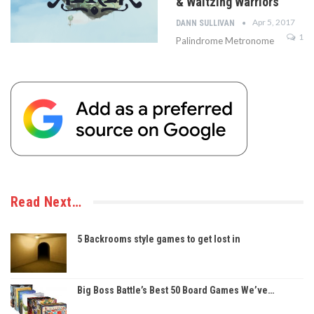
& Waltzing Warriors
Apr 5, 2017
DANN SULLIVAN
1
Palindrome Metronome
Read Next…
5 Backrooms style games to get lost in
Big Boss Battle’s Best 50 Board Games We’ve…