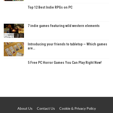
Top 12 Best Indie RPGs on PC
7 indie games featuring wild western elements
Introducing your friends to tabletop — Which games
are…
5 Free PC Horror Games You Can Play Right Now!
About Us
Contact Us
Cookie & Privacy Policy