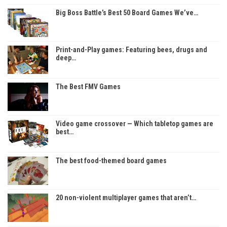
Big Boss Battle’s Best 50 Board Games We’ve…
Print-and-Play games: Featuring bees, drugs and
deep…
The Best FMV Games
Video game crossover — Which tabletop games are
best…
The best food-themed board games
20 non-violent multiplayer games that aren’t…