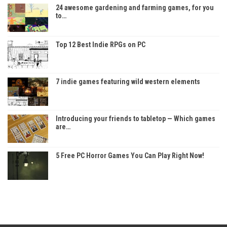
24 awesome gardening and farming games, for you
to…
Top 12 Best Indie RPGs on PC
7 indie games featuring wild western elements
Introducing your friends to tabletop — Which games
are…
5 Free PC Horror Games You Can Play Right Now!