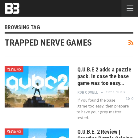
BROWSING TAG
TRAPPED NERVE GAMES
Q.U.B.E 2 adds a puzzle
REVIEWS
pack. In case the base
game was too easy…
Oct 1, 2018
ROB COVELL
0
If you found the base
game too easy, then prepare
to have your grey matter
tested.
Q.U.B.E. 2 Review |
REVIEWS