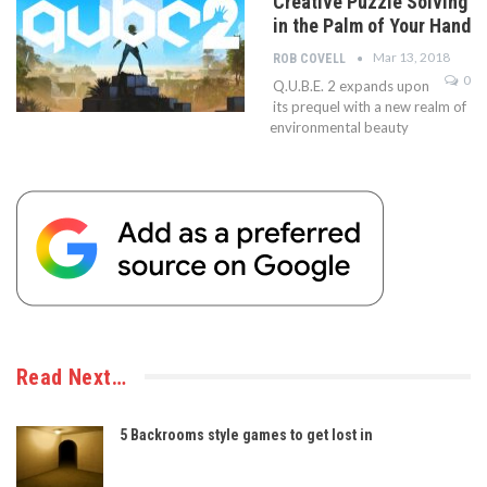
Creative Puzzle Solving
in the Palm of Your Hand
Mar 13, 2018
ROB COVELL
0
Q.U.B.E. 2 expands upon
its prequel with a new realm of
environmental beauty
Read Next…
5 Backrooms style games to get lost in