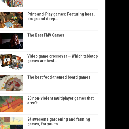
Print-and-Play games: Featuring bees,
drugs and deep…
The Best FMV Games
Video game crossover — Which tabletop
games are best…
The best food-themed board games
20 non-violent multiplayer games that
aren’t…
24 awesome gardening and farming
games, for you to…