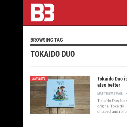
BROWSING TAG
TOKAIDO DUO
Tokaido Duo is
REVIEWS
also better
MATTHEW SMAIL
Tokaido Duo is a s
original Tokaido —
of travel and refl