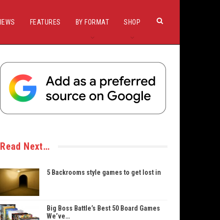
IEWS
FEATURES
BY FORMAT
SHOP
Read Next…
5 Backrooms style games to get lost in
Big Boss Battle’s Best 50 Board Games
We’ve…