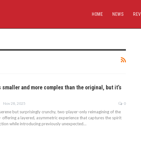
HOME
NEWS
REV
 smaller and more complex than the original, but it’s
Nov 28, 2025
0
erene but surprisingly crunchy, two-player-only reimagining of the
 offering a layered, asymmetric experience that captures the spirit
ection while introducing previously unexpected…