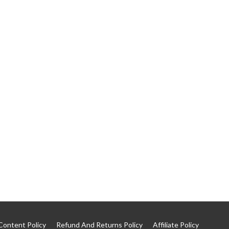
Content Policy
Refund And Returns Policy
Affiliate Policy