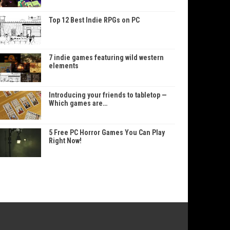
Top 12 Best Indie RPGs on PC
7 indie games featuring wild western
elements
Introducing your friends to tabletop —
Which games are…
5 Free PC Horror Games You Can Play
Right Now!