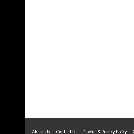
About Us
Contact Us
Cookie & Privacy Policy