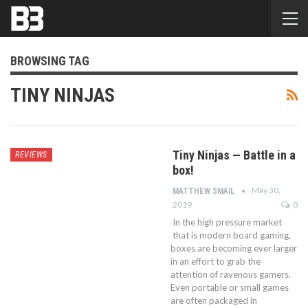
BROWSING TAG
TINY NINJAS
Tiny Ninjas — Battle in a
REVIEWS
box!
May 30,
MATTHEW SMAIL
2019
0
In the high pressure market
that is modern board gaming,
boxes are becoming ever larger
in an effort to grab the
attention of ravenous gamers.
Even portable or small games
are often packaged in