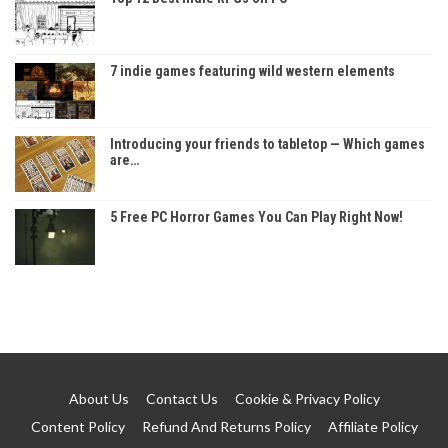
7 indie games featuring wild western elements
Introducing your friends to tabletop — Which games
are…
5 Free PC Horror Games You Can Play Right Now!
About Us
Contact Us
Cookie & Privacy Policy
Content Policy
Refund And Returns Policy
Affiliate Policy