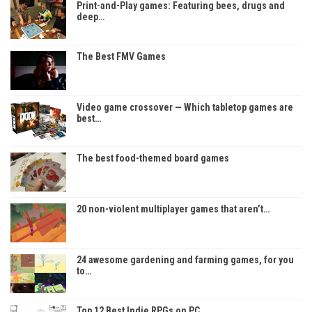
Print-and-Play games: Featuring bees, drugs and
deep…
The Best FMV Games
Video game crossover — Which tabletop games are
best…
The best food-themed board games
20 non-violent multiplayer games that aren’t…
24 awesome gardening and farming games, for you
to…
Top 12 Best Indie RPGs on PC