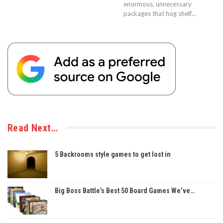
enormous, unnecessary
packages that hog shelf…
Read Next…
5 Backrooms style games to get lost in
Big Boss Battle’s Best 50 Board Games We’ve…