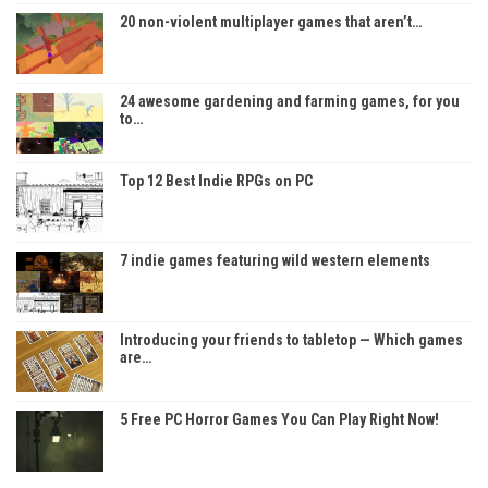
20 non-violent multiplayer games that aren’t…
24 awesome gardening and farming games, for you
to…
Top 12 Best Indie RPGs on PC
7 indie games featuring wild western elements
Introducing your friends to tabletop — Which games
are…
5 Free PC Horror Games You Can Play Right Now!