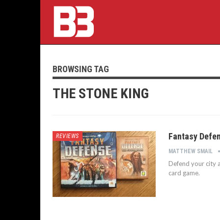
BROWSING TAG
THE STONE KING
Fantasy Defen
REVIEWS
MATTHEW SMAIL
Defend your city a
card game.