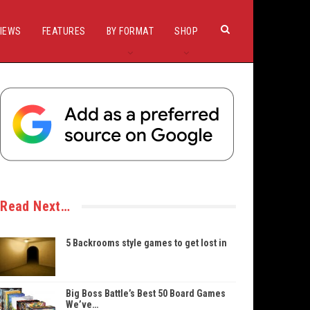
IEWS
FEATURES
BY FORMAT
SHOP
Read Next…
5 Backrooms style games to get lost in
Big Boss Battle’s Best 50 Board Games
We’ve…