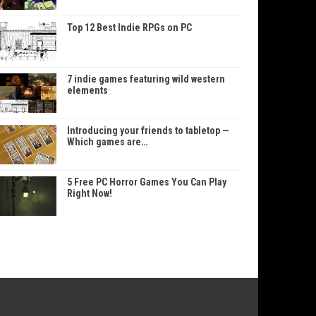
Top 12 Best Indie RPGs on PC
7 indie games featuring wild western
elements
Introducing your friends to tabletop —
Which games are…
5 Free PC Horror Games You Can Play
Right Now!