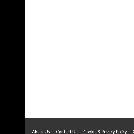
About Us
Contact Us
Cookie & Privacy Policy