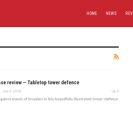
HOME
NEWS
REV
se review — Tabletop tower defence
Sep 3, 2018
0
gainst waves of invaders in this beautifully illustrated tower-defence