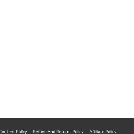
Content Policy
Refund And Returns Policy
Affiliate Policy