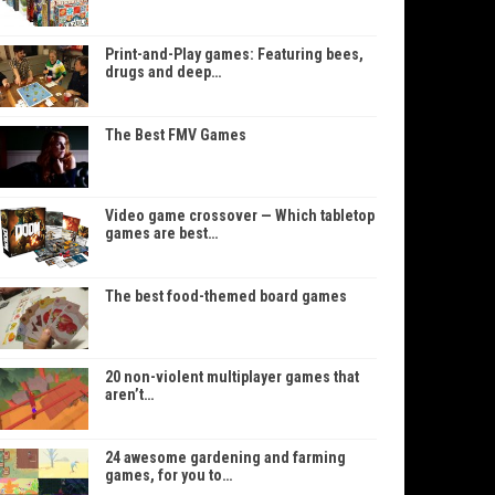
Print-and-Play games: Featuring bees,
drugs and deep…
The Best FMV Games
Video game crossover — Which tabletop
games are best…
The best food-themed board games
20 non-violent multiplayer games that
aren’t…
24 awesome gardening and farming
games, for you to…