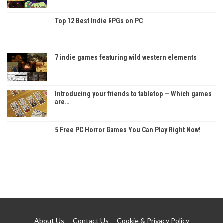
Top 12 Best Indie RPGs on PC
7 indie games featuring wild western elements
Introducing your friends to tabletop — Which games
are…
5 Free PC Horror Games You Can Play Right Now!
About Us
Contact Us
Cookie & Privacy Policy