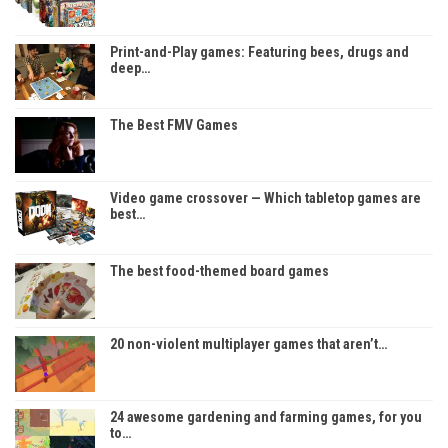
Print-and-Play games: Featuring bees, drugs and
deep…
The Best FMV Games
Video game crossover — Which tabletop games are
best…
The best food-themed board games
20 non-violent multiplayer games that aren’t…
24 awesome gardening and farming games, for you
to…