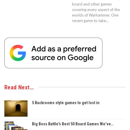
board and other games
covering every aspect of the
worlds of Warhammer. One
recent game to take…
Read Next…
5 Backrooms style games to get lost in
Big Boss Battle’s Best 50 Board Games We’ve…