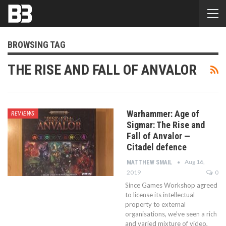
BROWSING TAG
THE RISE AND FALL OF ANVALOR
Warhammer: Age of
REVIEWS
Sigmar: The Rise and
Fall of Anvalor —
Citadel defence
Aug 16,
MATTHEW SMAIL
2019
0
Since Games Workshop agreed
to license its intellectual
property to external
organisations, we’ve seen a rich
and varied mixture of video,