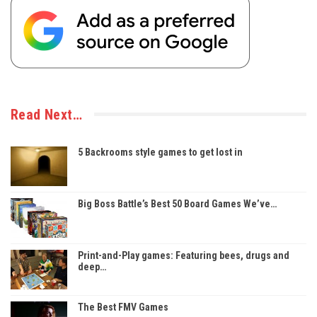
Read Next…
5 Backrooms style games to get lost in
Big Boss Battle’s Best 50 Board Games We’ve…
Print-and-Play games: Featuring bees, drugs and
deep…
The Best FMV Games