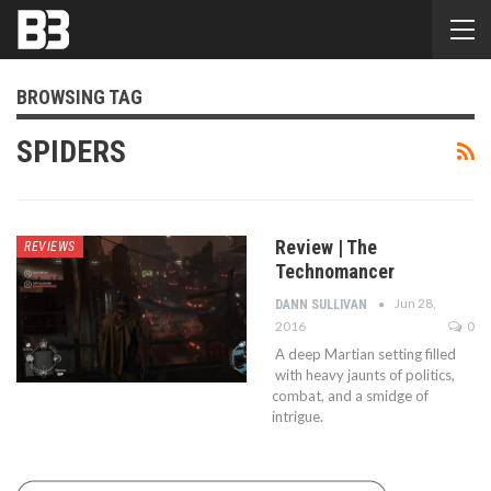
BROWSING TAG
SPIDERS
Review | The
REVIEWS
Technomancer
Jun 28,
DANN SULLIVAN
2016
0
A deep Martian setting filled
with heavy jaunts of politics,
combat, and a smidge of
intrigue.