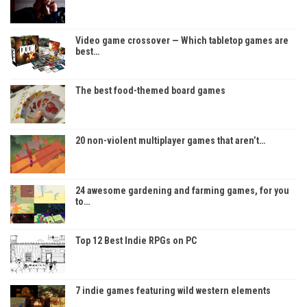
Video game crossover — Which tabletop games are
best…
The best food-themed board games
20 non-violent multiplayer games that aren’t…
24 awesome gardening and farming games, for you
to…
Top 12 Best Indie RPGs on PC
7 indie games featuring wild western elements