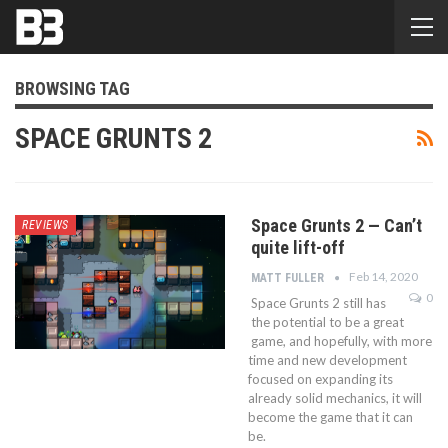
BROWSING TAG
SPACE GRUNTS 2
Space Grunts 2 — Can’t
REVIEWS
quite lift-off
Feb 14, 2020
MATT FULLER
0
Space Grunts 2 still has
the potential to be a great
game, and hopefully, with more
time and new development
focused on expanding its
already solid mechanics, it will
become the game that it can
be.