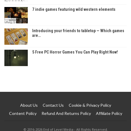
7 indie games featuring wild western elements
Introducing your friends to tabletop — Which games
are…
5 Free PC Horror Games You Can Play Right Now!
About Us
Contact Us
Cookie & Privacy Policy
Content Policy
Refund And Returns Policy
Affiliate Policy
© 2016-2026 End of Level Media - All Rights Reserved.