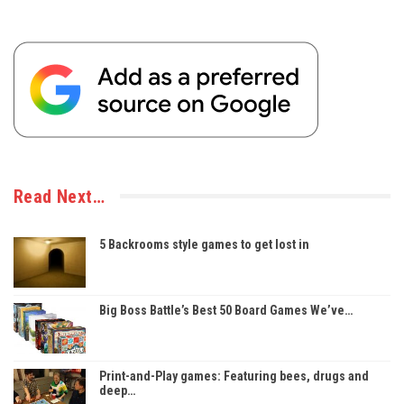
Read Next…
5 Backrooms style games to get lost in
Big Boss Battle’s Best 50 Board Games We’ve…
Print-and-Play games: Featuring bees, drugs and
deep…