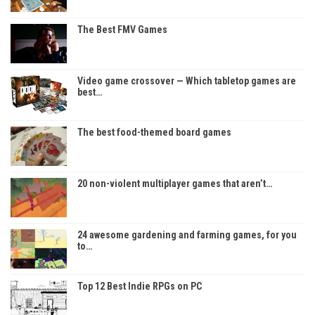
The Best FMV Games
Video game crossover — Which tabletop games are
best…
The best food-themed board games
20 non-violent multiplayer games that aren’t…
24 awesome gardening and farming games, for you
to…
Top 12 Best Indie RPGs on PC