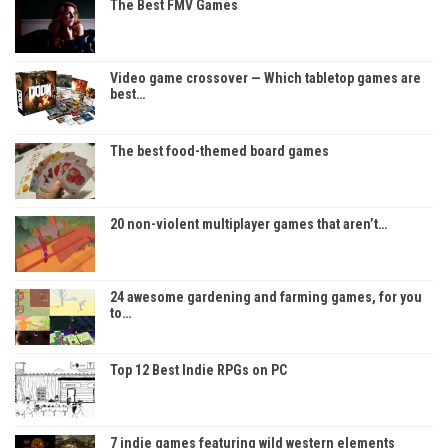
The Best FMV Games
Video game crossover — Which tabletop games are
best…
The best food-themed board games
20 non-violent multiplayer games that aren’t…
24 awesome gardening and farming games, for you
to…
Top 12 Best Indie RPGs on PC
7 indie games featuring wild western elements