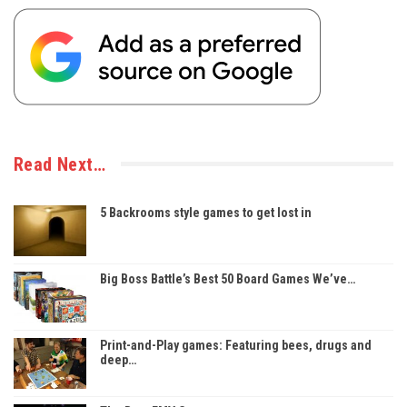
Read Next…
5 Backrooms style games to get lost in
Big Boss Battle’s Best 50 Board Games We’ve…
Print-and-Play games: Featuring bees, drugs and
deep…