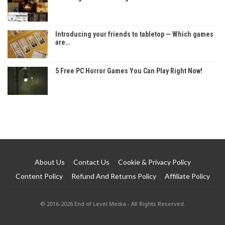
Introducing your friends to tabletop — Which games
are…
5 Free PC Horror Games You Can Play Right Now!
About Us
Contact Us
Cookie & Privacy Policy
Content Policy
Refund And Returns Policy
Affiliate Policy
© 2016-2026 End of Level Media - All Rights Reserved.