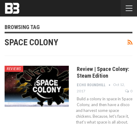
BROWSING TAG
SPACE COLONY
Review | Space Colony:
REVIEWS
Steam Edition
Oct 12,
ECHO ROUNDHILL
2017
0
Build a colony in space in Space
Colony, and then have a disco
and harvest some space
chickens. Because, let's face it,
that's what space is all about.