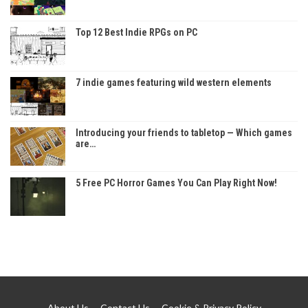
Top 12 Best Indie RPGs on PC
7 indie games featuring wild western elements
Introducing your friends to tabletop — Which games
are…
5 Free PC Horror Games You Can Play Right Now!
About Us
Contact Us
Cookie & Privacy Policy