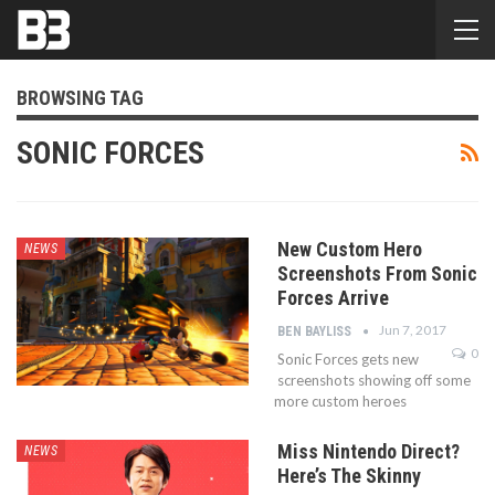
BROWSING TAG
SONIC FORCES
New Custom Hero
NEWS
Screenshots From Sonic
Forces Arrive
Jun 7, 2017
BEN BAYLISS
0
Sonic Forces gets new
screenshots showing off some
more custom heroes
Miss Nintendo Direct?
NEWS
Here’s The Skinny