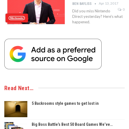
Apr 13, 2017
BEN BAYLISS
0
Did you miss Nintendo
Direct yesterday? Here's what
happened.
Read Next…
5 Backrooms style games to get lost in
Big Boss Battle’s Best 50 Board Games We’ve…