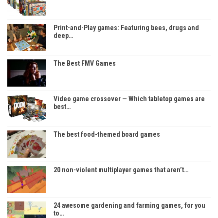
Print-and-Play games: Featuring bees, drugs and
deep…
The Best FMV Games
Video game crossover — Which tabletop games are
best…
The best food-themed board games
20 non-violent multiplayer games that aren’t…
24 awesome gardening and farming games, for you
to…