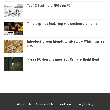
Top 12 Best Indie RPGs on PC
7 indie games featuring wild western elements
Introducing your friends to tabletop — Which games
are…
5 Free PC Horror Games You Can Play Right Now!
About Us
Contact Us
Cookie & Privacy Policy