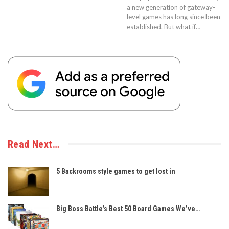
a new generation of gateway-
level games has long since been
established. But what if…
Read Next…
5 Backrooms style games to get lost in
Big Boss Battle’s Best 50 Board Games We’ve…