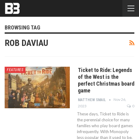
BROWSING TAG
ROB DAVIAU
Ticket to Ride: Legends
FEATURES
of the West is the
perfect Christmas board
game
Nov 26,
MATTHEW SMAIL
2023
0
These days, Ticket to Ride is
the perennial choice for many
families who play board games
infrequently. With Monopoly
less popular than it used to be,