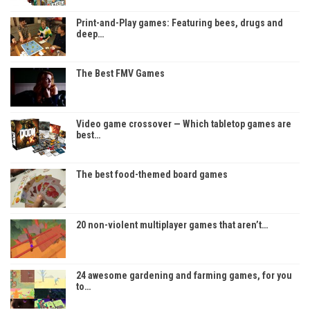
Print-and-Play games: Featuring bees, drugs and
deep…
The Best FMV Games
Video game crossover — Which tabletop games are
best…
The best food-themed board games
20 non-violent multiplayer games that aren’t…
24 awesome gardening and farming games, for you
to…