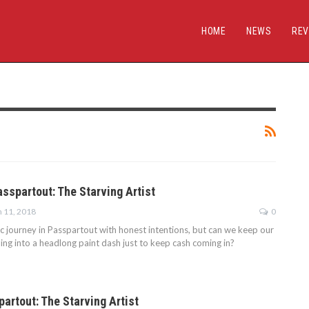
HOME
NEWS
REV
asspartout: The Starving Artist
n 11, 2018
0
ic journey in Passpartout with honest intentions, but can we keep our
ling into a headlong paint dash just to keep cash coming in?
artout: The Starving Artist