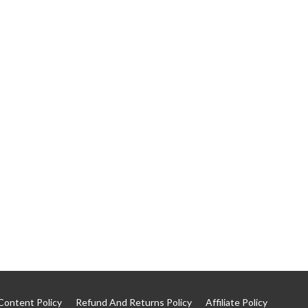
Content Policy
Refund And Returns Policy
Affiliate Policy