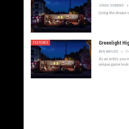
JORGE SOBRINO
Living the dream o
Greenlight Hig
FEATURES
Oc
BEN BAYLISS
As an artist, you
unique game looks 