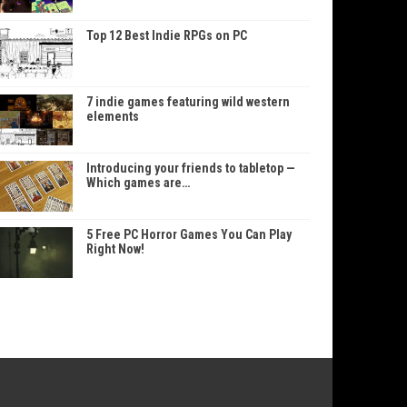
Top 12 Best Indie RPGs on PC
7 indie games featuring wild western
elements
Introducing your friends to tabletop —
Which games are…
5 Free PC Horror Games You Can Play
Right Now!