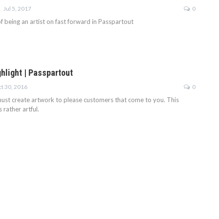
Jul 5, 2017
0
f being an artist on fast forward in Passpartout
hlight | Passpartout
t 30, 2016
0
 must create artwork to please customers that come to you. This
rather artful.