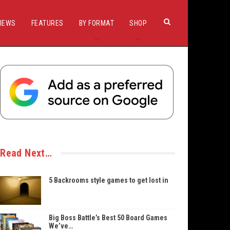
IEWS
FEATURES
BY FORMAT
SHOP
Read Next…
5 Backrooms style games to get lost in
Big Boss Battle’s Best 50 Board Games
We’ve…