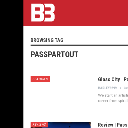
BROWSING TAG
PASSPARTOUT
Glass City | P
FEATURES
Ja
HARLEY9699
We start an artist
career from spiral
Review | Passp
REVIEWS