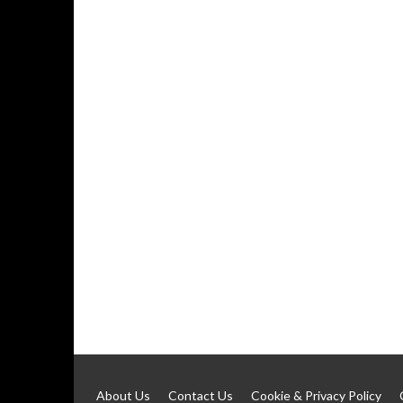
About Us
Contact Us
Cookie & Privacy Policy