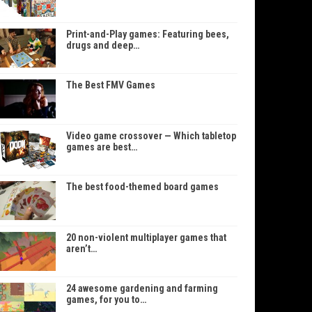
Print-and-Play games: Featuring bees,
drugs and deep…
The Best FMV Games
Video game crossover — Which tabletop
games are best…
The best food-themed board games
20 non-violent multiplayer games that
aren’t…
24 awesome gardening and farming
games, for you to…