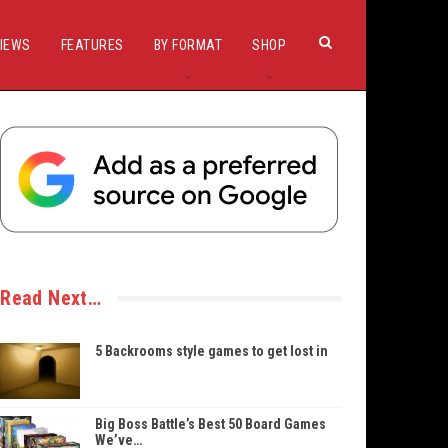
IEWS
FEATURES
BY FORMAT
SHOP
Read Next…
5 Backrooms style games to get lost in
Big Boss Battle’s Best 50 Board Games
We’ve…