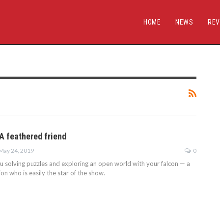
HOME
NEWS
REV
A feathered friend
May 24, 2019
0
u solving puzzles and exploring an open world with your falcon — a
n who is easily the star of the show.