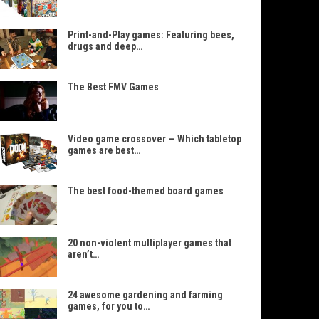
Print-and-Play games: Featuring bees,
drugs and deep…
The Best FMV Games
Video game crossover — Which tabletop
games are best…
The best food-themed board games
20 non-violent multiplayer games that
aren’t…
24 awesome gardening and farming
games, for you to…