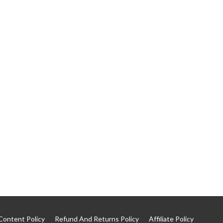
Content Policy
Refund And Returns Policy
Affiliate Policy