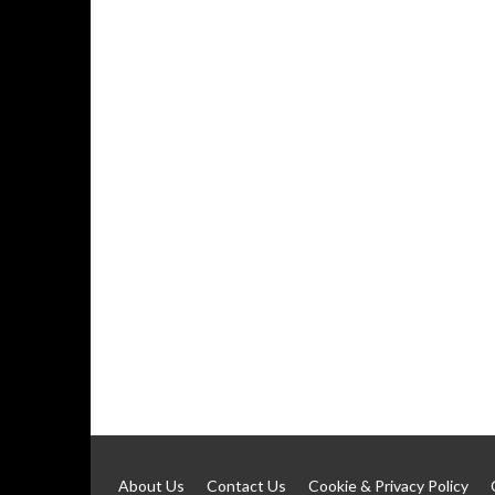
About Us
Contact Us
Cookie & Privacy Policy