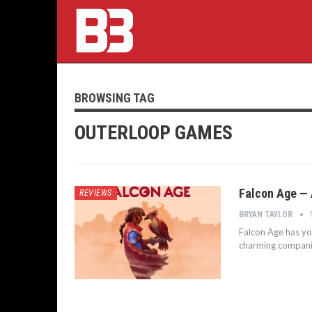
BROWSING TAG
OUTERLOOP GAMES
Falcon Age — 
REVIEWS
BRYAN TAYLOR
Falcon Age has yo
charming companio