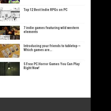
Top 12 Best Indie RPGs on PC
7 indie games featuring wild western
elements
Introducing your friends to tabletop —
Which games are…
5 Free PC Horror Games You Can Play
Right Now!