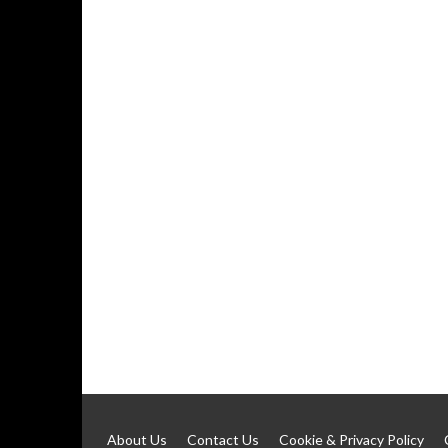
About Us
Contact Us
Cookie & Privacy Policy