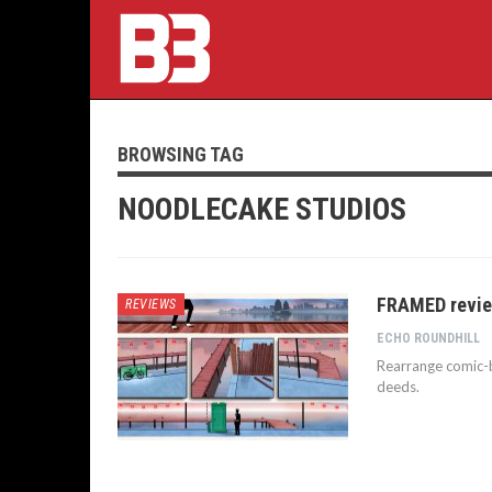
BROWSING TAG
NOODLECAKE STUDIOS
FRAMED review
REVIEWS
ECHO ROUNDHILL
Rearrange comic-b
deeds.