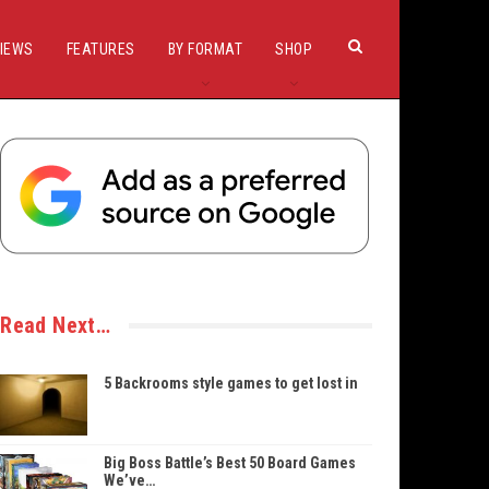
IEWS
FEATURES
BY FORMAT
SHOP
Read Next…
5 Backrooms style games to get lost in
Big Boss Battle’s Best 50 Board Games
We’ve…