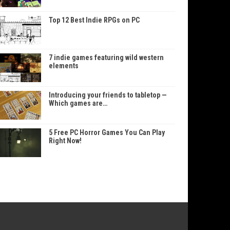
Top 12 Best Indie RPGs on PC
7 indie games featuring wild western
elements
Introducing your friends to tabletop —
Which games are…
5 Free PC Horror Games You Can Play
Right Now!