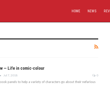
HOME
NEWS
REV
 — Life in comic-colour
Jul 7, 2018
0
ook panels to help a variety of characters go about their nefarious