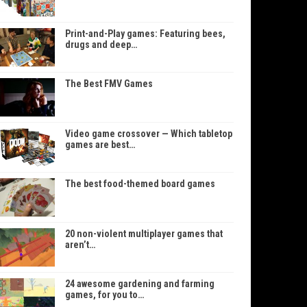
Print-and-Play games: Featuring bees,
drugs and deep…
The Best FMV Games
Video game crossover — Which tabletop
games are best…
The best food-themed board games
20 non-violent multiplayer games that
aren’t…
24 awesome gardening and farming
games, for you to…