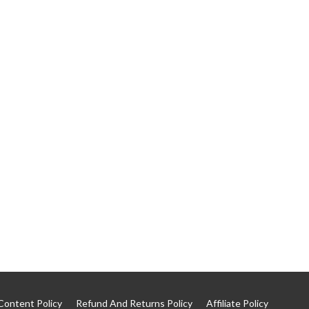
Content Policy
Refund And Returns Policy
Affiliate Policy