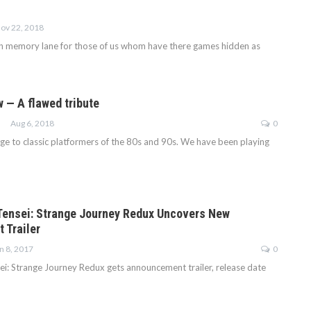
ov 22, 2018
wn memory lane for those of us whom have there games hidden as
w — A flawed tribute
Aug 6, 2018
0
ge to classic platformers of the 80s and 90s. We have been playing
ensei: Strange Journey Redux Uncovers New
 Trailer
n 8, 2017
0
i: Strange Journey Redux gets announcement trailer, release date