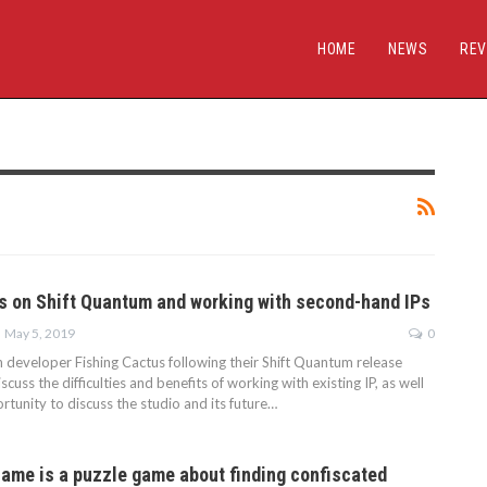
HOME
NEWS
REV
s on Shift Quantum and working with second-hand IPs
May 5, 2019
0
 developer Fishing Cactus following their Shift Quantum release
cuss the difficulties and benefits of working with existing IP, as well
rtunity to discuss the studio and its future…
me is a puzzle game about finding confiscated