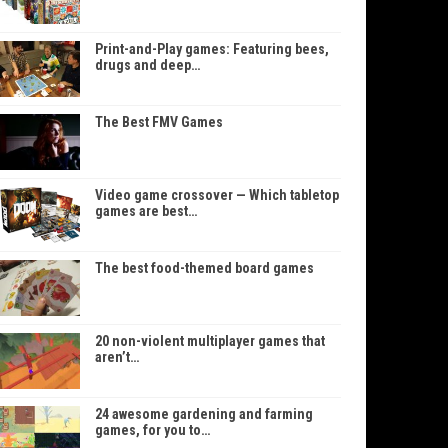
Print-and-Play games: Featuring bees,
drugs and deep…
The Best FMV Games
Video game crossover — Which tabletop
games are best…
The best food-themed board games
20 non-violent multiplayer games that
aren’t…
24 awesome gardening and farming
games, for you to…