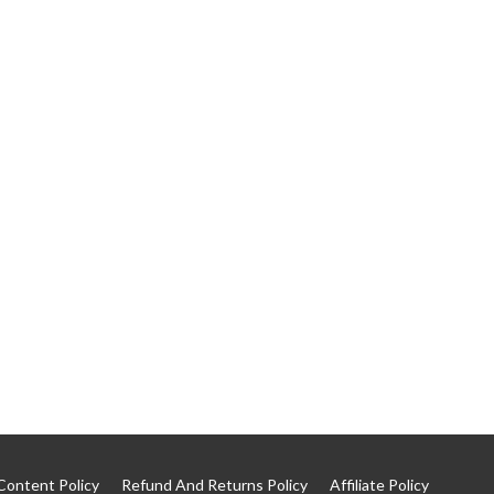
Content Policy
Refund And Returns Policy
Affiliate Policy