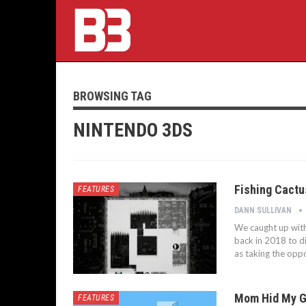
BROWSING TAG
NINTENDO 3DS
Fishing Cactu
FEATURES
DANN SULLIVAN
We caught up with
back in 2018 to dis
as taking the oppo
Mom Hid My Ga
FEATURES