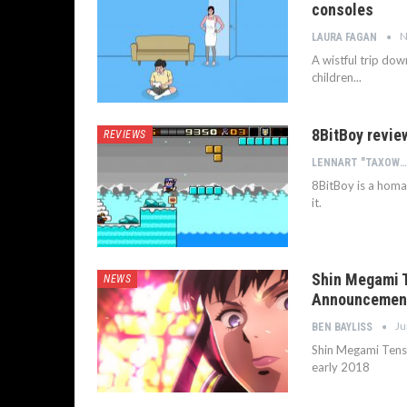
consoles
N
LAURA FAGAN
A wistful trip do
children...
8BitBoy revie
REVIEWS
LENNART "TAXOWLBEAR" BACHMANN
8BitBoy is a homa
it.
Shin Megami T
NEWS
Announcement
Ju
BEN BAYLISS
Shin Megami Tense
early 2018