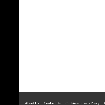
About Us
Contact Us
Cookie & Privacy Policy