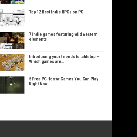
Top 12 Best Indie RPGs on PC
7 indie games featuring wild western
elements
Introducing your friends to tabletop —
Which games are…
5 Free PC Horror Games You Can Play
Right Now!