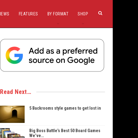
IEWS
FEATURES
BY FORMAT
SHOP
Read Next…
5 Backrooms style games to get lost in
Big Boss Battle’s Best 50 Board Games
We’ve…