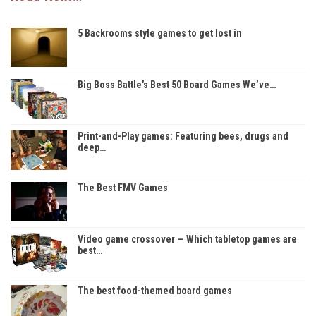
5 Backrooms style games to get lost in
Big Boss Battle’s Best 50 Board Games We’ve…
Print-and-Play games: Featuring bees, drugs and
deep…
The Best FMV Games
Video game crossover — Which tabletop games are
best…
The best food-themed board games