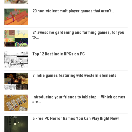
20 non-violent multiplayer games that aren’t…
24 awesome gardening and farming games, for you
to…
Top 12 Best Indie RPGs on PC
7 indie games featuring wild western elements
Introducing your friends to tabletop — Which games
are…
5 Free PC Horror Games You Can Play Right Now!