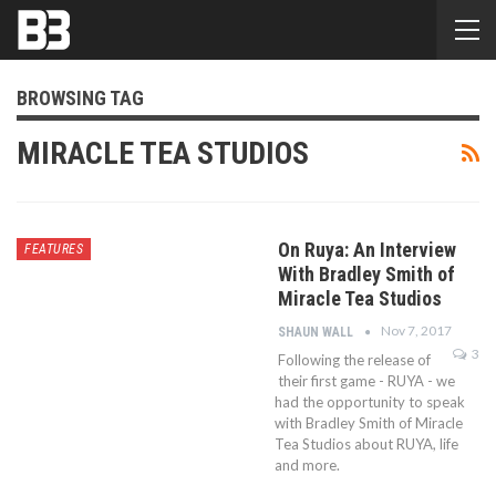
BROWSING TAG
MIRACLE TEA STUDIOS
On Ruya: An Interview
FEATURES
With Bradley Smith of
Miracle Tea Studios
Nov 7, 2017
SHAUN WALL
3
Following the release of
their first game - RUYA - we
had the opportunity to speak
with Bradley Smith of Miracle
Tea Studios about RUYA, life
and more.