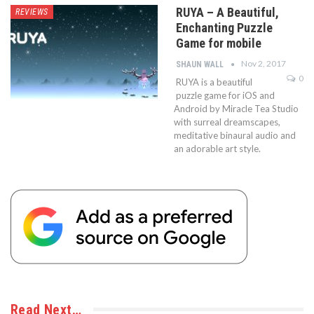
RUYA – A Beautiful,
REVIEWS
Enchanting Puzzle
Game for mobile
Nov 2, 2017
SHAUN WALL
0
RUYA is a beautiful
puzzle game for iOS and
Android by Miracle Tea Studio
with surreal dreamscapes,
meditative binaural audio and
an adorable art style.
Read Next…