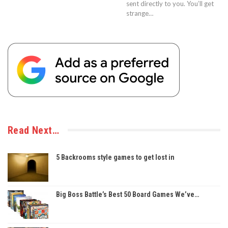
sent directly to you. You’ll get
strange…
Read Next…
5 Backrooms style games to get lost in
Big Boss Battle’s Best 50 Board Games We’ve…