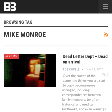
BROWSING TAG
MIKE MONROE
Dead Letter Dept – Dead
REVIEWS
on arrival
Mar 27, 2025
ROB COVELL
0
Over the course of the
game, the things you are sent
to copy become more
unhinged, including
correspondences between
family members, text from
historical and medical
textbooks, and even warnings