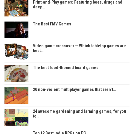
Print-and-Play games: Featuring bees, drugs and
deep…
The Best FMV Games
Video game crossover — Which tabletop games are
best…
The best food-themed board games
20 non-violent multiplayer games that aren’t…
24 awesome gardening and farming games, for you
to…
Top 12 Best Indie RPGs on PC