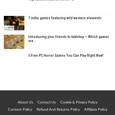
7 indie games featuring wild western elements
Introducing your friends to tabletop — Which games
are…
5 Free PC Horror Games You Can Play Right Now!
About Us
Contact Us
Cookie & Privacy Policy
Content Policy
Refund And Returns Policy
Affiliate Policy