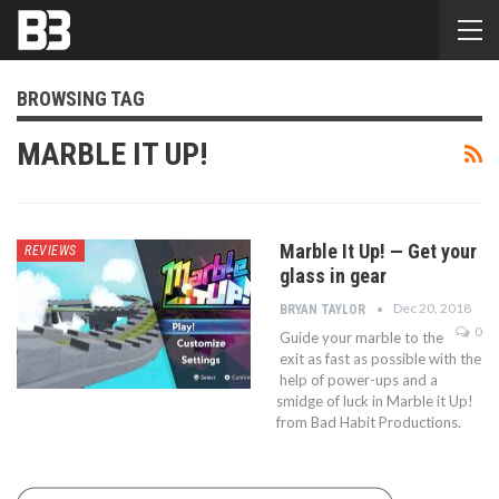
BROWSING TAG
MARBLE IT UP!
Marble It Up! — Get your
REVIEWS
glass in gear
Dec 20, 2018
BRYAN TAYLOR
0
Guide your marble to the
exit as fast as possible with the
help of power-ups and a
smidge of luck in Marble it Up!
from Bad Habit Productions.