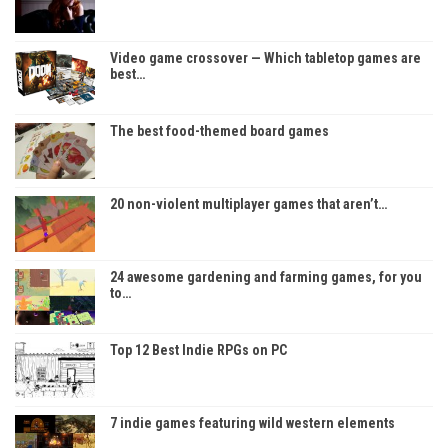
Video game crossover — Which tabletop games are
best…
The best food-themed board games
20 non-violent multiplayer games that aren’t…
24 awesome gardening and farming games, for you
to…
Top 12 Best Indie RPGs on PC
7 indie games featuring wild western elements