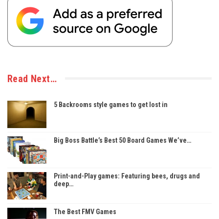
Read Next…
5 Backrooms style games to get lost in
Big Boss Battle’s Best 50 Board Games We’ve…
Print-and-Play games: Featuring bees, drugs and
deep…
The Best FMV Games