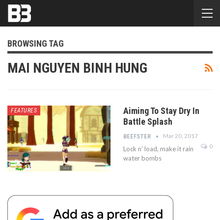
BROWSING TAG
MAI NGUYEN BINH HUNG
Aiming To Stay Dry In
FEATURES
Battle Splash
Mar 20, 2017
BEEFSTER
0
Lock n' load, make it rain
water bombs