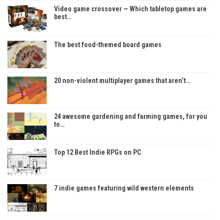
Video game crossover — Which tabletop games are
best…
The best food-themed board games
20 non-violent multiplayer games that aren’t…
24 awesome gardening and farming games, for you
to…
Top 12 Best Indie RPGs on PC
7 indie games featuring wild western elements