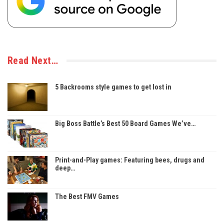
Read Next…
5 Backrooms style games to get lost in
Big Boss Battle’s Best 50 Board Games We’ve…
Print-and-Play games: Featuring bees, drugs and
deep…
The Best FMV Games