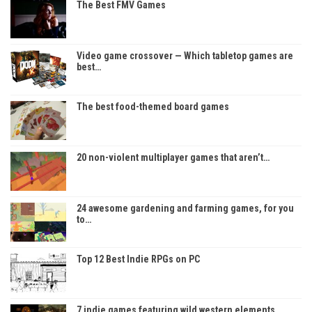
The Best FMV Games
Video game crossover — Which tabletop games are
best…
The best food-themed board games
20 non-violent multiplayer games that aren’t…
24 awesome gardening and farming games, for you
to…
Top 12 Best Indie RPGs on PC
7 indie games featuring wild western elements