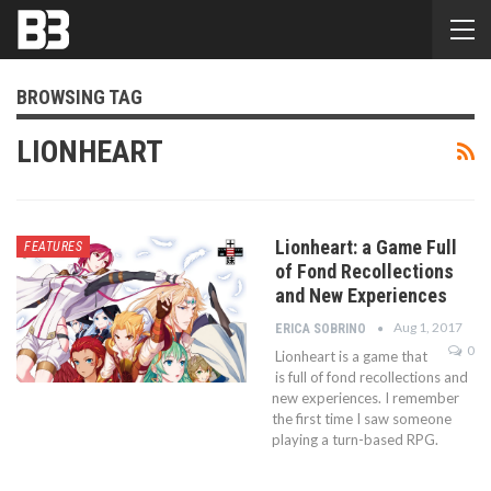
BROWSING TAG
LIONHEART
Lionheart: a Game Full
FEATURES
of Fond Recollections
and New Experiences
Aug 1, 2017
ERICA SOBRINO
0
Lionheart is a game that
is full of fond recollections and
new experiences. I remember
the first time I saw someone
playing a turn-based RPG.