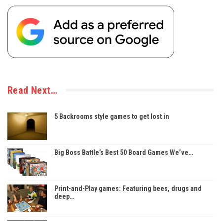
Read Next…
5 Backrooms style games to get lost in
Big Boss Battle’s Best 50 Board Games We’ve…
Print-and-Play games: Featuring bees, drugs and
deep…