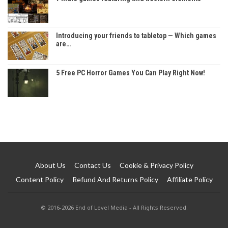
Introducing your friends to tabletop — Which games
are…
5 Free PC Horror Games You Can Play Right Now!
About Us
Contact Us
Cookie & Privacy Policy
Content Policy
Refund And Returns Policy
Affiliate Policy
© 2016-2026 End of Level Media - All Rights Reserved.