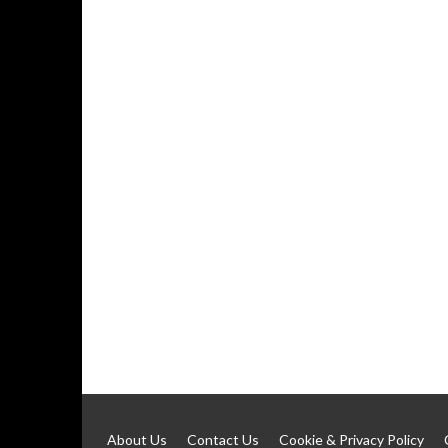
About Us
Contact Us
Cookie & Privacy Policy