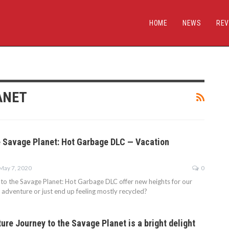
HOME
NEWS
REV
ANET
e Savage Planet: Hot Garbage DLC — Vacation
May 7, 2020
0
to the Savage Planet: Hot Garbage DLC offer new heights for our
 adventure or just end up feeling mostly recycled?
re Journey to the Savage Planet is a bright delight