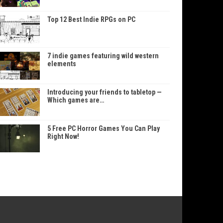
Top 12 Best Indie RPGs on PC
7 indie games featuring wild western
elements
Introducing your friends to tabletop —
Which games are…
5 Free PC Horror Games You Can Play
Right Now!