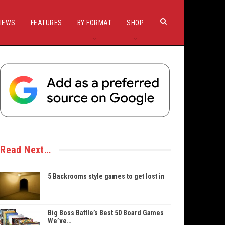
IEWS
FEATURES
BY FORMAT
SHOP
Read Next…
5 Backrooms style games to get lost in
Big Boss Battle’s Best 50 Board Games
We’ve…