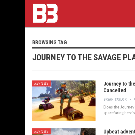
BROWSING TAG
JOURNEY TO THE SAVAGE PL
Journey to th
REVIEWS
Cancelled
BRYAN TAYLOR
Does the Journey 
spacefaring hero’s
Upbeat adventu
REVIEWS