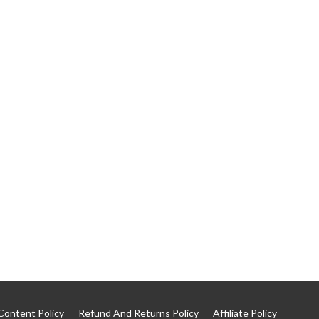
Content Policy
Refund And Returns Policy
Affiliate Policy