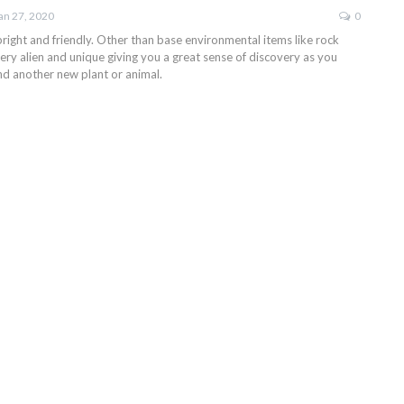
an 27, 2020
0
right and friendly. Other than base environmental items like rock
l very alien and unique giving you a great sense of discovery as you
ind another new plant or animal.