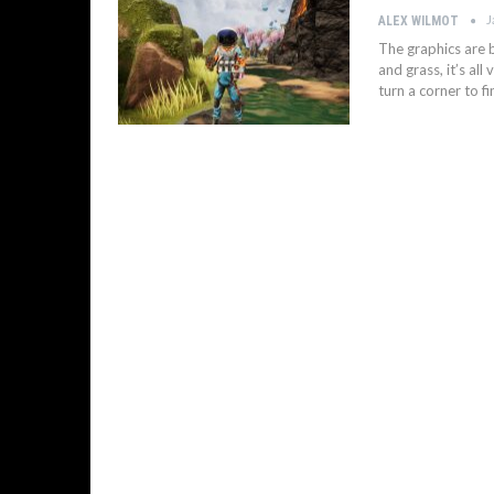
J
ALEX WILMOT
The graphics are b
and grass, it’s al
turn a corner to f