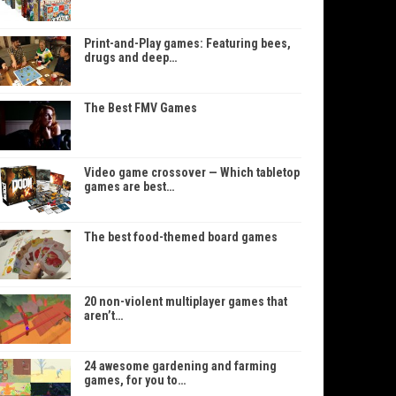
Print-and-Play games: Featuring bees,
drugs and deep…
The Best FMV Games
Video game crossover — Which tabletop
games are best…
The best food-themed board games
20 non-violent multiplayer games that
aren’t…
24 awesome gardening and farming
games, for you to…