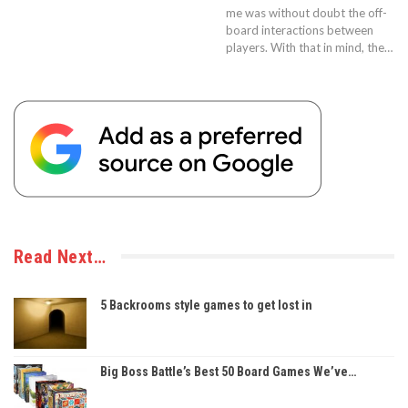
me was without doubt the off-
board interactions between
players. With that in mind, the…
Read Next…
5 Backrooms style games to get lost in
Big Boss Battle’s Best 50 Board Games We’ve…