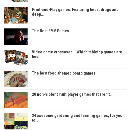
Print-and-Play games: Featuring bees, drugs and
deep…
The Best FMV Games
Video game crossover — Which tabletop games are
best…
The best food-themed board games
20 non-violent multiplayer games that aren’t…
24 awesome gardening and farming games, for you
to…