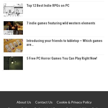
Top 12 Best Indie RPGs on PC
7 indie games featuring wild western elements
Introducing your friends to tabletop — Which games
are…
5 Free PC Horror Games You Can Play Right Now!
About Us
Contact Us
Cookie & Privacy Policy