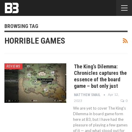
BROWSING TAG
HORRIBLE GAMES
The King’s Dilemma:
REVIEWS
Chronicles captures the
essence of the board
game – but only just
Apr 12,
MATTHEW SMAIL
2023
0
We are yet to cover The King's
Dilemma in board game form
here at B3, but I have had the
pleasure of playing a few games
of it — and what stood out for