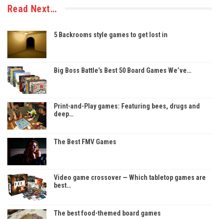
Read Next…
5 Backrooms style games to get lost in
Big Boss Battle’s Best 50 Board Games We’ve…
Print-and-Play games: Featuring bees, drugs and
deep…
The Best FMV Games
Video game crossover — Which tabletop games are
best…
The best food-themed board games