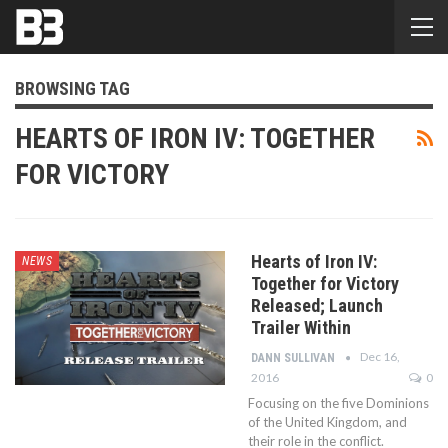
BROWSING TAG
HEARTS OF IRON IV: TOGETHER
FOR VICTORY
Hearts of Iron IV:
NEWS
Together for Victory
Released; Launch
Trailer Within
Dec 16,
DANN SULLIVAN
2016
0
Focusing on the five Dominions
of the United Kingdom, and
their role in the conflict.