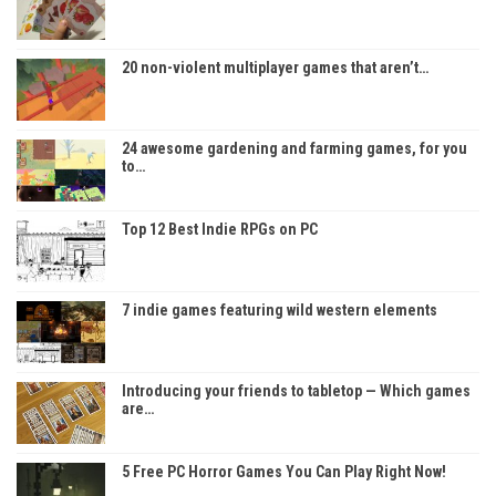
20 non-violent multiplayer games that aren’t…
24 awesome gardening and farming games, for you
to…
Top 12 Best Indie RPGs on PC
7 indie games featuring wild western elements
Introducing your friends to tabletop — Which games
are…
5 Free PC Horror Games You Can Play Right Now!