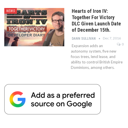
Hearts of Iron IV:
NEWS
Together For Victory
DLC Given Launch Date
of December 15th.
Dec 7, 2016
DANN SULLIVAN
0
Expansion adds an
autonomy system, five new
focus trees, lend lease, and
ability to control British Empire
Dominions, among others.