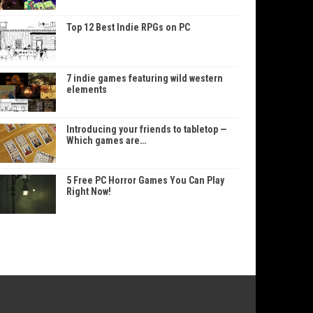
Top 12 Best Indie RPGs on PC
7 indie games featuring wild western
elements
Introducing your friends to tabletop —
Which games are…
5 Free PC Horror Games You Can Play
Right Now!