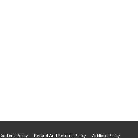
Content Policy
Refund And Returns Policy
Affiliate Policy