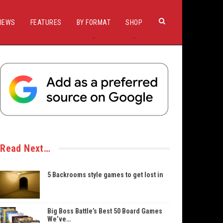
IEWS
FEATURES
BY FORMAT
SHOP
Read Next…
5 Backrooms style games to get lost in
Big Boss Battle’s Best 50 Board Games
We’ve…