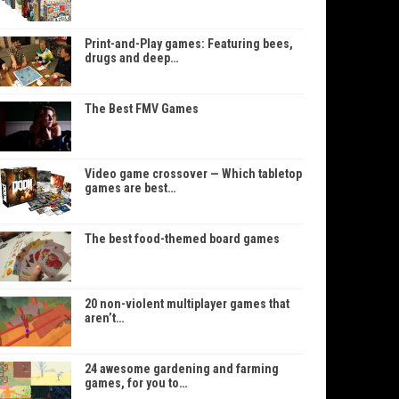
Print-and-Play games: Featuring bees,
drugs and deep…
The Best FMV Games
Video game crossover — Which tabletop
games are best…
The best food-themed board games
20 non-violent multiplayer games that
aren’t…
24 awesome gardening and farming
games, for you to…