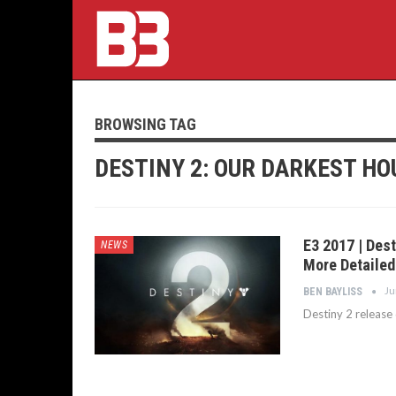
BROWSING TAG
DESTINY 2: OUR DARKEST HO
E3 2017 | Des
NEWS
More Detailed
Ju
BEN BAYLISS
Destiny 2 release 