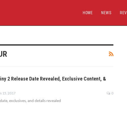
HOME
NEWS
REV
UR
tiny 2 Release Date Revealed, Exclusive Content, &
n 15, 2017
0
date, exclusives, and details revealed