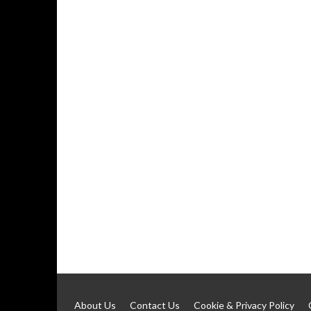
About Us
Contact Us
Cookie & Privacy Policy