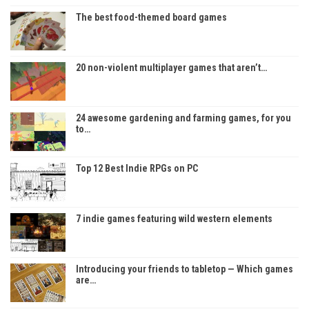
The best food-themed board games
20 non-violent multiplayer games that aren’t…
24 awesome gardening and farming games, for you
to…
Top 12 Best Indie RPGs on PC
7 indie games featuring wild western elements
Introducing your friends to tabletop — Which games
are…