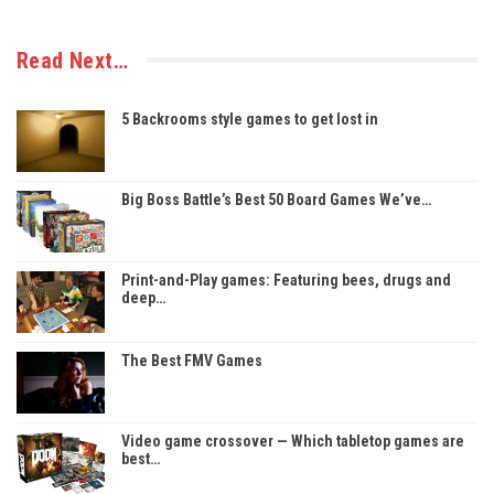
Read Next…
5 Backrooms style games to get lost in
Big Boss Battle’s Best 50 Board Games We’ve…
Print-and-Play games: Featuring bees, drugs and
deep…
The Best FMV Games
Video game crossover — Which tabletop games are
best…