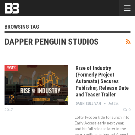
BROWSING TAG
DAPPER PENGUIN STUDIOS
Rise of Industry
NEWS
(Formerly Project
Automata) Secures
Publisher, Release Date
and Teaser Trailer
Jul 26,
DANN SULLIVAN
2017
0
Lofty tycoon title to launch into
Early Access early next year,
and hit full release later in the
year - with an intended August