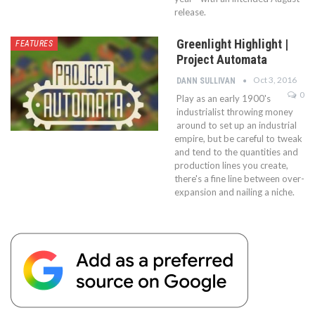
release.
Greenlight Highlight |
FEATURES
Project Automata
Oct 3, 2016
DANN SULLIVAN
0
Play as an early 1900's
industrialist throwing money
around to set up an industrial
empire, but be careful to tweak
and tend to the quantities and
production lines you create,
there's a fine line between over-
expansion and nailing a niche.