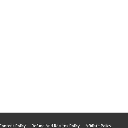
Content Policy
Refund And Returns Policy
Affiliate Policy