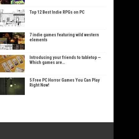
Top 12 Best Indie RPGs on PC
7 indie games featuring wild western
elements
Introducing your friends to tabletop —
Which games are…
5 Free PC Horror Games You Can Play
Right Now!