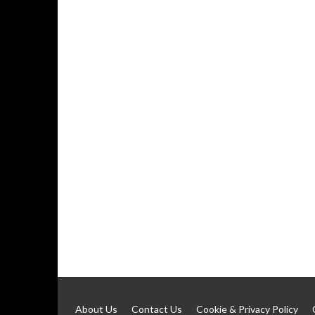
About Us
Contact Us
Cookie & Privacy Policy