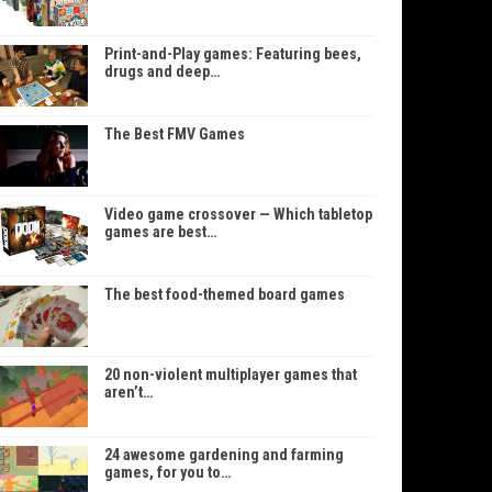
Print-and-Play games: Featuring bees,
drugs and deep…
The Best FMV Games
Video game crossover — Which tabletop
games are best…
The best food-themed board games
20 non-violent multiplayer games that
aren’t…
24 awesome gardening and farming
games, for you to…