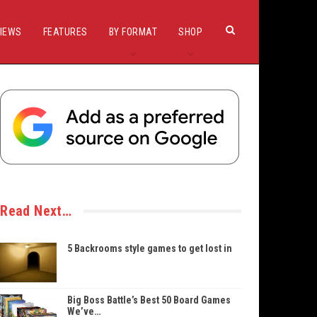
IEWS
FEATURES
BY FORMAT
SHOP
Read Next…
5 Backrooms style games to get lost in
Big Boss Battle’s Best 50 Board Games
We’ve…