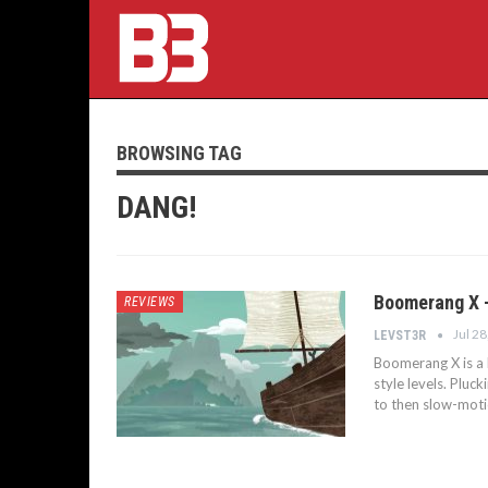
BROWSING TAG
DANG!
Boomerang X 
REVIEWS
Jul 28
LEVST3R
Boomerang X is a h
style levels. Plu
to then slow-mot