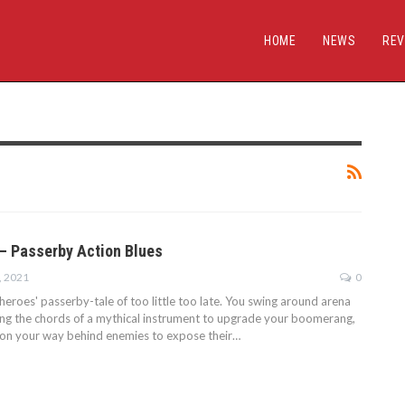
HOME
NEWS
REV
— Passerby Action Blues
, 2021
0
eroes' passerby-tale of too little too late. You swing around arena
cking the chords of a mythical instrument to upgrade your boomerang,
ion your way behind enemies to expose their…